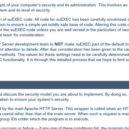
ts of your computer's security and its administration. This involves a
em and its level of security.
n of suEXEC code. All code for suEXEC has been carefully scrutinized 
en to ensure a simple yet solidly safe base of code. Altering this co
the suEXEC code unless you are well versed in the particulars of sec
 team for consideration.
TP Server development team to
NOT
make suEXEC part of the default inst
l attention to details. After due consideration has been given to the va
methods. The values for these settings need to be carefully determined
unctionality. It is through this detailed process that we hope to limit 
irst discuss the security model you are about to implement. By doing so
aken to ensure your system's security.
led by the main Apache HTTP Server. This wrapper is called when an HT
a userid other than that of the main server. When such a request is ma
roup IDs under which the program is to execute.
ccess or failure -- if any one of these conditions fail, the program log