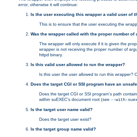
error, otherwise it will continue:
Is the user executing this wrapper a valid user of 
This is to ensure that the user executing the wrappe
Was the wrapper called with the proper number of
The wrapper will only execute if it is given the 
wrapper is not receiving the proper number of arg
httpd binary.
Is this valid user allowed to run the wrapper?
Is this user the user allowed to run this wrapper?
Does the target CGI or SSI program have an unsafe
Does the target CGI or SSI program's path contain 
within suEXEC's document root (see
--with-sue
Is the target user name valid?
Does the target user exist?
Is the target group name valid?