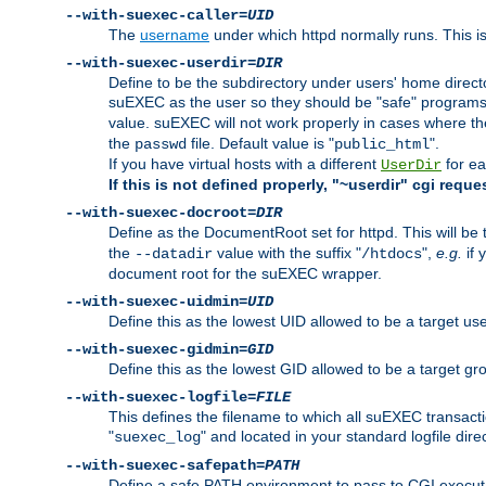
--with-suexec-caller=
UID
The
username
under which httpd normally runs. This i
--with-suexec-userdir=
DIR
Define to be the subdirectory under users' home direct
suEXEC as the user so they should be "safe" programs.
value. suEXEC will not work properly in cases where t
the
file. Default value is "
".
passwd
public_html
If you have virtual hosts with a different
for ea
UserDir
If this is not defined properly, "~userdir" cgi reque
--with-suexec-docroot=
DIR
Define as the DocumentRoot set for httpd. This will be
the
value with the suffix "
",
e.g.
if 
--datadir
/htdocs
document root for the suEXEC wrapper.
--with-suexec-uidmin=
UID
Define this as the lowest UID allowed to be a target u
--with-suexec-gidmin=
GID
Define this as the lowest GID allowed to be a target 
--with-suexec-logfile=
FILE
This defines the filename to which all suEXEC transacti
"
" and located in your standard logfile dire
suexec_log
--with-suexec-safepath=
PATH
Define a safe PATH environment to pass to CGI executab