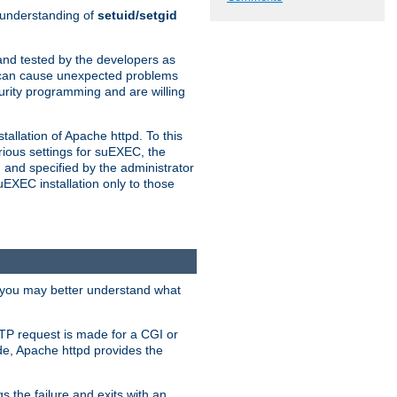
n understanding of
setuid/setgid
and tested by the developers as
de can cause unexpected problems
urity programming and are willing
allation of Apache httpd. To this
rious settings for suEXEC, the
 and specified by the administrator
suEXEC installation only to those
, you may better understand what
TP request is made for a CGI or
de, Apache httpd provides the
s the failure and exits with an