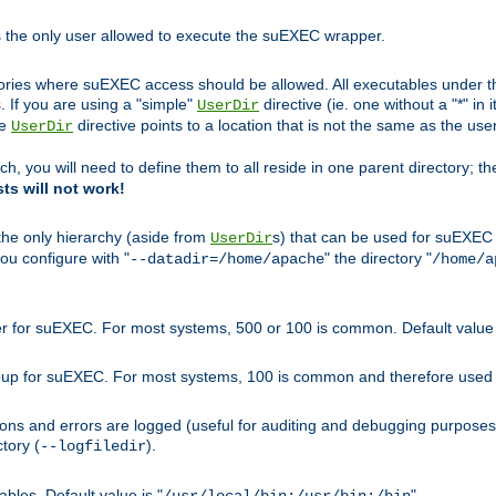
s the only user allowed to execute the suEXEC wrapper.
ories where suEXEC access should be allowed. All executables under thi
 If you are using a "simple"
directive (ie. one without a "*" in 
UserDir
he
directive points to a location that is not the same as the us
UserDir
ch, you will need to define them to all reside in one parent directory; t
sts will not work!
 the only hierarchy (aside from
s) that can be used for suEXEC b
UserDir
you configure with "
" the directory "
--datadir=/home/apache
/home/a
ser for suEXEC. For most systems, 500 or 100 is common. Default value 
group for suEXEC. For most systems, 100 is common and therefore used 
ons and errors are logged (useful for auditing and debugging purposes)
ctory (
).
--logfiledir
les. Default value is "
".