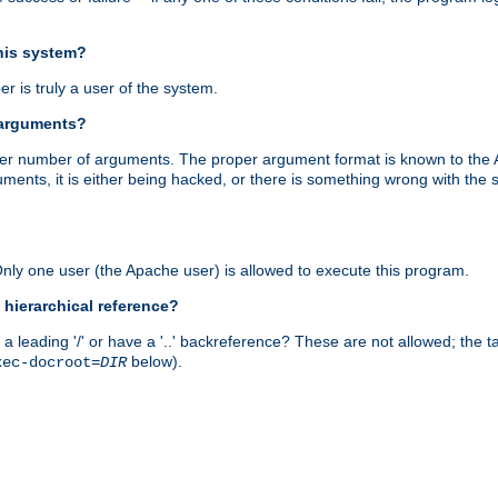
this system?
r is truly a user of the system.
 arguments?
proper number of arguments. The proper argument format is known to the
uments, it is either being hacked, or there is something wrong with th
 Only one user (the Apache user) is allowed to execute this program.
 hierarchical reference?
a leading '/' or have a '..' backreference? These are not allowed; the
below).
xec-docroot=
DIR