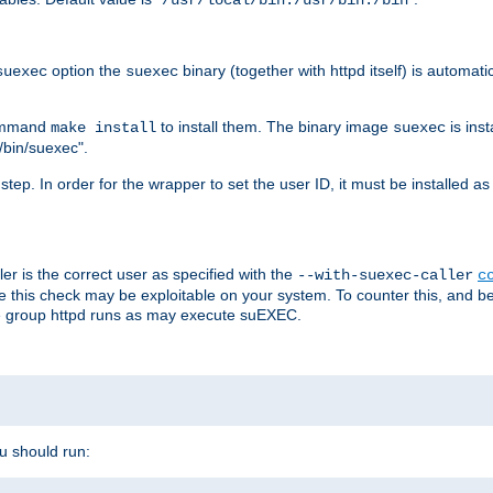
/usr/local/bin:/usr/bin:/bin
option the
binary (together with httpd itself) is automati
suexec
suexec
command
to install them. The binary image
is inst
make install
suexec
/bin/suexec".
n step. In order for the wrapper to set the user ID, it must be installed 
er is the correct user as specified with the
--with-suexec-caller
c
re this check may be exploitable on your system. To counter this, and bec
he group httpd runs as may execute suEXEC.
ou should run: