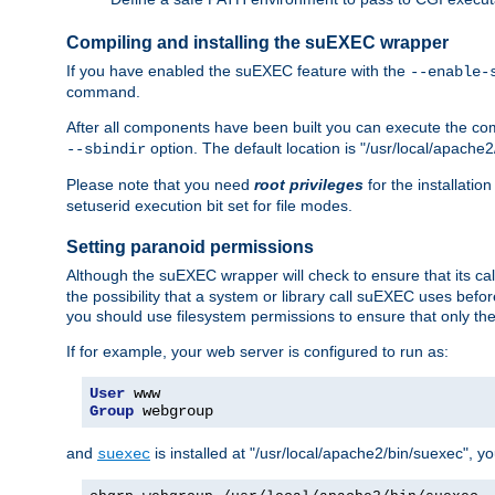
Compiling and installing the suEXEC wrapper
If you have enabled the suEXEC feature with the
--enable-
command.
After all components have been built you can execute the 
option. The default location is "/usr/local/apache2
--sbindir
Please note that you need
root privileges
for the installatio
setuserid execution bit set for file modes.
Setting paranoid permissions
Although the suEXEC wrapper will check to ensure that its call
the possibility that a system or library call suEXEC uses befo
you should use filesystem permissions to ensure that only t
If for example, your web server is configured to run as:
User
Group
 webgroup
and
is installed at "/usr/local/apache2/bin/suexec", y
suexec