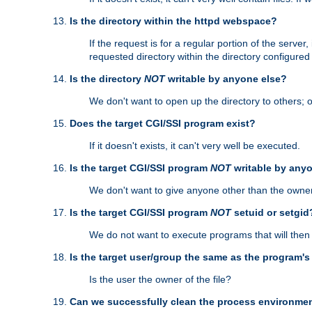
Is the directory within the httpd webspace?
If the request is for a regular portion of the serve
requested directory within the directory configure
Is the directory
NOT
writable by anyone else?
We don't want to open up the directory to others; o
Does the target CGI/SSI program exist?
If it doesn't exists, it can't very well be executed.
Is the target CGI/SSI program
NOT
writable by any
We don't want to give anyone other than the owner
Is the target CGI/SSI program
NOT
setuid or setgid
We do not want to execute programs that will the
Is the target user/group the same as the program'
Is the user the owner of the file?
Can we successfully clean the process environmen