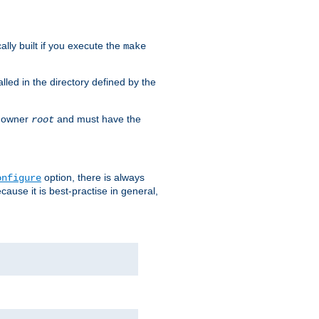
cally built if you execute the
make
alled in the directory defined by the
as owner
and must have the
root
option, there is always
onfigure
ause it is best-practise in general,