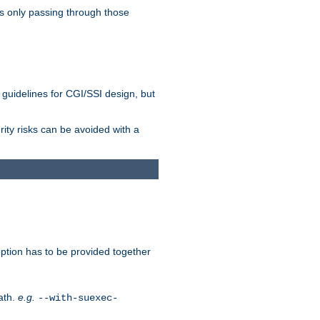
as only passing through those
 guidelines for CGI/SSI design, but
rity risks can be avoided with a
ption has to be provided together
ath.
e.g.
--with-suexec-