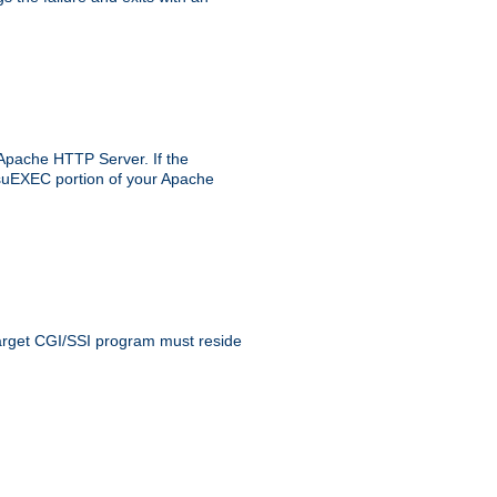
 Apache HTTP Server. If the
e suEXEC portion of your Apache
 target CGI/SSI program must reside