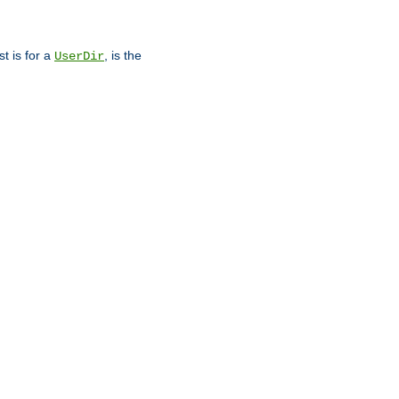
st is for a
, is the
UserDir