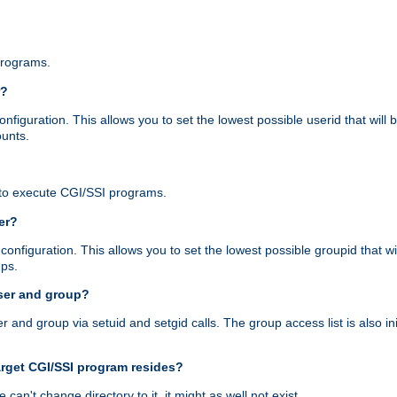
programs.
r?
figuration. This allows you to set the lowest possible userid that will
ounts.
to execute CGI/SSI programs.
er?
nfiguration. This allows you to set the lowest possible groupid that wi
ups.
ser and group?
nd group via setuid and setgid calls. The group access list is also initi
arget CGI/SSI program resides?
 we can't change directory to it, it might as well not exist.