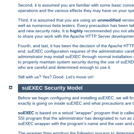
Second, it is assumed you are familiar with some basic concep
operations and the various effects they may have on your syst
Third, it is assumed that you are using an
unmodified
versio
well as numerous beta testers. Every precaution has been tak
and new security risks. It is
highly
recommended you not alter 
to share your work with the Apache HTTP Server development
Fourth, and last, it has been the decision of the Apache HT
end, suEXEC configuration requires of the administrator carefu
administrator may install suEXEC through normal installation 
to properly maintain system security during the use of suEXEC f
who are careful and determined enough to use it.
Still with us? Yes? Good. Let's move on!
suEXEC Security Model
Before we begin configuring and installing suEXEC, we will f
exactly is going on inside suEXEC and what precautions are t
suEXEC
is based on a setuid "wrapper" program that is cal
SSI program that the administrator has designated to run as 
suEXEC wrapper with the program's name and the user and g
The wrapper then employs the following process to determine su