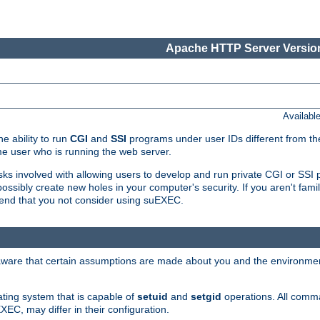
Apache HTTP Server Version
Availabl
e ability to run
CGI
and
SSI
programs under user IDs different from the
e user who is running the web server.
isks involved with allowing users to develop and run private CGI or SS
ssibly create new holes in your computer's security. If you aren't fam
end that you not consider using suEXEC.
 aware that certain assumptions are made about you and the environment
ating system that is capable of
setuid
and
setgid
operations. All comm
XEC, may differ in their configuration.