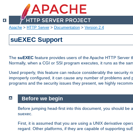
Apache
>
HTTP Server
>
Documentation
>
Version 2.4
suEXEC Support
The
suEXEC
feature provides users of the Apache HTTP Server th
Normally, when a CGI or SSI program executes, it runs as the sam
Used properly, this feature can reduce considerably the security r
improperly configured, it can cause any number of problems and po
programs and the security issues they present, we highly recomm
Before we begin
Before jumping head-first into this document, you should be
suexec.
First, it is assumed that you are using a UNIX derivative oper
regard. Other platforms, if they are capable of supporting suE