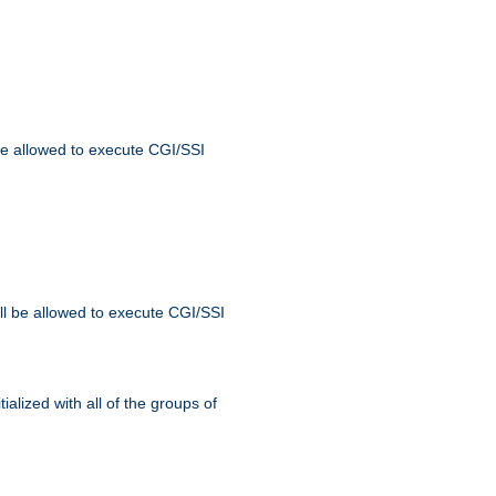
 be allowed to execute CGI/SSI
ll be allowed to execute CGI/SSI
alized with all of the groups of