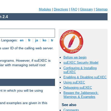
Modules
|
Directives
|
FAQ
|
Glossary
|
Sitemap
 2.4
e Languages:
en
|
fr
|
ja
|
ko
|
tr
 user ID of the calling web server.
Before we begin
I programs. However, if suEXEC is
suEXEC Security Model
iliar with managing
setuid root
Configuring & Installing
suEXEC
Enabling & Disabling suEXEC
Using suEXEC
Debugging suEXEC
 in which you will be using
Beware the Jabberwock:
Warnings & Examples
and examples are given in this
See also
Comments