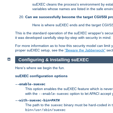
suEXEC cleans the process's environment by establ
variables whose names are listed in the safe enviro
Can we successfully become the target CGI/SSI p
Here is where suEXEC ends and the target CGI/SS
This is the standard operation of the suEXEC wrapper's secur
it was developed carefully step-by-step with security in mind.
For more information as to how this security model can limit yo
proper suEXEC setup, see the
"Beware the Jabberwock"
sect
Configuring & Installing suEXEC
Here's where we begin the fun.
suEXEC configuration options
--enable-suexec
This option enables the suEXEC feature which is never i
with the
option to let APACI accept 
--enable-suexec
--with-suexec-bin=
PATH
The path to the
binary must be hard-coded in th
suexec
bin=/usr/sbin/suexec