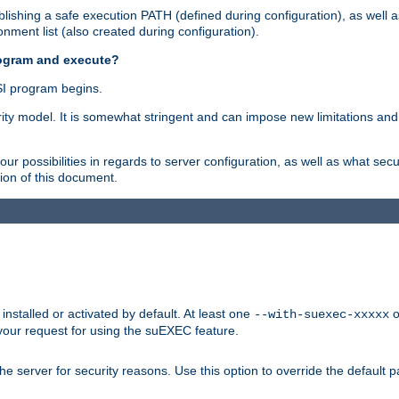
ishing a safe execution PATH (defined during configuration), as well 
nment list (also created during configuration).
rogram and execute?
I program begins.
ity model. It is somewhat stringent and can impose new limitations and
ur possibilities in regards to server configuration, as well as what secu
ion of this document.
nstalled or activated by default. At least one
o
--with-suexec-xxxxx
your request for using the suEXEC feature.
e server for security reasons. Use this option to override the default p