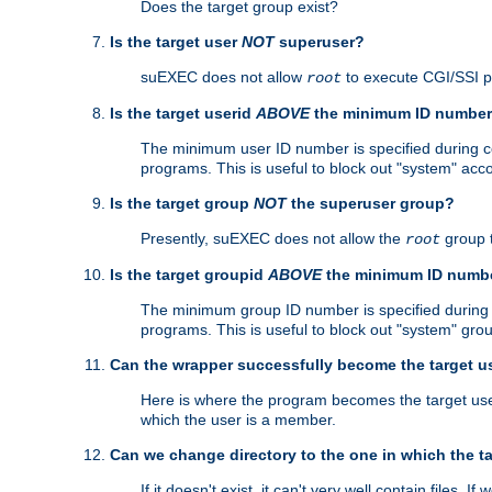
Does the target group exist?
Is the target user
NOT
superuser?
suEXEC does not allow
to execute CGI/SSI 
root
Is the target userid
ABOVE
the minimum ID numbe
The minimum user ID number is specified during con
programs. This is useful to block out "system" acc
Is the target group
NOT
the superuser group?
Presently, suEXEC does not allow the
group 
root
Is the target groupid
ABOVE
the minimum ID numb
The minimum group ID number is specified during co
programs. This is useful to block out "system" gro
Can the wrapper successfully become the target u
Here is where the program becomes the target user a
which the user is a member.
Can we change directory to the one in which the t
If it doesn't exist, it can't very well contain files. If