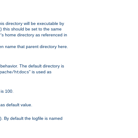
s directory will be executable by
it) this should be set to the same
er's home directory as referenced in
hen name that parent directory here.
ehavior. The default directory is
" is used as
pache/htdocs
is 100.
as default value.
. By default the logfile is named