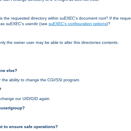
r, is the requested directory within suEXEC's document root? If the reque
d as suEXEC's userdir (see
suEXEC's configuration options
)?
nly the owner user may be able to alter this directories contents.
one else?
 the ability to change the CGI/SSI program.
?
n change our UID/GID again.
s user/group?
t to ensure safe operations?