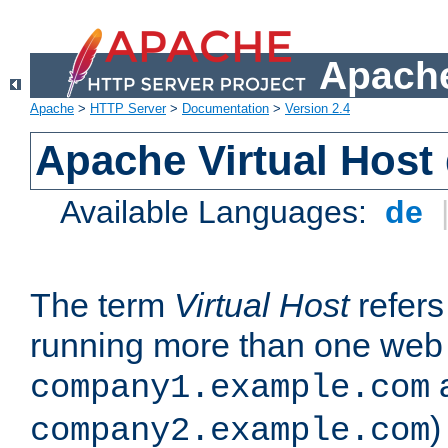
Apache
Apache
>
HTTP Server
>
Documentation
>
Version 2.4
Apache Virtual Host
Available Languages:
de
The term
Virtual Host
refers 
running more than one web 
company1.example.com
)
company2.example.com