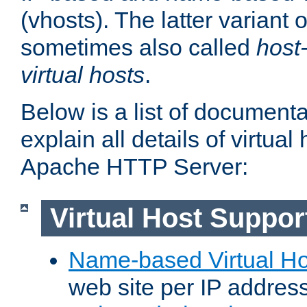
(vhosts). The latter variant o
sometimes also called
host
virtual hosts
.
Below is a list of document
explain all details of virtual
Apache HTTP Server:
Virtual Host Suppor
Name-based Virtual Ho
web site per IP addres