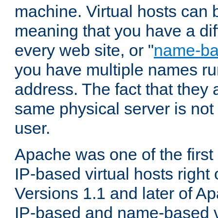
machine. Virtual hosts can 
meaning that you have a dif
every web site, or "
name-b
you have multiple names ru
address. The fact that they 
same physical server is not
user.
Apache was one of the first
IP-based virtual hosts right 
Versions 1.1 and later of A
IP-based and name-based vi