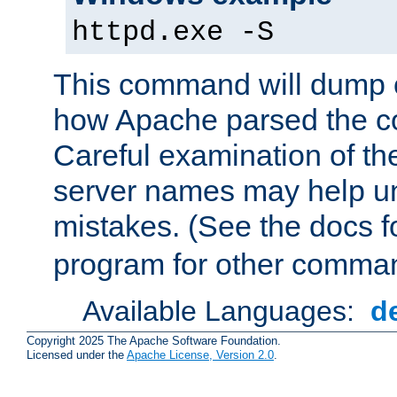
httpd.exe -S
This command will dump o
how Apache parsed the con
Careful examination of t
server names may help un
mistakes. (See the docs f
program for other comman
Available Languages:
d
Copyright 2025 The Apache Software Foundation.
Licensed under the
Apache License, Version 2.0
.