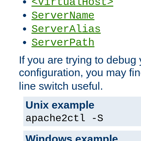
<VirtualHost>
ServerName
ServerAlias
ServerPath
If you are trying to debug 
configuration, you may fi
line switch useful.
Unix example
apache2ctl -S
Windows example