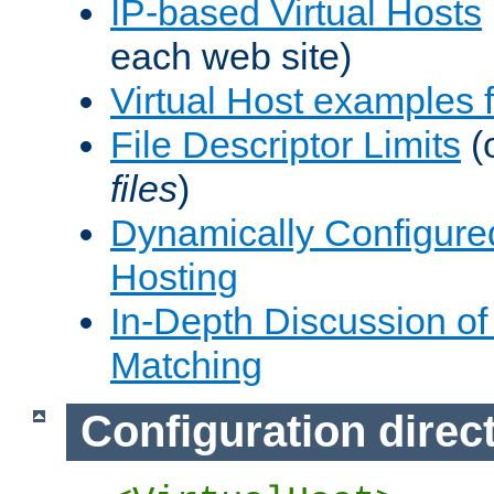
IP-based Virtual Hosts
each web site)
Virtual Host examples
File Descriptor Limits
(
files
)
Dynamically Configure
Hosting
In-Depth Discussion of 
Matching
Configuration direc