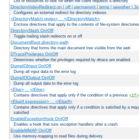
List of resources to look for when the client requests a directory
DirectoryIndexRedirect on | off | permanent | temp | seeother |
3x
Configures an external redirect for directory indexes.
<DirectoryMatch
regex
> ... </DirectoryMatch>
Enclose directives that apply to the contents of file-system directori
DirectorySlash On|Off
Toggle trailing slash redirects on or off
DocumentRoot
directory-path
Directory that forms the main document tree visible from the web
DTracePrivileges On|Off
Determines whether the privileges required by dtrace are enabled.
DumpIOInput On|Off
Dump all input data to the error log
DumpIOOutput On|Off
Dump all output data to the error log
<Else> ... </Else>
Contains directives that apply only if the condition of a previous
<If>
<ElseIf
expression
> ... </ElseIf>
Contains directives that apply only if a condition is satisfied by a req
satisfied
EnableExceptionHook On|Off
Enables a hook that runs exception handlers after a crash
EnableMMAP On|Off
Use memory-mapping to read files during delivery