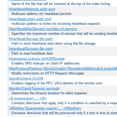
Name of the file that will be inserted at the top of the index listing
HeartbeatAddress
addr:port
Multicast address for heartbeat packets
HeartbeatListen
addr:port
multicast address to listen for incoming heartbeat requests
HeartbeatMaxServers
number-of-servers
Specifies the maximum number of servers that will be sending heartbe
HeartbeatStorage
file-path
Path to store heartbeat data when using flat-file storage
HeartbeatStorage
file-path
Path to read heartbeat data
HostnameLookups On|Off|Double
Enables DNS lookups on client IP addresses
HttpProtocolOptions [Strict|Unsafe] [RegisteredMethods|LenientM
Modify restrictions on HTTP Request Messages
IdentityCheck On|Off
Enables logging of the RFC 1413 identity of the remote user
IdentityCheckTimeout
seconds
Determines the timeout duration for ident requests
<If
expression
> ... </If>
Contains directives that apply only if a condition is satisfied by a req
<IfDefine [!]
parameter-name
> ... </IfDefine>
Encloses directives that will be processed only if a test is true at star