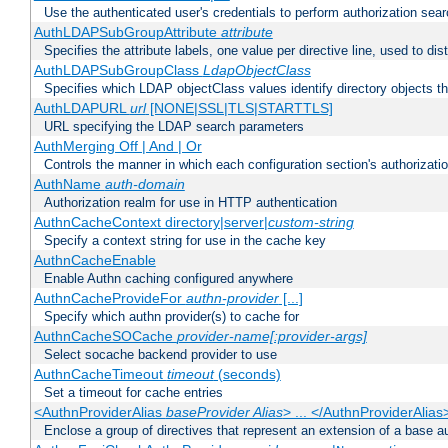
Use the authenticated user's credentials to perform authorization sea
AuthLDAPSubGroupAttribute
attribute
Specifies the attribute labels, one value per directive line, used to d
AuthLDAPSubGroupClass
LdapObjectClass
Specifies which LDAP objectClass values identify directory objects t
AuthLDAPURL
url
[NONE|SSL|TLS|STARTTLS]
URL specifying the LDAP search parameters
AuthMerging Off | And | Or
Controls the manner in which each configuration section's authorizatio
AuthName
auth-domain
Authorization realm for use in HTTP authentication
AuthnCacheContext directory|server|
custom-string
Specify a context string for use in the cache key
AuthnCacheEnable
Enable Authn caching configured anywhere
AuthnCacheProvideFor
authn-provider
[...]
Specify which authn provider(s) to cache for
AuthnCacheSOCache
provider-name[:provider-args]
Select socache backend provider to use
AuthnCacheTimeout
timeout
(seconds)
Set a timeout for cache entries
<AuthnProviderAlias
baseProvider Alias
> ... </AuthnProviderAlias
Enclose a group of directives that represent an extension of a base au