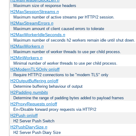
H2MaxHeaderBlockLen
n
Maximum size of response headers
H2MaxSessionStreams
n
Maximum number of active streams per HTTP/2 session.
H2MaxStreamErrors
n
Maximum amount of client caused errors to tolerate
H2MaxWorkerIdleSeconds
n
Maximum number of seconds h2 workers remain idle until shut down.
H2MaxWorkers
n
Maximum number of worker threads to use per child process.
H2MinWorkers
n
Minimal number of worker threads to use per child process.
H2ModernTLSOnly on|off
Require HTTP/2 connections to be "modern TLS" only
H2OutputBuffering on|off
Determine buffering behaviour of output
H2Padding
numbits
Determine the range of padding bytes added to payload frames
H2ProxyRequests on|off
En-/Disable forward proxy requests via HTTP/2
H2Push on|off
H2 Server Push Switch
H2PushDiarySize
n
H2 Server Push Diary Size