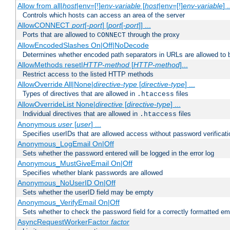
Allow from all|
host
|env=[!]
env-variable
[
host
|env=[!]
env-variable
] .
Controls which hosts can access an area of the server
AllowCONNECT
port
[-
port
] [
port
[-
port
]] ...
Ports that are allowed to
through the proxy
CONNECT
AllowEncodedSlashes On|Off|NoDecode
Determines whether encoded path separators in URLs are allowed to 
AllowMethods reset|
HTTP-method
[
HTTP-method
]...
Restrict access to the listed HTTP methods
AllowOverride All|None|
directive-type
[
directive-type
] ...
Types of directives that are allowed in
files
.htaccess
AllowOverrideList None|
directive
[
directive-type
] ...
Individual directives that are allowed in
files
.htaccess
Anonymous
user
[
user
] ...
Specifies userIDs that are allowed access without password verificati
Anonymous_LogEmail On|Off
Sets whether the password entered will be logged in the error log
Anonymous_MustGiveEmail On|Off
Specifies whether blank passwords are allowed
Anonymous_NoUserID On|Off
Sets whether the userID field may be empty
Anonymous_VerifyEmail On|Off
Sets whether to check the password field for a correctly formatted em
AsyncRequestWorkerFactor
factor