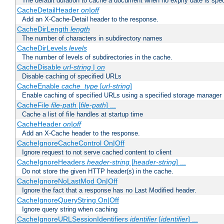
The default duration to cache a document when no expiry date is spec
CacheDetailHeader
on|off
Add an X-Cache-Detail header to the response.
CacheDirLength
length
The number of characters in subdirectory names
CacheDirLevels
levels
The number of levels of subdirectories in the cache.
CacheDisable
url-string
|
on
Disable caching of specified URLs
CacheEnable
cache_type
[
url-string
]
Enable caching of specified URLs using a specified storage manager
CacheFile
file-path
[
file-path
] ...
Cache a list of file handles at startup time
CacheHeader
on|off
Add an X-Cache header to the response.
CacheIgnoreCacheControl On|Off
Ignore request to not serve cached content to client
CacheIgnoreHeaders
header-string
[
header-string
] ...
Do not store the given HTTP header(s) in the cache.
CacheIgnoreNoLastMod On|Off
Ignore the fact that a response has no Last Modified header.
CacheIgnoreQueryString On|Off
Ignore query string when caching
CacheIgnoreURLSessionIdentifiers
identifier
[
identifier
] ...