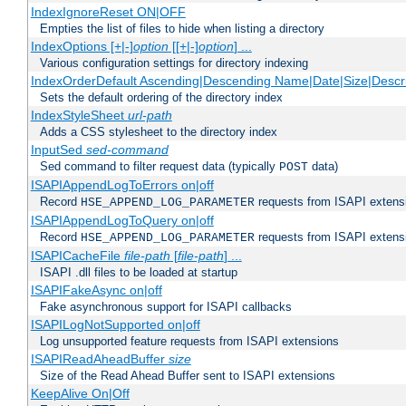
IndexIgnoreReset ON|OFF
Empties the list of files to hide when listing a directory
IndexOptions [+|-]
option
[[+|-]
option
] ...
Various configuration settings for directory indexing
IndexOrderDefault Ascending|Descending Name|Date|Size|Descri
Sets the default ordering of the directory index
IndexStyleSheet
url-path
Adds a CSS stylesheet to the directory index
InputSed
sed-command
Sed command to filter request data (typically
data)
POST
ISAPIAppendLogToErrors on|off
Record
requests from ISAPI extensio
HSE_APPEND_LOG_PARAMETER
ISAPIAppendLogToQuery on|off
Record
requests from ISAPI extensio
HSE_APPEND_LOG_PARAMETER
ISAPICacheFile
file-path
[
file-path
] ...
ISAPI .dll files to be loaded at startup
ISAPIFakeAsync on|off
Fake asynchronous support for ISAPI callbacks
ISAPILogNotSupported on|off
Log unsupported feature requests from ISAPI extensions
ISAPIReadAheadBuffer
size
Size of the Read Ahead Buffer sent to ISAPI extensions
KeepAlive On|Off