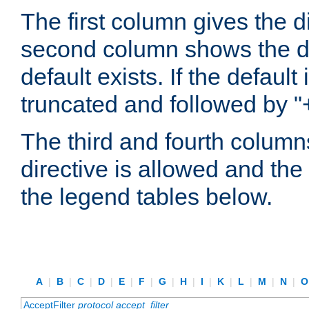
The first column gives the 
second column shows the defa
default exists. If the default 
truncated and followed by "
The third and fourth columns
directive is allowed and the 
the legend tables below.
A
|
B
|
C
|
D
|
E
|
F
|
G
|
H
|
I
|
K
|
L
|
M
|
N
|
AcceptFilter
protocol
accept_filter