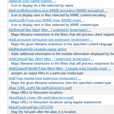
AddIcon
icon
name
[
name
] ...
Icon to display for a file selected by name
AddIconByEncoding
icon
MIME-encoding
[
MIME-encoding
] ...
Icon to display next to files selected by MIME content-encoding
AddIconByType
icon
MIME-type
[
MIME-type
] ...
Icon to display next to files selected by MIME content-type
AddInputFilter
filter
[;
filter
...]
extension
[
extension
] ...
Maps filename extensions to the filters that will process client reques
AddLanguage
language-tag
extension
[
extension
] ...
Maps the given filename extension to the specified content language
AddModuleInfo
module-name
string
Adds additional information to the module information displayed by the
AddOutputFilter
filter
[;
filter
...]
extension
[
extension
] ...
Maps filename extensions to the filters that will process responses fr
AddOutputFilterByType
filter
[;
filter
...]
media-type
[
media-type
] ...
assigns an output filter to a particular media-type
AddType
media-type
extension
[
extension
] ...
Maps the given filename extensions onto the specified content type
Alias [
URL-path
]
file-path
|
directory-path
Maps URLs to filesystem locations
AliasMatch
regex
file-path
|
directory-path
Maps URLs to filesystem locations using regular expressions
AliasPreservePath OFF|ON
Map the full path after the alias in a location.