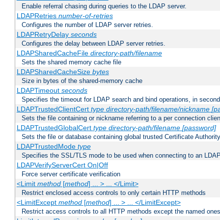
Enable referral chasing during queries to the LDAP server.
LDAPRetries
number-of-retries
Configures the number of LDAP server retries.
LDAPRetryDelay
seconds
Configures the delay between LDAP server retries.
LDAPSharedCacheFile
directory-path/filename
Sets the shared memory cache file
LDAPSharedCacheSize
bytes
Size in bytes of the shared-memory cache
LDAPTimeout
seconds
Specifies the timeout for LDAP search and bind operations, in secon
LDAPTrustedClientCert
type
directory-path/filename/nickname
[p
Sets the file containing or nickname referring to a per connection clien
LDAPTrustedGlobalCert
type
directory-path/filename
[password]
Sets the file or database containing global trusted Certificate Authority 
LDAPTrustedMode
type
Specifies the SSL/TLS mode to be used when connecting to an LDAP
LDAPVerifyServerCert On|Off
Force server certificate verification
<Limit
method
[
method
] ... > ... </Limit>
Restrict enclosed access controls to only certain HTTP methods
<LimitExcept
method
[
method
] ... > ... </LimitExcept>
Restrict access controls to all HTTP methods except the named one