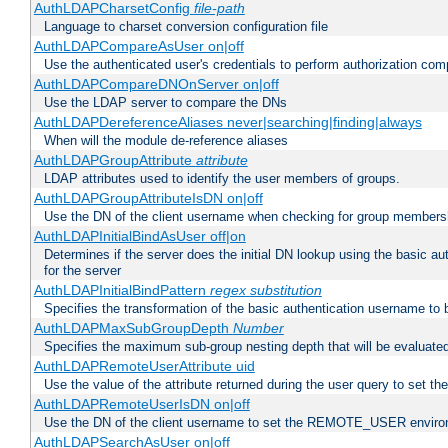
AuthLDAPCharsetConfig
file-path
Language to charset conversion configuration file
AuthLDAPCompareAsUser on|off
Use the authenticated user's credentials to perform authorization co
AuthLDAPCompareDNOnServer on|off
Use the LDAP server to compare the DNs
AuthLDAPDereferenceAliases never|searching|finding|always
When will the module de-reference aliases
AuthLDAPGroupAttribute
attribute
LDAP attributes used to identify the user members of groups.
AuthLDAPGroupAttributeIsDN on|off
Use the DN of the client username when checking for group members
AuthLDAPInitialBindAsUser off|on
Determines if the server does the initial DN lookup using the basic a
for the server
AuthLDAPInitialBindPattern
regex
substitution
Specifies the transformation of the basic authentication username to
AuthLDAPMaxSubGroupDepth
Number
Specifies the maximum sub-group nesting depth that will be evaluated
AuthLDAPRemoteUserAttribute uid
Use the value of the attribute returned during the user query to se
AuthLDAPRemoteUserIsDN on|off
Use the DN of the client username to set the REMOTE_USER environ
AuthLDAPSearchAsUser on|off