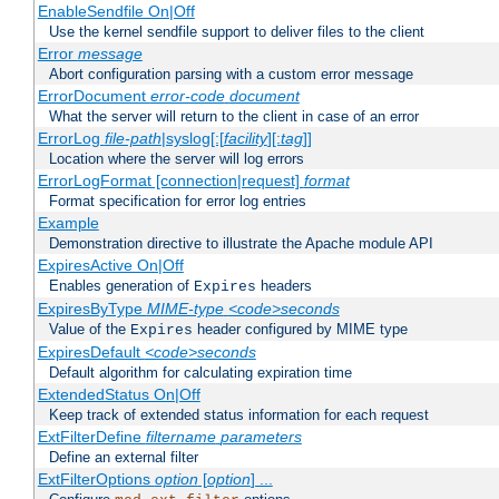
EnableSendfile On|Off
Use the kernel sendfile support to deliver files to the client
Error
message
Abort configuration parsing with a custom error message
ErrorDocument
error-code
document
What the server will return to the client in case of an error
ErrorLog
file-path
|syslog[:[
facility
][:
tag
]]
Location where the server will log errors
ErrorLogFormat [connection|request]
format
Format specification for error log entries
Example
Demonstration directive to illustrate the Apache module API
ExpiresActive On|Off
Enables generation of
headers
Expires
ExpiresByType
MIME-type
<code>seconds
Value of the
header configured by MIME type
Expires
ExpiresDefault
<code>seconds
Default algorithm for calculating expiration time
ExtendedStatus On|Off
Keep track of extended status information for each request
ExtFilterDefine
filtername
parameters
Define an external filter
ExtFilterOptions
option
[
option
] ...