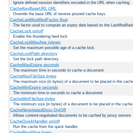
Ignore defined session identifiers encoded in the URL when caching
CacheKeyBaseURL
URL
Override the base URL of reverse proxied cache keys.
CacheLastModifiedFactor
float
The factor used to compute an expiry date based on the LastModified
CacheLock
on|off
Enable the thundering herd lock.
CacheLockMaxAge
integer
Set the maximum possible age of a cache lock.
CacheLockPath
directory
Set the lock path directory.
CacheMaxExpire
seconds
The maximum time in seconds to cache a document
CacheMaxFileSize
bytes
The maximum size (in bytes) of a document to be placed in the cach
CacheMinExpire
seconds
The minimum time in seconds to cache a document
CacheMinFileSize
bytes
The minimum size (in bytes) of a document to be placed in the cache
CacheNegotiatedDocs On|Off
Allows content-negotiated documents to be cached by proxy servers
CacheQuickHandler
on|off
Run the cache from the quick handler.
CacheReadSize
bytes