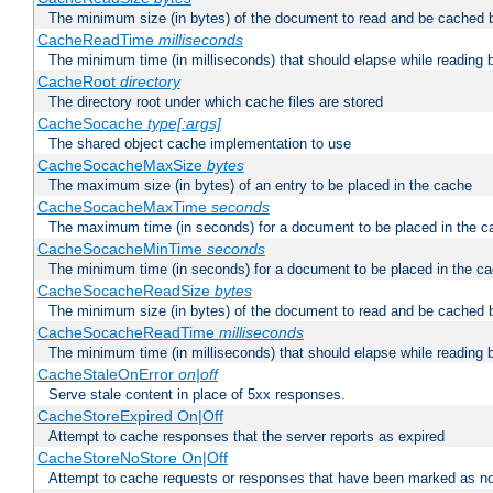
The minimum size (in bytes) of the document to read and be cached 
CacheReadTime
milliseconds
The minimum time (in milliseconds) that should elapse while reading 
CacheRoot
directory
The directory root under which cache files are stored
CacheSocache
type[:args]
The shared object cache implementation to use
CacheSocacheMaxSize
bytes
The maximum size (in bytes) of an entry to be placed in the cache
CacheSocacheMaxTime
seconds
The maximum time (in seconds) for a document to be placed in the c
CacheSocacheMinTime
seconds
The minimum time (in seconds) for a document to be placed in the c
CacheSocacheReadSize
bytes
The minimum size (in bytes) of the document to read and be cached 
CacheSocacheReadTime
milliseconds
The minimum time (in milliseconds) that should elapse while reading 
CacheStaleOnError
on|off
Serve stale content in place of 5xx responses.
CacheStoreExpired On|Off
Attempt to cache responses that the server reports as expired
CacheStoreNoStore On|Off
Attempt to cache requests or responses that have been marked as no