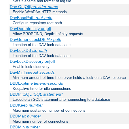
Sets filename and format of log file
Dav On|Off|
provider-name
Enable WebDAV HTTP methods
DavBasePath
root-path
Configure repository root path
DavDepthInfinity on|off
Allow PROPFIND, Depth: Infinity requests
DavGenericLockDB
file-path
Location of the DAV lock database
DavLockDB
file-path
Location of the DAV lock database
DavLockDiscovery on|off
Enable lock discovery
DavMinTimeout
seconds
Minimum amount of time the server holds a lock on a DAV resource
DBDExptime
time-in-seconds
Keepalive time for idle connections
DBDInitSQL
"SQL statement"
Execute an SQL statement after connecting to a database
DBDKeep
number
Maximum sustained number of connections
DBDMax
number
Maximum number of connections
DBDMin
number