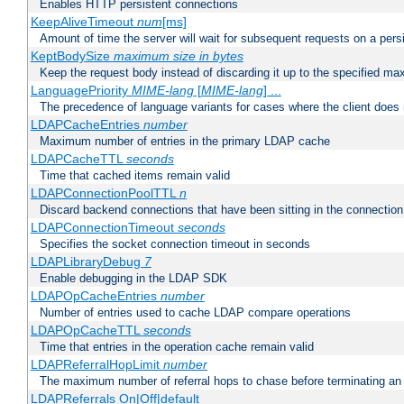
Enables HTTP persistent connections
KeepAliveTimeout
num
[ms]
Amount of time the server will wait for subsequent requests on a pers
KeptBodySize
maximum size in bytes
Keep the request body instead of discarding it up to the specified ma
LanguagePriority
MIME-lang
[
MIME-lang
] ...
The precedence of language variants for cases where the client does
LDAPCacheEntries
number
Maximum number of entries in the primary LDAP cache
LDAPCacheTTL
seconds
Time that cached items remain valid
LDAPConnectionPoolTTL
n
Discard backend connections that have been sitting in the connection
LDAPConnectionTimeout
seconds
Specifies the socket connection timeout in seconds
LDAPLibraryDebug
7
Enable debugging in the LDAP SDK
LDAPOpCacheEntries
number
Number of entries used to cache LDAP compare operations
LDAPOpCacheTTL
seconds
Time that entries in the operation cache remain valid
LDAPReferralHopLimit
number
The maximum number of referral hops to chase before terminating a
LDAPReferrals On|Off|default