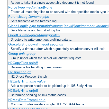
Action to take if a single acceptable document is not found
ForceType
media-type
|None
Forces all matching files to be served with the specified media type 
ForensicLog
filename
|
pipe
Sets filename of the forensic log
GlobalLog
file
|
pipe
format
|
nickname
[env=[!]
environment-variable
Sets filename and format of log file
GprofDir
/tmp/gprof/
|
/tmp/gprof/
%
Directory to write gmon.out profiling data to.
GracefulShutdownTimeout
seconds
Specify a timeout after which a gracefully shutdown server will exit.
Group
unix-group
Group under which the server will answer requests
H2CopyFiles on|off
Determine file handling in responses
H2Direct on|off
H2 Direct Protocol Switch
H2EarlyHint
name
value
Add a response header to be picked up in 103 Early Hints
H2EarlyHints on|off
Determine sending of 103 status codes
H2MaxDataFrameLen
n
Maximum bytes inside a single HTTP/2 DATA frame