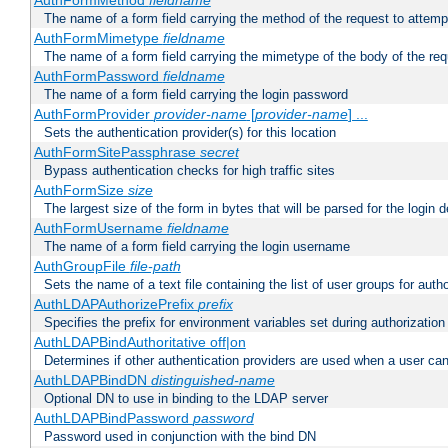
AuthFormMethod
fieldname
The name of a form field carrying the method of the request to attemp
AuthFormMimetype
fieldname
The name of a form field carrying the mimetype of the body of the req
AuthFormPassword
fieldname
The name of a form field carrying the login password
AuthFormProvider
provider-name
[
provider-name
] ...
Sets the authentication provider(s) for this location
AuthFormSitePassphrase
secret
Bypass authentication checks for high traffic sites
AuthFormSize
size
The largest size of the form in bytes that will be parsed for the login d
AuthFormUsername
fieldname
The name of a form field carrying the login username
AuthGroupFile
file-path
Sets the name of a text file containing the list of user groups for autho
AuthLDAPAuthorizePrefix
prefix
Specifies the prefix for environment variables set during authorization
AuthLDAPBindAuthoritative off|on
Determines if other authentication providers are used when a user can
AuthLDAPBindDN
distinguished-name
Optional DN to use in binding to the LDAP server
AuthLDAPBindPassword
password
Password used in conjunction with the bind DN