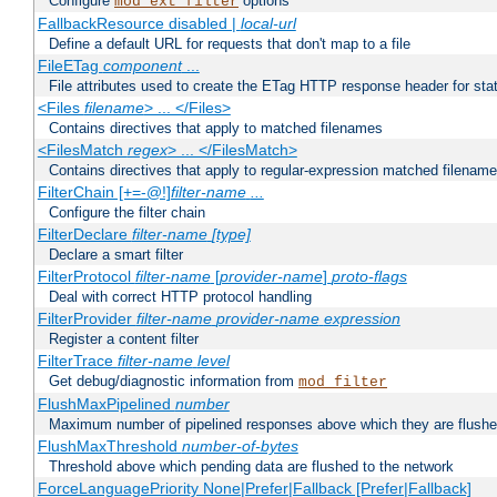
Configure
options
mod_ext_filter
FallbackResource disabled |
local-url
Define a default URL for requests that don't map to a file
FileETag
component
...
File attributes used to create the ETag HTTP response header for stati
<Files
filename
> ... </Files>
Contains directives that apply to matched filenames
<FilesMatch
regex
> ... </FilesMatch>
Contains directives that apply to regular-expression matched filenam
FilterChain [+=-@!]
filter-name
...
Configure the filter chain
FilterDeclare
filter-name
[type]
Declare a smart filter
FilterProtocol
filter-name
[
provider-name
]
proto-flags
Deal with correct HTTP protocol handling
FilterProvider
filter-name
provider-name
expression
Register a content filter
FilterTrace
filter-name
level
Get debug/diagnostic information from
mod_filter
FlushMaxPipelined
number
Maximum number of pipelined responses above which they are flushe
FlushMaxThreshold
number-of-bytes
Threshold above which pending data are flushed to the network
ForceLanguagePriority None|Prefer|Fallback [Prefer|Fallback]