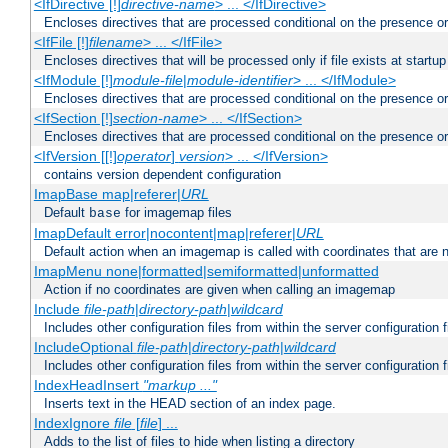
<IfDirective [!]
directive-name
> ... </IfDirective>
Encloses directives that are processed conditional on the presence or
<IfFile [!]
filename
> ... </IfFile>
Encloses directives that will be processed only if file exists at startup
<IfModule [!]
module-file
|
module-identifier
> ... </IfModule>
Encloses directives that are processed conditional on the presence o
<IfSection [!]
section-name
> ... </IfSection>
Encloses directives that are processed conditional on the presence or
<IfVersion [[!]
operator
]
version
> ... </IfVersion>
contains version dependent configuration
ImapBase map|referer|
URL
Default
for imagemap files
base
ImapDefault error|nocontent|map|referer|
URL
Default action when an imagemap is called with coordinates that are n
ImapMenu none|formatted|semiformatted|unformatted
Action if no coordinates are given when calling an imagemap
Include
file-path
|
directory-path
|
wildcard
Includes other configuration files from within the server configuration f
IncludeOptional
file-path
|
directory-path
|
wildcard
Includes other configuration files from within the server configuration f
IndexHeadInsert
"markup ..."
Inserts text in the HEAD section of an index page.
IndexIgnore
file
[
file
] ...
Adds to the list of files to hide when listing a directory