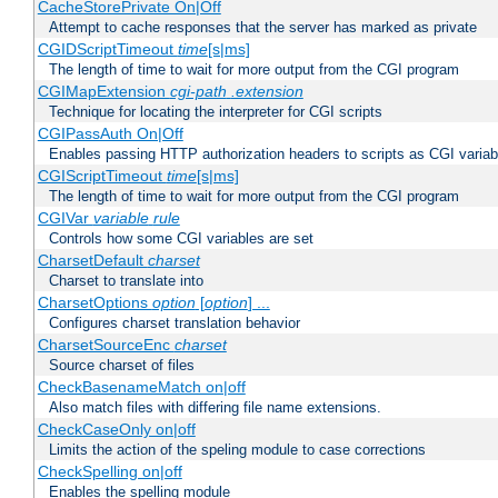
CacheStorePrivate On|Off
Attempt to cache responses that the server has marked as private
CGIDScriptTimeout
time
[s|ms]
The length of time to wait for more output from the CGI program
CGIMapExtension
cgi-path
.extension
Technique for locating the interpreter for CGI scripts
CGIPassAuth On|Off
Enables passing HTTP authorization headers to scripts as CGI variab
CGIScriptTimeout
time
[s|ms]
The length of time to wait for more output from the CGI program
CGIVar
variable
rule
Controls how some CGI variables are set
CharsetDefault
charset
Charset to translate into
CharsetOptions
option
[
option
] ...
Configures charset translation behavior
CharsetSourceEnc
charset
Source charset of files
CheckBasenameMatch on|off
Also match files with differing file name extensions.
CheckCaseOnly on|off
Limits the action of the speling module to case corrections
CheckSpelling on|off
Enables the spelling module