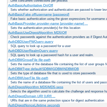
Limit concurrent connections per process
AuthBasicAuthoritative On|Off
Sets whether authorization and authentication are passed to lower le
AuthBasicFake off|
username
[
password
]
Fake basic authentication using the given expressions for username
AuthBasicProvider
provider-name
[
provider-name
] ...
Sets the authentication provider(s) for this location
AuthBasicUseDigestAlgorithm MD5|Off
Check passwords against the authentication providers as if Digest Aut
AuthDBDUserPWQuery
query
SQL query to look up a password for a user
AuthDBDUserRealmQuery
query
SQL query to look up a password hash for a user and realm.
AuthDBMGroupFile
file-path
Sets the name of the database file containing the list of user groups f
AuthDBMType default|SDBM|GDBM|NDBM|DB
Sets the type of database file that is used to store passwords
AuthDBMUserFile
file-path
Sets the name of a database file containing the list of users and pass
AuthDigestAlgorithm MD5|MD5-sess
Selects the algorithm used to calculate the challenge and response ha
AuthDigestDomain
URI
[
URI
] ...
URIs that are in the same protection space for digest authentication
AuthDigestNonceLifetime
seconds