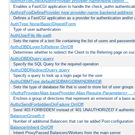
AuthnzFcgiCheckAuthnProvider
provider-name
|
option
...
None
Enables a FastCGI application to handle the check_authn authenticat
AuthnzFcgiDefineProvider
type
provider-name
backend-address
Defines a FastCGI application as a provider for authentication and/or 
AuthType None|Basic|Digest|Form
Type of user authentication
AuthUserFile
file-path
Sets the name of a text file containing the list of users and passwords
AuthzDBDLoginToReferer On|Off
Determines whether to redirect the Client to the Referring page on succ
AuthzDBDQuery
query
Specify the SQL Query for the required operation
AuthzDBDRedirectQuery
query
Specify a query to look up a login page for the user
AuthzDBMType default|SDBM|GDBM|NDBM|DB
Sets the type of database file that is used to store list of user groups
<AuthzProviderAlias
baseProvider Alias Require-Parameters
> ...
Enclose a group of directives that represent an extension of a base au
AuthzSendForbiddenOnFailure On|Off
Send '403 FORBIDDEN' instead of '401 UNAUTHORIZED' if authenticat
BalancerGrowth
#
Number of additional Balancers that can be added Post-configuration
BalancerInherit On|Off
Inherit ProxyPassed Balancers/Workers from the main server