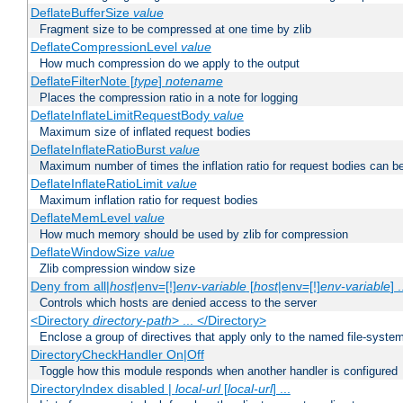
DeflateBufferSize
value
Fragment size to be compressed at one time by zlib
DeflateCompressionLevel
value
How much compression do we apply to the output
DeflateFilterNote [
type
]
notename
Places the compression ratio in a note for logging
DeflateInflateLimitRequestBody
value
Maximum size of inflated request bodies
DeflateInflateRatioBurst
value
Maximum number of times the inflation ratio for request bodies can b
DeflateInflateRatioLimit
value
Maximum inflation ratio for request bodies
DeflateMemLevel
value
How much memory should be used by zlib for compression
DeflateWindowSize
value
Zlib compression window size
Deny from all|
host
|env=[!]
env-variable
[
host
|env=[!]
env-variable
] .
Controls which hosts are denied access to the server
<Directory
directory-path
> ... </Directory>
Enclose a group of directives that apply only to the named file-system 
DirectoryCheckHandler On|Off
Toggle how this module responds when another handler is configured
DirectoryIndex disabled |
local-url
[
local-url
] ...