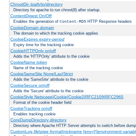
ChrootDir
/path/to/directory
Directory for apache to run chroot(8) after startup.
ContentDigest On|Off
Enables the generation of
HTTP Response headers
Content-MD5
CookieDomain
domain
The domain to which the tracking cookie applies
CookieExpires
expiry-period
Expiry time for the tracking cookie
CookieHTTPOnly on|off
Adds the 'HTTPOnly' attribute to the cookie
CookieName
token
Name of the tracking cookie
CookieSameSite None|Lax|Strict
Adds the 'SameSite' attribute to the cookie
CookieSecure on|off
Adds the 'Secure' attribute to the cookie
CookieStyle Netscape|Cookie|Cookie2|RFC2109|RFC2965
Format of the cookie header field
CookieTracking on|off
Enables tracking cookie
CoreDumpDirectory
directory
Directory where Apache HTTP Server attempts to switch before dump
CustomLog
file
|
pipe
format
|
nickname
[env=[!]
environment-variab