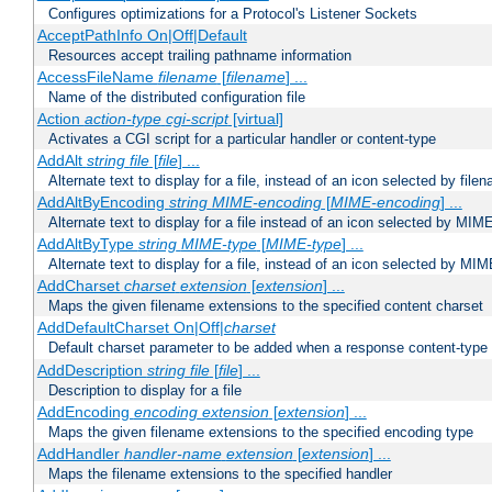
Configures optimizations for a Protocol's Listener Sockets
AcceptPathInfo On|Off|Default
Resources accept trailing pathname information
AccessFileName
filename
[
filename
] ...
Name of the distributed configuration file
Action
action-type
cgi-script
[virtual]
Activates a CGI script for a particular handler or content-type
AddAlt
string
file
[
file
] ...
Alternate text to display for a file, instead of an icon selected by file
AddAltByEncoding
string
MIME-encoding
[
MIME-encoding
] ...
Alternate text to display for a file instead of an icon selected by MI
AddAltByType
string
MIME-type
[
MIME-type
] ...
Alternate text to display for a file, instead of an icon selected by MI
AddCharset
charset
extension
[
extension
] ...
Maps the given filename extensions to the specified content charset
AddDefaultCharset On|Off|
charset
Default charset parameter to be added when a response content-type
AddDescription
string file
[
file
] ...
Description to display for a file
AddEncoding
encoding
extension
[
extension
] ...
Maps the given filename extensions to the specified encoding type
AddHandler
handler-name
extension
[
extension
] ...
Maps the filename extensions to the specified handler