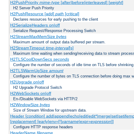
H2PushPriority
mime-type
[after|before|interleaved] [
weight
]
H2 Server Push Priority
H2PushResource [add]
path
[critical]
Declares resources for early pushing to the client
H2SerializeHeaders on|off
Serialize Request/Response Processing Switch
H2StreamMaxMemSize
bytes
Maximum amount of output data buffered per stream.
H2StreamTimeout
time-interval
[s]
Maximum time waiting when sending/receiving data to stream proces
H2TLSCoolDownSecs
seconds
Configure the number of seconds of idle time on TLS before shrinking
H2TLSWarmUpSize
amount
Configure the number of bytes on TLS connection before doing max w
H2Upgrade on|off
H2 Upgrade Protocol Switch
H2WebSockets on|off
En-/Disable WebSockets via HTTP/2
H2WindowSize
bytes
Size of Stream Window for upstream data.
Header [
condition
] add|append|echo|edit|edit*|merge|set|setifem
[
replacement
] [early|env=[!]
varname
|expr=
expression
]]
Configure HTTP response headers
HeaderName
filename