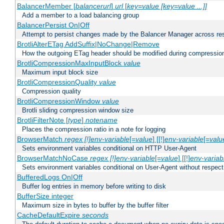
BalancerMember [
balancerurl
]
url
[
key=value [key=value ...]]
Add a member to a load balancing group
BalancerPersist On|Off
Attempt to persist changes made by the Balancer Manager across res
BrotliAlterETag AddSuffix|NoChange|Remove
How the outgoing ETag header should be modified during compressio
BrotliCompressionMaxInputBlock
value
Maximum input block size
BrotliCompressionQuality
value
Compression quality
BrotliCompressionWindow
value
Brotli sliding compression window size
BrotliFilterNote [
type
]
notename
Places the compression ratio in a note for logging
BrowserMatch
regex [!]env-variable
[=
value
] [[!]
env-variable
[=
valu
Sets environment variables conditional on HTTP User-Agent
BrowserMatchNoCase
regex [!]env-variable
[=
value
] [[!]
env-variab
Sets environment variables conditional on User-Agent without respect
BufferedLogs On|Off
Buffer log entries in memory before writing to disk
BufferSize integer
Maximum size in bytes to buffer by the buffer filter
CacheDefaultExpire
seconds