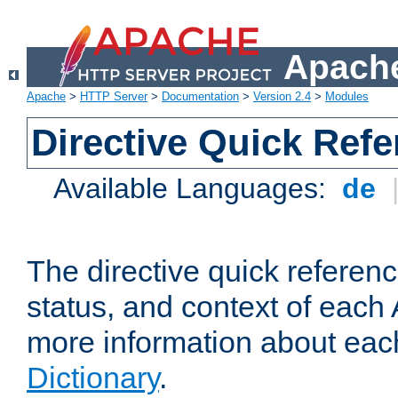
Apache
Apache
>
HTTP Server
>
Documentation
>
Version 2.4
>
Modules
Directive Quick Ref
Available Languages:
de
The directive quick referen
status, and context of each 
more information about eac
Dictionary
.