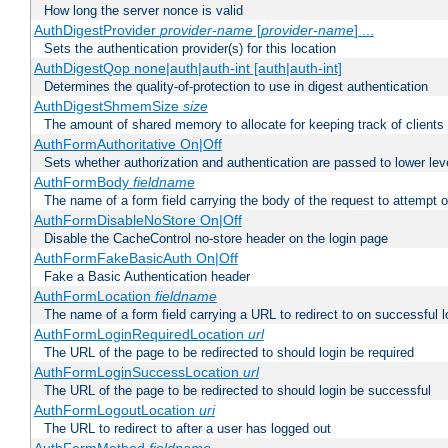
How long the server nonce is valid
AuthDigestProvider
provider-name
[
provider-name
] ...
Sets the authentication provider(s) for this location
AuthDigestQop none|auth|auth-int [auth|auth-int]
Determines the quality-of-protection to use in digest authentication
AuthDigestShmemSize
size
The amount of shared memory to allocate for keeping track of clients
AuthFormAuthoritative On|Off
Sets whether authorization and authentication are passed to lower le
AuthFormBody
fieldname
The name of a form field carrying the body of the request to attempt 
AuthFormDisableNoStore On|Off
Disable the CacheControl no-store header on the login page
AuthFormFakeBasicAuth On|Off
Fake a Basic Authentication header
AuthFormLocation
fieldname
The name of a form field carrying a URL to redirect to on successful l
AuthFormLoginRequiredLocation
url
The URL of the page to be redirected to should login be required
AuthFormLoginSuccessLocation
url
The URL of the page to be redirected to should login be successful
AuthFormLogoutLocation
uri
The URL to redirect to after a user has logged out