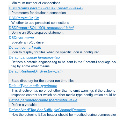
Minimum number of connections
DBDParams
param1
=
value1
[,
param2
=
value2
]
Parameters for database connection
DBDPersist On|Off
Whether to use persistent connections
DBDPrepareSQL
"SQL statement"
label
Define an SQL prepared statement
DBDriver
name
Specify an SQL driver
DefaultIcon
url-path
Icon to display for files when no specific icon is configured
DefaultLanguage
language-tag
Defines a default language-tag to be sent in the Content-Language head
tag by some other means.
DefaultRuntimeDir
directory-path
Base directory for the server run-time files
DefaultType
media-type|none
This directive has no effect other than to emit warnings if the value i
response content for which no other media type configuration could b
Define
parameter-name
[
parameter-value
]
Define a variable
DeflateAlterETag AddSuffix|NoChange|Remove
How the outgoing ETag header should be modified during compressio