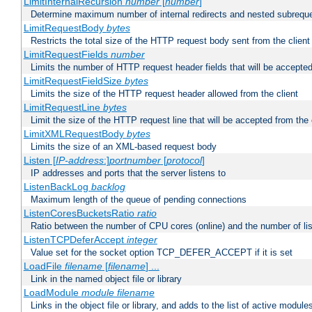
LimitInternalRecursion
number
[
number
]
Determine maximum number of internal redirects and nested subrequ
LimitRequestBody
bytes
Restricts the total size of the HTTP request body sent from the client
LimitRequestFields
number
Limits the number of HTTP request header fields that will be accepted
LimitRequestFieldSize
bytes
Limits the size of the HTTP request header allowed from the client
LimitRequestLine
bytes
Limit the size of the HTTP request line that will be accepted from the 
LimitXMLRequestBody
bytes
Limits the size of an XML-based request body
Listen [
IP-address
:]
portnumber
[
protocol
]
IP addresses and ports that the server listens to
ListenBackLog
backlog
Maximum length of the queue of pending connections
ListenCoresBucketsRatio
ratio
Ratio between the number of CPU cores (online) and the number of lis
ListenTCPDeferAccept
integer
Value set for the socket option TCP_DEFER_ACCEPT if it is set
LoadFile
filename
[
filename
] ...
Link in the named object file or library
LoadModule
module filename
Links in the object file or library, and adds to the list of active module