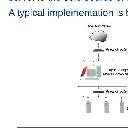
A typical implementation is