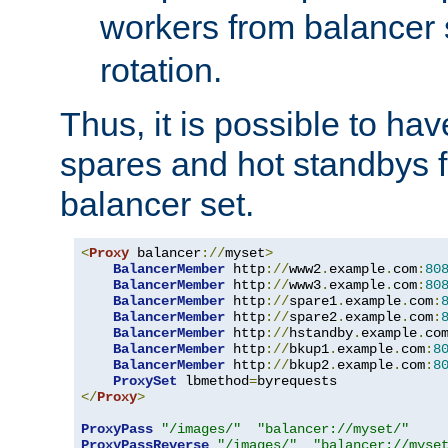
workers from balancer
rotation.
Thus, it is possible to ha
spares and hot standbys f
balancer set.
<
Proxy
 balancer
://
myset
>
BalancerMember
 http
://
www2
.
example
.
com
:
80
BalancerMember
 http
://
www3
.
example
.
com
:
80
BalancerMember
 http
://
spare1
.
example
.
com
:
BalancerMember
 http
://
spare2
.
example
.
com
:
BalancerMember
 http
://
hstandby
.
example
.
co
BalancerMember
 http
://
bkup1
.
example
.
com
:
8
BalancerMember
 http
://
bkup2
.
example
.
com
:
8
ProxySet
 lbmethod
=
</
Proxy
>
ProxyPass
"/images/"
"balancer://myset/"
ProxyPassReverse
"/images/"
"balancer://myse