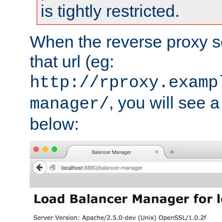
is tightly restricted.
When the reverse proxy s
that url (eg:
http://rproxy.examp
, you will see a
manager/
below: