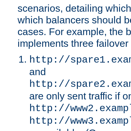
scenarios, detailing whic
which balancers should b
cases. For example, the 
implements three failover
http://spare1.exa
and
http://spare2.exa
are only sent traffic if 
http://www2.examp
http://www3.examp