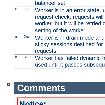
balancer set.
Worker is in an error state, u
Err
E
request check; requests will 
worker, but it will be retrie
setting of the worker.
Worker is in drain mode and 
Drn
N
sticky sessions destined for i
requests.
Worker has failed dynamic h
HcFl
C
used until it passes subsequ
Comments
Notice: