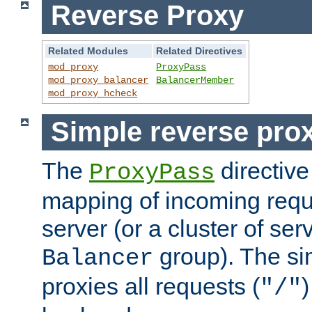
Reverse Proxy
Related Modules
Related Directives
mod_proxy
ProxyPass
mod_proxy_balancer
BalancerMember
mod_proxy_hcheck
Simple reverse pro
The
directive
ProxyPass
mapping of incoming requ
server (or a cluster of se
group). The si
Balancer
proxies all requests (
)
"/"