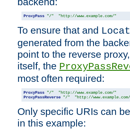
backend:
ProxyPass
"/"
"http://www.example.com/"
To ensure that and
Loca
generated from the backe
point to the reverse proxy,
itself, the
ProxyPassRev
most often required:
ProxyPass
"/"
"http://www.example.com/"
ProxyPassReverse
"/"
"http://www.example.com
Only specific URIs can b
in this example: