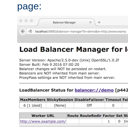
page: