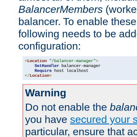
BalancerMembers
(worker
balancer. To enable these 
following needs to be add
configuration:
<
Location
"/balancer-manager"
>
SetHandler
 balancer-manager

Require
</
Location
>
Warning
Do not enable the
balan
you have
secured your s
particular, ensure that 