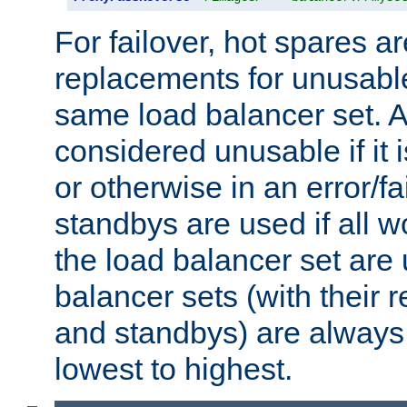
For failover, hot spares a
replacements for unusable
same load balancer set. A
considered unusable if it 
or otherwise in an error/fa
standbys are used if all 
the load balancer set are
balancer sets (with their 
and standbys) are always 
lowest to highest.