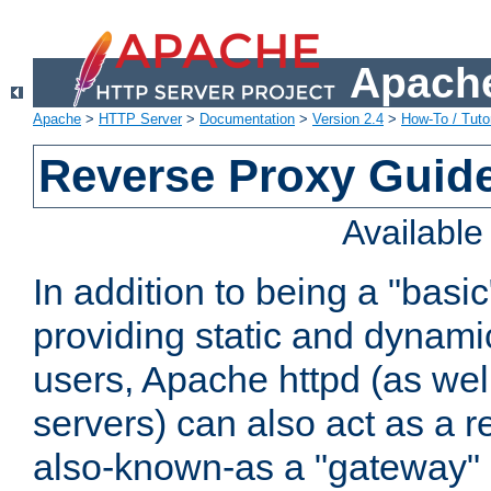
Apache
Apache
>
HTTP Server
>
Documentation
>
Version 2.4
>
How-To / Tutor
Reverse Proxy Guid
Availabl
In addition to being a "basi
providing static and dynami
users, Apache httpd (as wel
servers) can also act as a r
also-known-as a "gateway" 