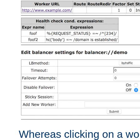
Whereas clicking on a wor