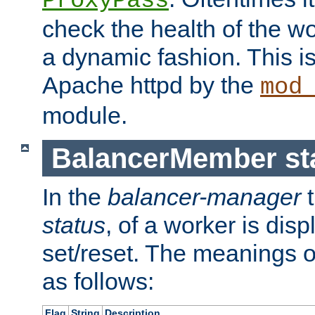
ProxyPass
check the health of the w
a dynamic fashion. This i
Apache httpd by the
mod
module.
BalancerMember sta
In the
balancer-manager
t
status
, of a worker is dis
set/reset. The meanings o
as follows:
Flag
String
Description