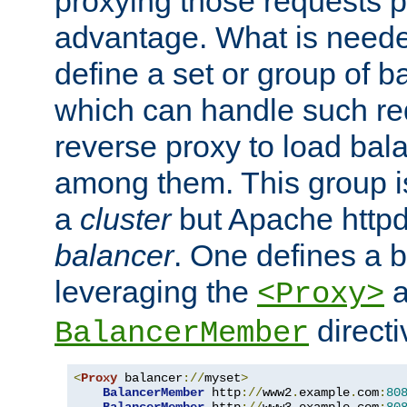
proxying those requests p
advantage. What is needed 
define a set or group of 
which can handle such re
reverse proxy to load bal
among them. This group i
a
cluster
but Apache httpd'
balancer
. One defines a 
leveraging the
a
<Proxy>
direct
BalancerMember
<
Proxy
 balancer
://
myset
>
BalancerMember
 http
://
www2
.
example
.
com
:
80