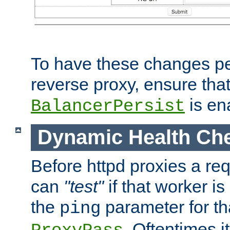
To have these changes per
reverse proxy, ensure tha
is en
BalancerPersist
Dynamic Health Ch
Before httpd proxies a req
can
"test"
if that worker is
the
parameter for th
ping
. Oftentimes i