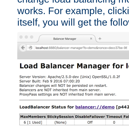
works. For example, click
itself, you will get the fol