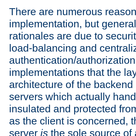
There are numerous reason
implementation, but generall
rationales are due to security
load-balancing and centrali
authentication/authorization. 
implementations that the la
architecture of the backend 
servers which actually hand
insulated and protected from
as the client is concerned, 
server
is
the sole source of a