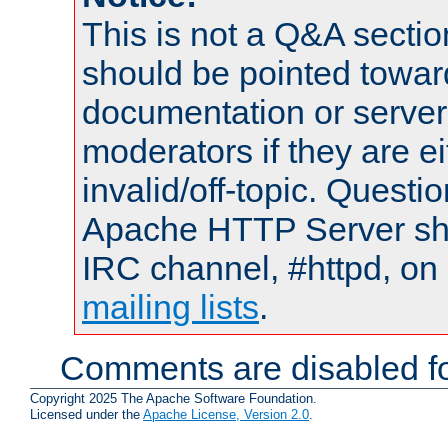
This is not a Q&A sect
should be pointed towar
documentation or serve
moderators if they are 
invalid/off-topic. Quest
Apache HTTP Server shou
IRC channel, #httpd, on 
mailing lists
.
Comments are disabled fo
Copyright 2025 The Apache Software Foundation.
Licensed under the
Apache License, Version 2.0
.