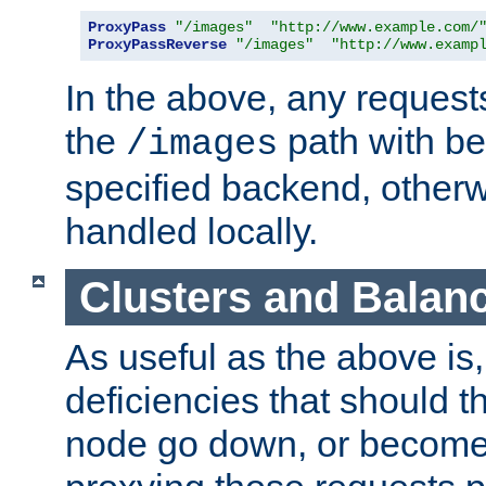
ProxyPass
"/images"
"http://www.example.com/
ProxyPassReverse
"/images"
"http://www.examp
In the above, any requests
the
path with be
/images
specified backend, otherwi
handled locally.
Clusters and Balan
As useful as the above is, i
deficiencies that should t
node go down, or become 