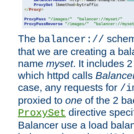
BalancerMember
 http
://
www3
.
example
.
com
:
80
ProxySet
 lbmethod
=
</
Proxy
>
ProxyPass
"/images/"
"balancer://myset/"
ProxyPassReverse
"/images/"
"balancer://myse
The
scheme
balancer://
that we are creating a bal
name
myset
. It includes 
which httpd calls
Balance
case, any requests for
/i
proxied to
one
of the 2 b
directive speci
ProxySet
Balancer use a load balan