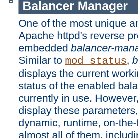
Balancer Manager
One of the most unique an
Apache httpd's reverse pr
embedded
balancer-man
Similar to
,
b
mod_status
displays the current work
status of the enabled bal
currently in use. However,
display these parameters, 
dynamic, runtime, on-the-f
almost all of them, inclu