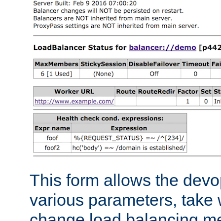
This form allows the devo
various parameters, take w
change load balancing m