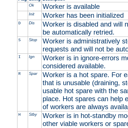
Worker is available
Ok
Worker has been initialized
Init
Worker is disabled and will n
Dis
D
be automatically retried.
Worker is administratively st
Stop
S
requests and will not be auto
Worker is in ignore-errors m
Ign
I
considered available.
Worker is a hot spare. For e
Spar
R
that is unusable (draining, st
usable hot spare with the sam
place. Hot spares can help 
of workers are always availa
Worker is in hot-standby mod
Stby
H
other viable workers or spare