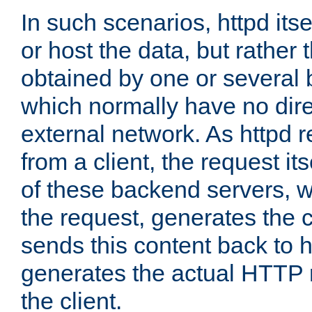
In such scenarios, httpd its
or host the data, but rather 
obtained by one or several
which normally have no dire
external network. As httpd 
from a client, the request its
of these backend servers, 
the request, generates the 
sends this content back to h
generates the actual HTTP 
the client.