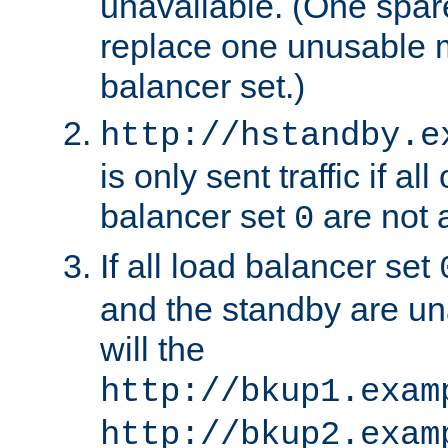
unavailable. (One spare
replace one unusable 
balancer set.)
http://hstandby.e
is only sent traffic if al
balancer set
are not a
0
If all load balancer set
and the standby are un
will the
http://bkup1.exam
http://bkup2.exam