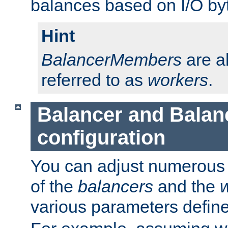
balances based on I/O by
Hint
BalancerMembers
are a
referred to as
workers
.
Balancer and Bala
configuration
You can adjust numerous c
of the
balancers
and the
various parameters defin