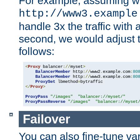
For example, assuming w
http://www3.example
handle 3x the traffic with 
second, we would adjust t
follows:
<
Proxy
 balancer
://
myset
>
BalancerMember
 http
://
www2
.
example
.
com
:
80
BalancerMember
 http
://
www3
.
example
.
com
:
80
ProxySet
 lbmethod
=
</
Proxy
>
ProxyPass
"/images"
"balancer://myset/"
ProxyPassReverse
"/images"
"balancer://myset
Failover
You can also fine-tune var