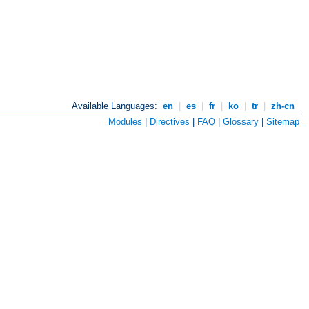
Available Languages:
en
|
es
|
fr
|
ko
|
tr
|
zh-cn
Modules
|
Directives
|
FAQ
|
Glossary
|
Sitemap