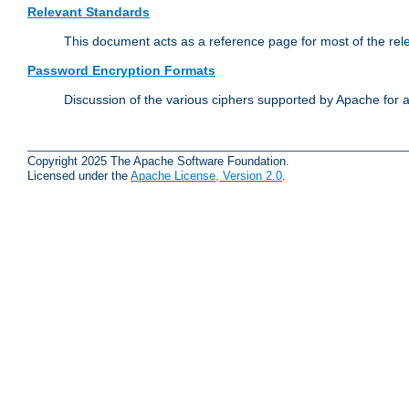
Relevant Standards
This document acts as a reference page for most of the rel
Password Encryption Formats
Discussion of the various ciphers supported by Apache for 
Copyright 2025 The Apache Software Foundation.
Licensed under the
Apache License, Version 2.0
.