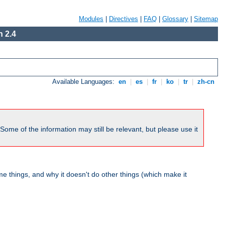
Modules
|
Directives
|
FAQ
|
Glossary
|
Sitemap
 2.4
Available Languages:
en
|
es
|
fr
|
ko
|
tr
|
zh-cn
me of the information may still be relevant, but please use it
 things, and why it doesn't do other things (which make it