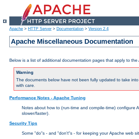
Apache
>
HTTP Server
>
Documentation
>
Version 2.4
Apache Miscellaneous Documentation
Below is a list of additional documentation pages that apply to t
Warning
The documents below have not been fully updated to take into 
with care.
Performance Notes - Apache Tuning
Notes about how to (run-time and compile-time) configure A
slower/faster).
Security Tips
Some "do"s - and "don't"s - for keeping your Apache web si