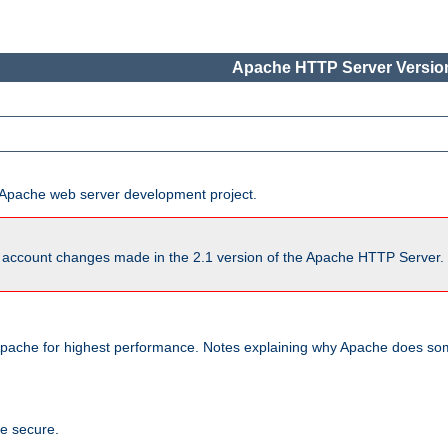
Apache HTTP Server Version
he Apache web server development project.
account changes made in the 2.1 version of the Apache HTTP Server. So
pache for highest performance. Notes explaining why Apache does some
te secure.