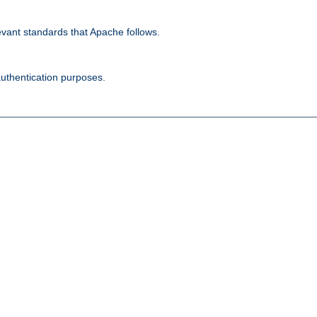
evant standards that Apache follows.
authentication purposes.