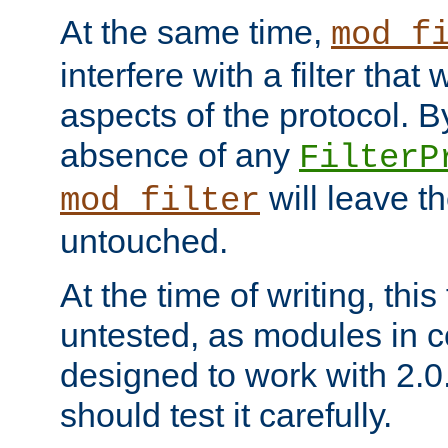
At the same time,
mod_f
interfere with a filter that
aspects of the protocol. By
absence of any
FilterP
will leave t
mod_filter
untouched.
At the time of writing, this
untested, as modules in
designed to work with 2.0
should test it carefully.