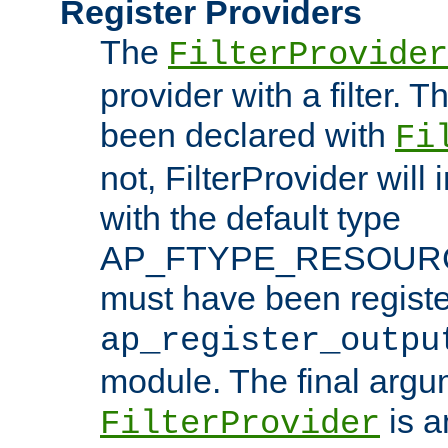
Register Providers
The
FilterProvider
provider with a filter. T
been declared with
Fi
not, FilterProvider will i
with the default type
AP_FTYPE_RESOURCE.
must have been registe
ap_register_outpu
module. The final argu
is a
FilterProvider