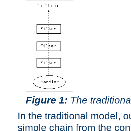
Figure 1:
The traditional
In the traditional model, ou
simple chain from the con