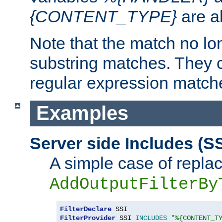
{CONTENT_TYPE}
are a
Note that the match no lo
substring matches. They 
regular expression match
Examples
Server side Includes (SS
A simple case of repla
AddOutputFilterBy
FilterDeclare
FilterProvider
 SSI 
INCLUDES
"%{CONTENT_T