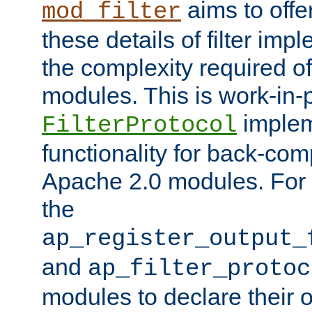
aims to offe
mod_filter
these details of filter im
the complexity required of 
modules. This is work-in-
implem
FilterProtocol
functionality for back-comp
Apache 2.0 modules. For h
the
ap_register_output_
and
ap_filter_protoc
modules to declare their 