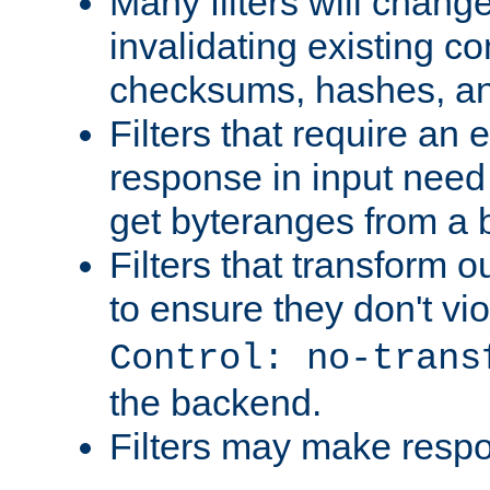
Many filters will chang
invalidating existing co
checksums, hashes, an
Filters that require an 
response in input need 
get byteranges from a
Filters that transform ou
to ensure they don't vi
Control: no-trans
the backend.
Filters may make resp