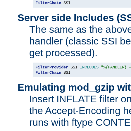
FilterChain
 SSI
Server side Includes (SS
The same as the above
handler (classic SSI beh
get processed).
FilterProvider
 SSI 
INCLUDES
"%{HANDLER} 
FilterChain
 SSI
Emulating mod_gzip wit
Insert INFLATE filter on
the Accept-Encoding hea
runs with ftype CONT