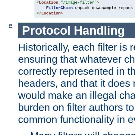
<
Location
"/image-filter"
>
FilterChain
</
Location
>
Protocol Handling
Historically, each filter is
ensuring that whatever c
correctly represented in
headers, and that it does 
would make an illegal ch
burden on filter authors 
common functionality in eve