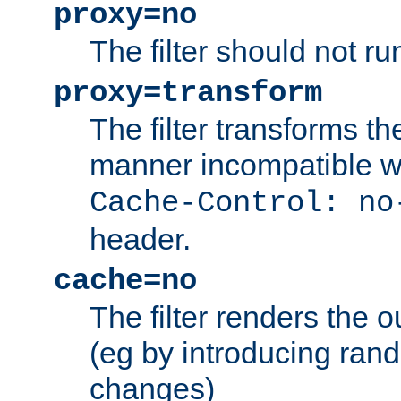
proxy=no
The filter should not ru
proxy=transform
The filter transforms t
manner incompatible w
Cache-Control: no
header.
cache=no
The filter renders the 
(eg by introducing ran
changes)