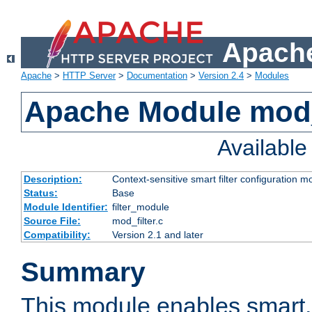
Apache
Apache
>
HTTP Server
>
Documentation
>
Version 2.4
>
Modules
Apache Module mod_
Availabl
Description:
Context-sensitive smart filter configuration m
Status:
Base
Module Identifier:
filter_module
Source File:
mod_filter.c
Compatibility:
Version 2.1 and later
Summary
This module enables smart, 