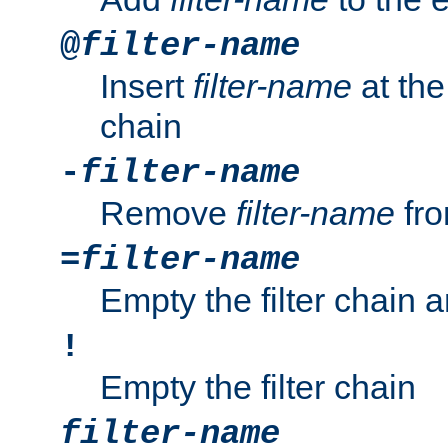
@
filter-name
Insert
filter-name
at the 
chain
-
filter-name
Remove
filter-name
fro
=
filter-name
Empty the filter chain 
!
Empty the filter chain
filter-name