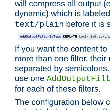
will compress all output (e
dynamic) which is labele
before it is s
text/plain
AddOutputFilterByType
 DEFLATE text
/
html text
/
If you want the content t
more than one filter, thei
separated by semicolons. I
use one
AddOutputFil
for each of these filters.
The configuration below c