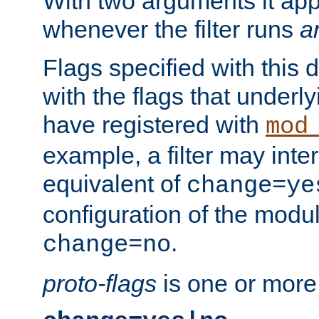
With two arguments it app
whenever the filter runs
a
Flags specified with this 
with the flags that underl
have registered with
mod
example, a filter may inter
equivalent of
change=ye
configuration of the modu
.
change=no
proto-flags
is one or more