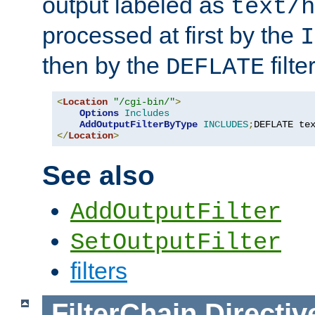
output labeled as
text/h
processed at first by the
I
then by the
filter
DEFLATE
<
Location
"/cgi-bin/"
>
Options
Includes
AddOutputFilterByType
INCLUDES
;
DEFLATE te
</
Location
>
See also
AddOutputFilter
SetOutputFilter
filters
FilterChain
Directiv