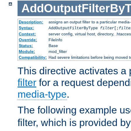
AddOutputFilterBy
Description:
assigns an output filter to a particular media
Syntax:
AddOutputFilterByType
filter
[;
filte
Context:
server config, virtual host, directory, .htacce
Override:
FileInfo
Status:
Base
Module:
mod_filter
Compatibility:
Had severe limitations before being moved 
This directive activates a 
filter
for a request depend
media-type
.
The following example u
filter, which is provided b