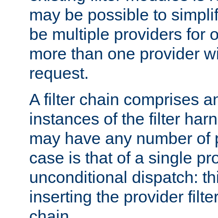
may be possible to simpli
be multiple providers for o
more than one provider wil
request.
A filter chain comprises 
instances of the filter ha
may have any number of p
case is that of a single pr
unconditional dispatch: thi
inserting the provider filter
chain.