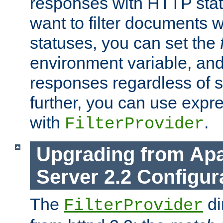
responses with HTTP stat
want to filter documents 
statuses, you can set the
environment variable, and 
responses regardless of st
further, you can use expr
with
.
FilterProvider
Upgrading from Ap
Server 2.2 Configur
The
di
FilterProvider