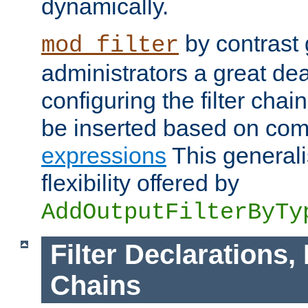
dynamically.
by contrast 
mod_filter
administrators a great deal 
configuring the filter chain.
be inserted based on co
expressions
This generali
flexibility offered by
AddOutputFilterByTy
Filter Declarations,
Chains