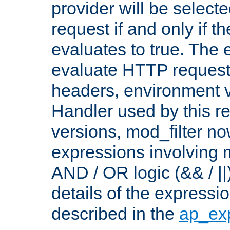
provider will be selecte
request if and only if t
evaluates to true. The
evaluate HTTP request
headers, environment v
Handler used by this re
versions, mod_filter n
expressions involving mu
AND / OR logic (&& / ||
details of the expressi
described in the
ap_ex