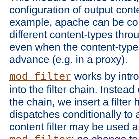
configuration of output conte
example, apache can be con
different content-types throug
even when the content-type 
advance (e.g. in a proxy).
works by intro
mod_filter
into the filter chain. Instead o
the chain, we insert a filter
dispatches conditionally to a
content filter may be used a