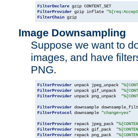
FilterDeclare
FilterProvider
 gzip inflate 
"%{req:Accep
FilterChain
 gzip
Image Downsampling
Suppose we want to d
images, and have filte
PNG.
FilterProvider
 unpack jpeg_unpack 
"%{CON
FilterProvider
 unpack gif_unpack  
"%{CON
FilterProvider
 unpack png_unpack  
"%{CON
FilterProvider
 downsample downsample_fil
FilterProtocol
 downsample 
"change=yes"
FilterProvider
 repack jpeg_pack 
"%{CONTE
FilterProvider
 repack gif_pack  
"%{CONTE
FilterProvider
 repack png_pack  
"%{CONTE