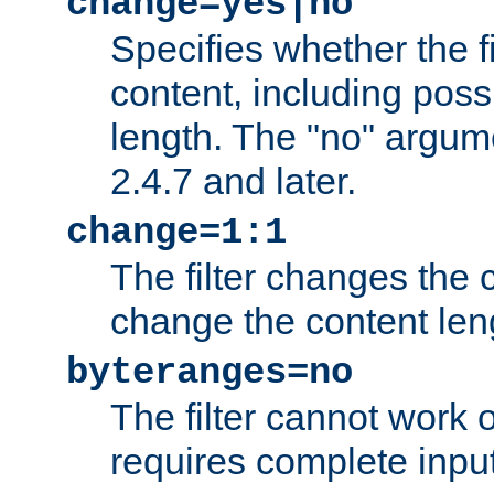
change=yes|no
Specifies whether the f
content, including poss
length. The "no" argum
2.4.7 and later.
change=1:1
The filter changes the c
change the content len
byteranges=no
The filter cannot work
requires complete inpu