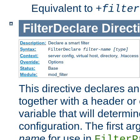
Equivalent to
+
filter
FilterDeclare
Direct
Description:
Declare a smart filter
Syntax:
FilterDeclare
filter-name
[type]
Context:
server config, virtual host, directory, .htaccess
Override:
Options
Status:
Base
Module:
mod_filter
This directive declares an 
together with a header or
variable that will determi
configuration. The first a
name
for use in
FilterP