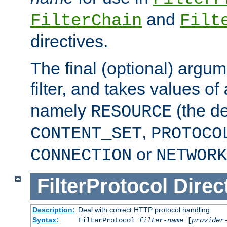
and
FilterChain
Filt
directives.
The final (optional) argum
filter, and takes values of
namely
(the de
RESOURCE
,
CONTENT_SET
PROTOCO
or
CONNECTION
NETWORK
FilterProtocol
Direc
Description:
Deal with correct HTTP protocol handling
Syntax:
FilterProtocol
filter-name
[
provider