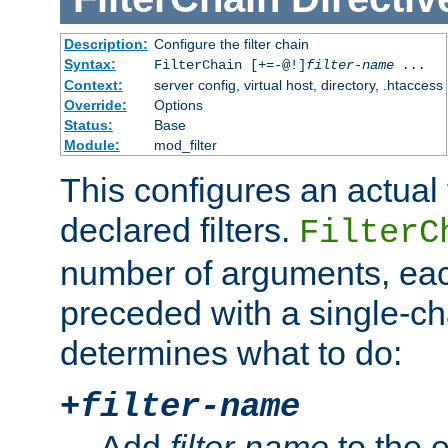
Description:
Configure the filter chain
Syntax:
FilterChain [+=-@!]
filter-name
...
Context:
server config, virtual host, directory, .htaccess
Override:
Options
Status:
Base
Module:
mod_filter
This configures an actual f
declared filters.
FilterC
number of arguments, eac
preceded with a single-cha
determines what to do:
+
filter-name
Add
filter-name
to the e