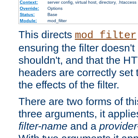
Context:
server config, virtual host, directory, .htaccess
Override:
Options
Status:
Base
Module:
mod_filter
This directs
mod_filter
ensuring the filter doesn't
shouldn't, and that the 
headers are correctly set 
the effects of the filter.
There are two forms of thi
three arguments, it applies
filter-name
and a
provide