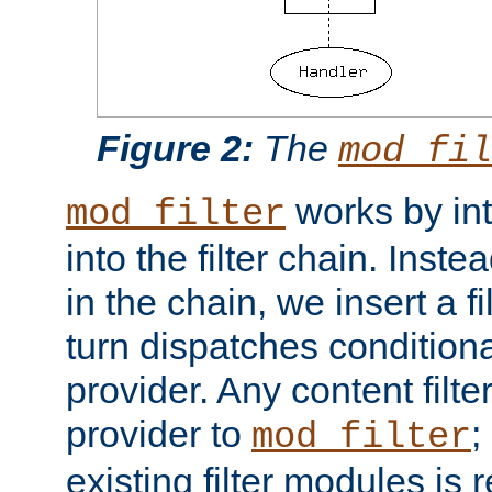
Figure 2:
The
mod_fil
works by int
mod_filter
into the filter chain. Instea
in the chain, we insert a f
turn dispatches conditionall
provider. Any content filt
provider to
;
mod_filter
existing filter modules is 