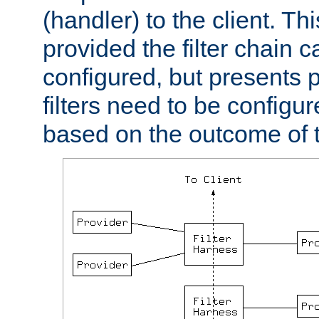
(handler) to the client. Th
provided the filter chain c
configured, but presents
filters need to be configu
based on the outcome of t