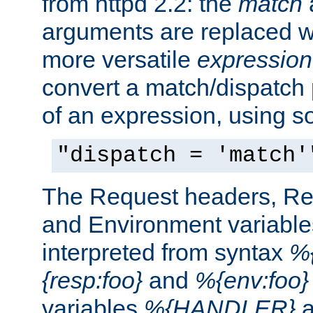
from httpd 2.2: the
match
arguments are replaced wi
more versatile
expression
convert a match/dispatch p
of an expression, using s
"dispatch = 'match'
The Request headers, R
and Environment variable
interpreted from syntax
%{
{resp:foo}
and
%{env:foo}
variables
%{HANDLER}
a