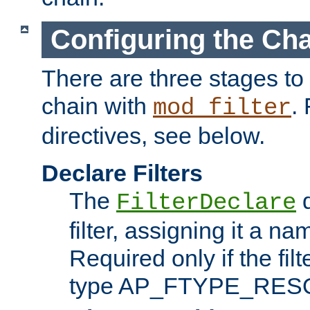
Configuring the Ch
There are three stages to c
chain with
. 
mod_filter
directives, see below.
Declare Filters
The
d
FilterDeclare
filter, assigning it a na
Required only if the filt
type AP_FTYPE_RES