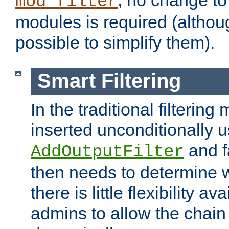
; no change to 
mod_filter
modules is required (althou
possible to simplify them).
Smart Filtering
In the traditional filtering 
inserted unconditionally 
and fa
AddOutputFilter
then needs to determine w
there is little flexibility av
admins to allow the chain