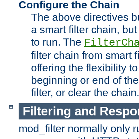
Configure the Chain
The above directives b
a smart filter chain, but
to run. The
FilterCh
filter chain from smart f
offering the flexibility to
beginning or end of th
filter, or clear the chain
Filtering and Respo
mod_filter normally only ru