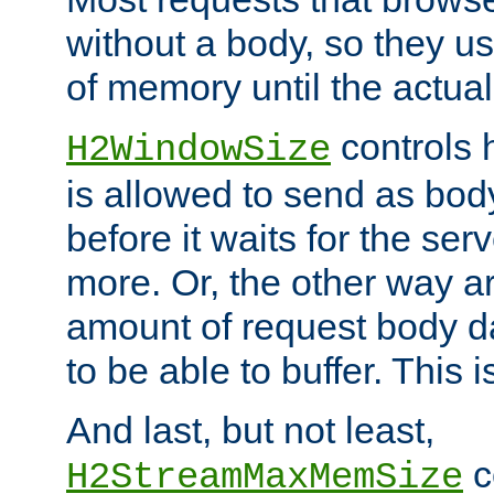
without a body, so they use
of memory until the actual
controls 
H2WindowSize
is allowed to send as body
before it waits for the se
more. Or, the other way ar
amount of request body d
to be able to buffer. This 
And last, but not least,
c
H2StreamMaxMemSize