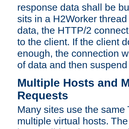
response data shall be bu
sits in a H2Worker thread
data, the HTTP/2 connecti
to the client. If the client
enough, the connection wi
of data and then suspend
Multiple Hosts and M
Requests
Many sites use the same T
multiple virtual hosts. The 