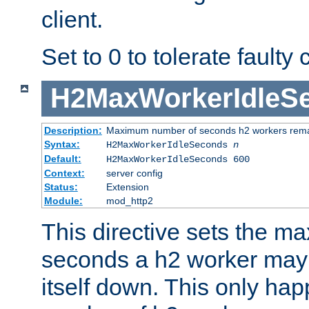
client.
Set to 0 to tolerate faulty c
H2MaxWorkerIdleS
Description:
Maximum number of seconds h2 workers remain
Syntax:
H2MaxWorkerIdleSeconds
n
Default:
H2MaxWorkerIdleSeconds 600
Context:
server config
Status:
Extension
Module:
mod_http2
This directive sets the 
seconds a h2 worker may id
itself down. This only ha