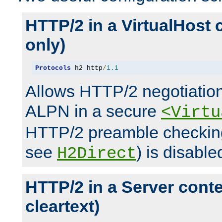
HTTP/2 in a VirtualHost 
only)
Protocols
 h2 http
/
1.1
Allows HTTP/2 negotiation
ALPN in a secure
<Virtu
HTTP/2 preamble checking
see
) is disable
H2Direct
HTTP/2 in a Server cont
cleartext)