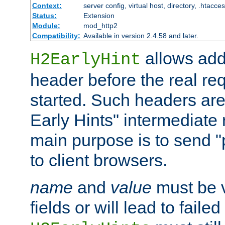
Context:
server config, virtual host, directory, .htacce
Status:
Extension
Module:
mod_http2
Compatibility:
Available in version 2.4.58 and later.
allows add
H2EarlyHint
header before the real re
started. Such headers are
Early Hints" intermediate
main purpose is to send "
to client browsers.
name
and
value
must be 
fields or will lead to faile