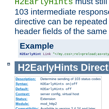
must still
H2EarlyHints
103 intermediate response
directive can be repeated
header fields of the sam
Example
H2EarlyHint
Link
"</my.css>;rel=preload;as=st
H2EarlyHints
Direct
Description:
Determine sending of 103 status codes
Syntax:
H2EarlyHints on|off
Default:
H2EarlyHints off
Context:
server config, virtual host
Status:
Extension
Module:
mod_http2
Compatibility:
Available in version 2.4.24 and later.