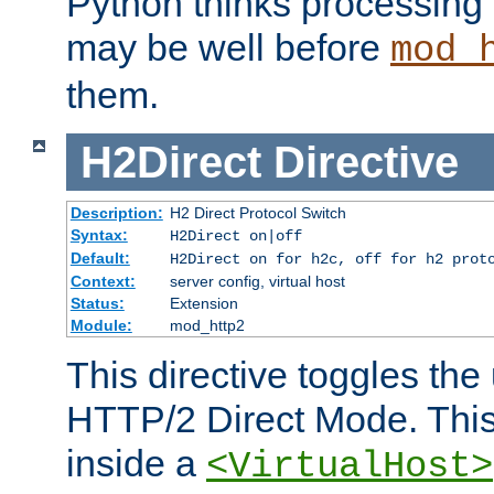
Python thinks processing 
may be well before
mod_
them.
H2Direct
Directive
Description:
H2 Direct Protocol Switch
Syntax:
H2Direct on|off
Default:
H2Direct on for h2c, off for h2 prot
Context:
server config, virtual host
Status:
Extension
Module:
mod_http2
This directive toggles the
HTTP/2 Direct Mode. Thi
inside a
<VirtualHost>