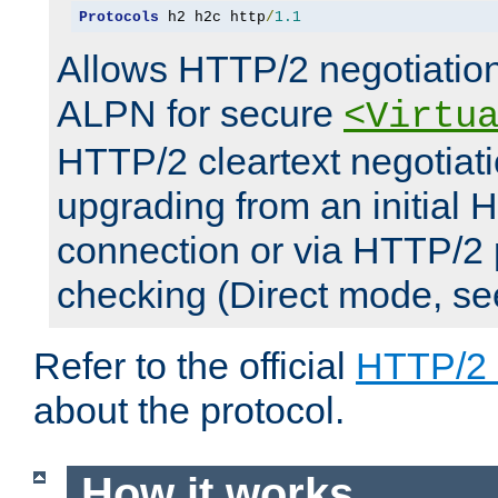
Protocols
 h2 h2c http
/
1.1
Allows HTTP/2 negotiation
ALPN for secure
<Virtu
HTTP/2 cleartext negotiati
upgrading from an initial 
connection or via HTTP/2
checking (Direct mode, s
Refer to the official
HTTP/2
about the protocol.
How it works