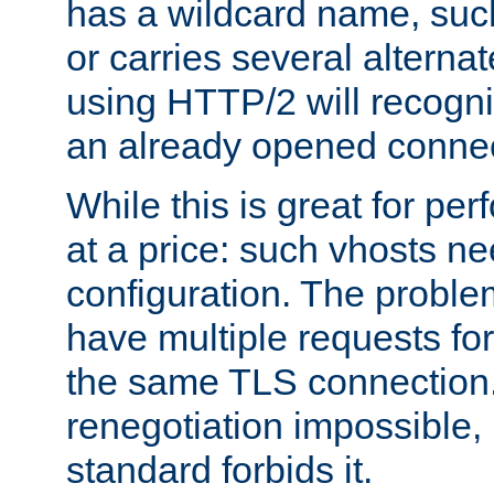
has a wildcard name, such
or carries several altern
using HTTP/2 will recogni
an already opened connec
While this is great for pe
at a price: such vhosts ne
configuration. The problem
have multiple requests for
the same TLS connection
renegotiation impossible,
standard forbids it.