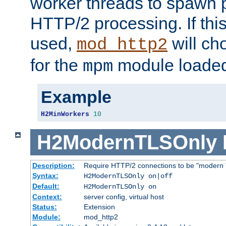
worker threads to spawn p
HTTP/2 processing. If this 
used,
will ch
mod_http2
for the
module loade
mpm
Example
H2MinWorkers
10
H2ModernTLSOnly
Description:
Require HTTP/2 connections to be "modern 
Syntax:
H2ModernTLSOnly on|off
Default:
H2ModernTLSOnly on
Context:
server config, virtual host
Status:
Extension
Module:
mod_http2