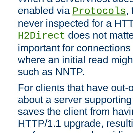
enabled via
,
Protocols
never inspected for a HT
does not matter
H2Direct
important for connections 
where an initial read might
such as NNTP.
For clients that have out
about a server supporting
saves the client from hav
HTTP/1.1 upgrade, resulti