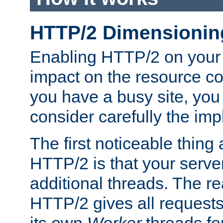
HTTP/2 Dimensionin
Enabling HTTP/2 on your
impact on the resource c
you have a busy site, yo
consider carefully the imp
The first noticeable thing 
HTTP/2 is that your server
additional threads. The rea
HTTP/2 gives all requests 