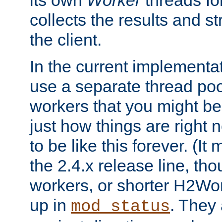
its own
Worker
threads fo
collects the results and s
the client.
In the current implementa
use a separate thread po
workers that you might be 
just how things are right
to be like this forever. (It
the 2.4.x release line, t
workers, or shorter H2Wor
up in
. They
mod_status