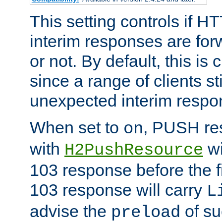
This setting controls if H
interim responses are forw
or not. By default, this is 
since a range of clients st
unexpected interim respo
When set to
, PUSH re
on
with
wi
H2PushResource
103 response before the f
103 response will carry
L
advise the
of su
preload