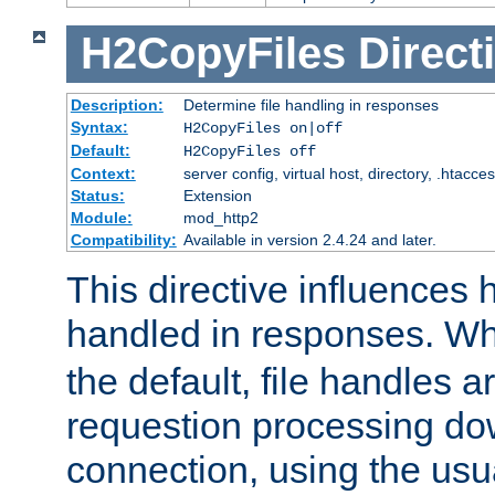
H2CopyFiles
Direct
Description:
Determine file handling in responses
Syntax:
H2CopyFiles on|off
Default:
H2CopyFiles off
Context:
server config, virtual host, directory, .htacce
Status:
Extension
Module:
mod_http2
Compatibility:
Available in version 2.4.24 and later.
This directive influences h
handled in responses. 
the default, file handles 
requestion processing do
connection, using the us