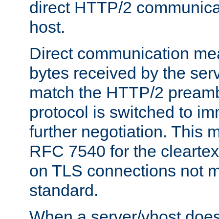
direct HTTP/2 communicati
host.
Direct communication means
bytes received by the ser
match the HTTP/2 preamb
protocol is switched to i
further negotiation. This 
RFC 7540 for the cleartext
on TLS connections not 
standard.
When a server/vhost does