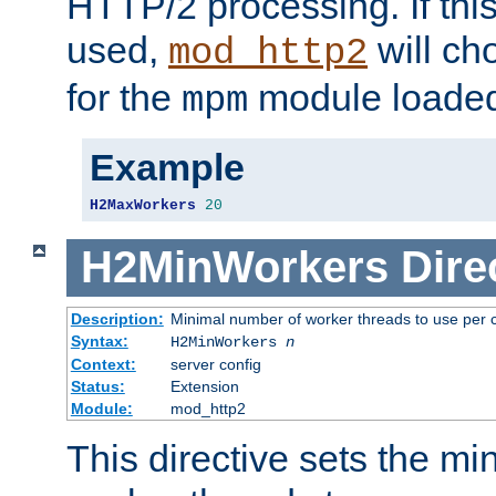
HTTP/2 processing. If this 
used,
will ch
mod_http2
for the
module loade
mpm
Example
H2MaxWorkers
20
H2MinWorkers
Dire
Description:
Minimal number of worker threads to use per c
Syntax:
H2MinWorkers
n
Context:
server config
Status:
Extension
Module:
mod_http2
This directive sets the m