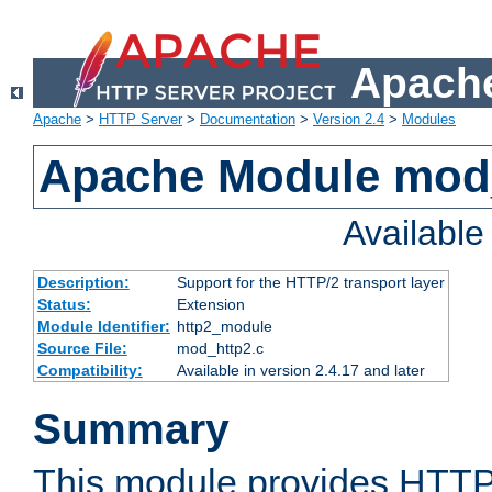
Apache
Apache
>
HTTP Server
>
Documentation
>
Version 2.4
>
Modules
Apache Module mod
Availabl
Description:
Support for the HTTP/2 transport layer
Status:
Extension
Module Identifier:
http2_module
Source File:
mod_http2.c
Compatibility:
Available in version 2.4.17 and later
Summary
This module provides HTTP