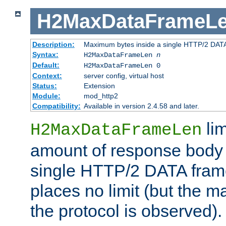
H2MaxDataFrameL
Description:
Maximum bytes inside a single HTTP/2 DAT
Syntax:
H2MaxDataFrameLen
n
Default:
H2MaxDataFrameLen 0
Context:
server config, virtual host
Status:
Extension
Module:
mod_http2
Compatibility:
Available in version 2.4.58 and later.
li
H2MaxDataFrameLen
amount of response body 
single HTTP/2 DATA frame.
places no limit (but the m
the protocol is observed).