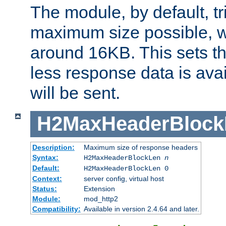
The module, by default, tr
maximum size possible, 
around 16KB. This sets 
less response data is avai
will be sent.
H2MaxHeaderBlock
Description:
Maximum size of response headers
Syntax:
H2MaxHeaderBlockLen
n
Default:
H2MaxHeaderBlockLen 0
Context:
server config, virtual host
Status:
Extension
Module:
mod_http2
Compatibility:
Available in version 2.4.64 and later.