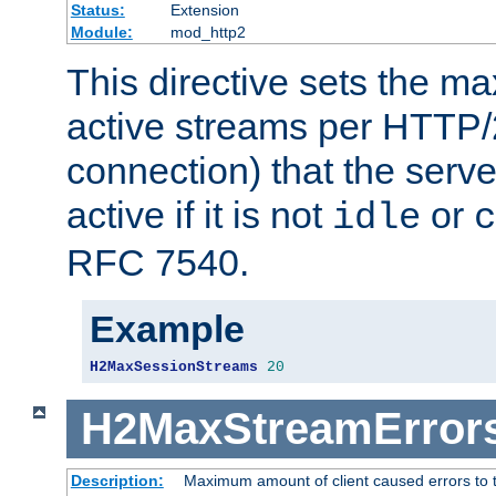
Status:
Extension
Module:
mod_http2
This directive sets the 
active streams per HTTP/2
connection) that the serve
active if it is not
or
idle
c
RFC 7540.
Example
H2MaxSessionStreams
20
H2MaxStreamError
Description:
Maximum amount of client caused errors to t