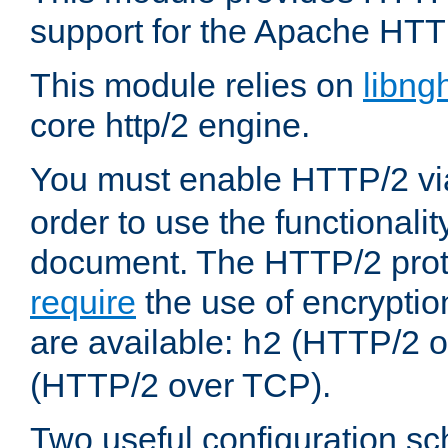
support for the Apache HTT
This module relies on
libng
core http/2 engine.
You must enable HTTP/2 v
order to use the functionalit
document. The HTTP/2 pro
require
the use of encrypti
are available:
(HTTP/2 o
h2
(HTTP/2 over TCP).
Two useful configuration s