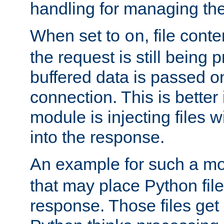
handling for managing the l
When set to
, file cont
on
the request is still being
buffered data is passed o
connection. This is better i
module is injecting files wi
into the response.
An example for such a mo
that may place Python file
response. Those files ge