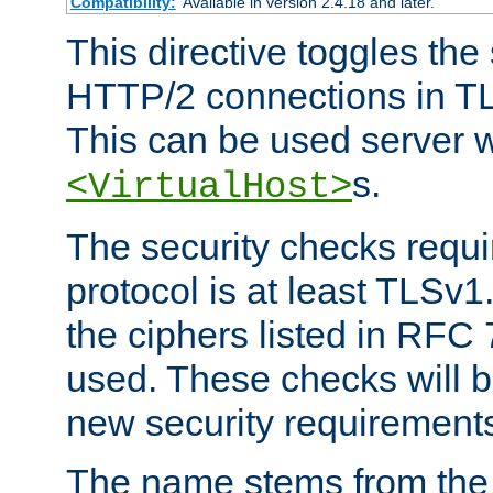
Compatibility:
Available in version 2.4.18 and later.
This directive toggles the
HTTP/2 connections in TL
This can be used server wi
s.
<VirtualHost>
The security checks requi
protocol is at least TLSv1
the ciphers listed in RFC
used. These checks will 
new security requirement
The name stems from th