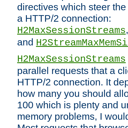
directives which steer the
a HTTP/2 connection:
H2MaxSessionStreams
and
H2StreamMaxMemSi
H2MaxSessionStreams
parallel requests that a c
HTTP/2 connection. It de
how many you should allow
100 which is plenty and u
memory problems, I would 
Most requests that brows