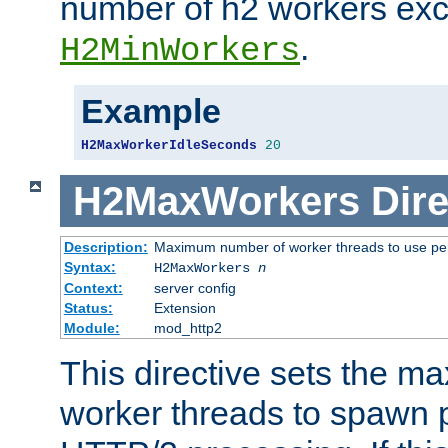
number of h2 workers ex
.
H2MinWorkers
Example
H2MaxWorkerIdleSeconds
20
H2MaxWorkers
Dire
Description:
Maximum number of worker threads to use per
Syntax:
H2MaxWorkers
n
Context:
server config
Status:
Extension
Module:
mod_http2
This directive sets the 
worker threads to spawn p