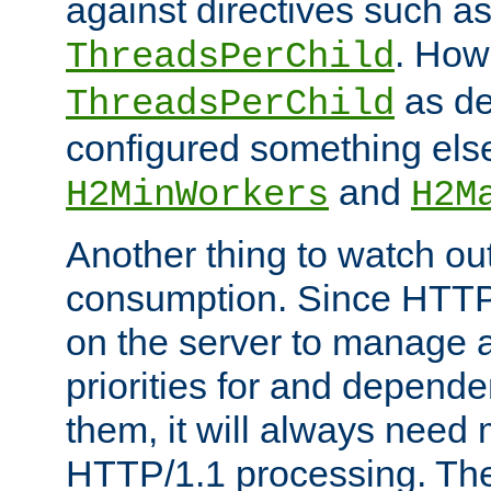
against directives such a
. How
ThreadsPerChild
as de
ThreadsPerChild
configured something else
and
H2MinWorkers
H2M
Another thing to watch out
consumption. Since HTTP
on the server to manage a
priorities for and depend
them, it will always nee
HTTP/1.1 processing. The