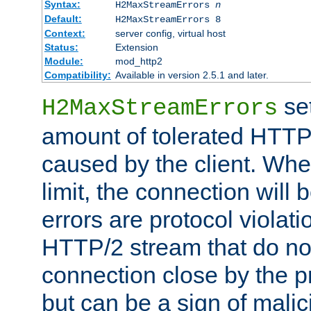
Syntax:
H2MaxStreamErrors
n
Default:
H2MaxStreamErrors 8
Context:
server config, virtual host
Status:
Extension
Module:
mod_http2
Compatibility:
Available in version 2.5.1 and later.
se
H2MaxStreamErrors
amount of tolerated HTTP
caused by the client. Whe
limit, the connection will
errors are protocol violati
HTTP/2 stream that do no
connection close by the pr
but can be a sign of malic