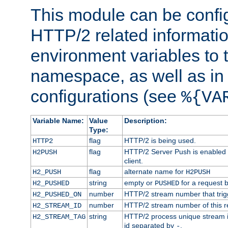
This module can be confi
HTTP/2 related informatio
environment variables to
namespace, as well as in
configurations (see
%{VA
Variable Name:
Value
Description:
Type:
flag
HTTP/2 is being used.
HTTP2
flag
HTTP/2 Server Push is enabled f
H2PUSH
client.
flag
alternate name for
H2_PUSH
H2PUSH
string
empty or
for a request 
H2_PUSHED
PUSHED
number
HTTP/2 stream number that trigg
H2_PUSHED_ON
number
HTTP/2 stream number of this r
H2_STREAM_ID
string
HTTP/2 process unique stream id
H2_STREAM_TAG
id separated by
.
-