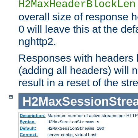
H2MaxHeaderBlockLen
overall size of response h
0 will leave this at the def
nghttp2.
Responses with headers l
(adding all headers) will
result in a reset of the st
H2MaxSessionStre
Description:
Maximum number of active streams per HTTP/
Syntax:
H2MaxSessionStreams
n
Default:
H2MaxSessionStreams 100
Context:
server config, virtual host