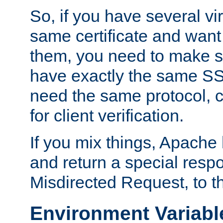
So, if you have several vi
same certificate and want
them, you need to make su
have exactly the same SS
need the same protocol, c
for client verification.
If you mix things, Apache h
and return a special resp
Misdirected Request, to th
Environment Variabl