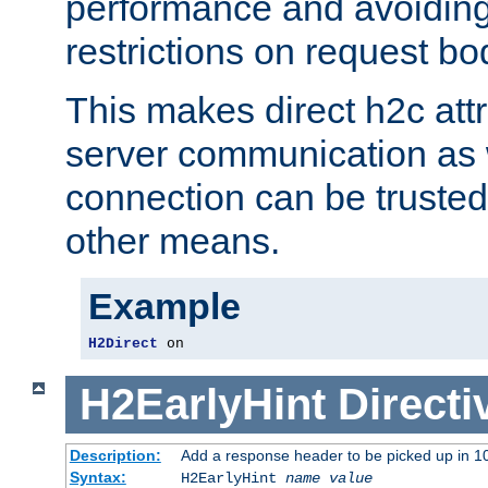
performance and avoidin
restrictions on request bo
This makes direct h2c attr
server communication as 
connection can be trusted
other means.
Example
H2Direct
 on
H2EarlyHint
Directi
Description:
Add a response header to be picked up in 10
Syntax:
H2EarlyHint
name
value