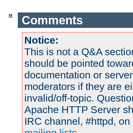
Comments
Notice:
This is not a Q&A sect
should be pointed towar
documentation or serve
moderators if they are 
invalid/off-topic. Quest
Apache HTTP Server shou
IRC channel, #httpd, on 
mailing lists
.