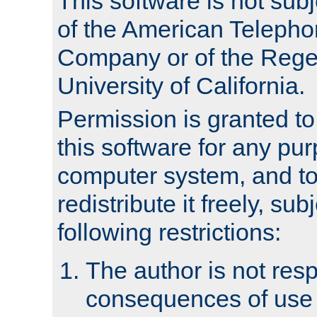
This software is not subj
of the American Teleph
Company or of the Regen
University of California.
Permission is granted t
this software for any pu
computer system, and to 
redistribute it freely, sub
following restrictions:
The author is not resp
consequences of use o