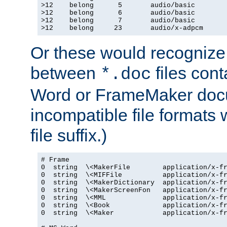
>12    belong      5       audio/basic

>12    belong      6       audio/basic

>12    belong      7       audio/basic

>12    belong     23       audio/x-adpcm
Or these would recognize 
between
files cont
*.doc
Word or FrameMaker doc
incompatible file formats
file suffix.)
# Frame

0  string  \<MakerFile        application/x-fr
0  string  \<MIFFile          application/x-fr
0  string  \<MakerDictionary  application/x-fr
0  string  \<MakerScreenFon   application/x-fr
0  string  \<MML              application/x-fr
0  string  \<Book             application/x-fr
0  string  \<Maker            application/x-fr