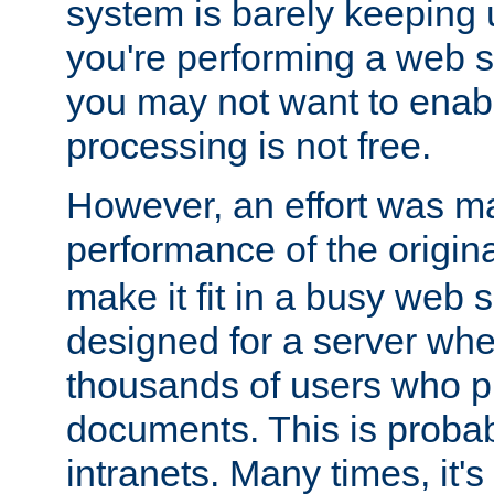
system is barely keeping up
you're performing a web 
you may not want to enab
processing is not free.
However, an effort was m
performance of the origin
make it fit in a busy web s
designed for a server whe
thousands of users who p
documents. This is prob
intranets. Many times, it's 