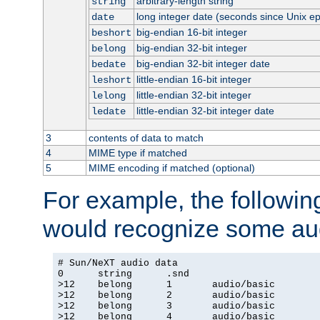
arbitrary-length string
string
long integer date (seconds since Unix e
date
big-endian 16-bit integer
beshort
big-endian 32-bit integer
belong
big-endian 32-bit integer date
bedate
little-endian 16-bit integer
leshort
little-endian 32-bit integer
lelong
little-endian 32-bit integer date
ledate
3
contents of data to match
4
MIME type if matched
5
MIME encoding if matched (optional)
For example, the following
would recognize some aud
# Sun/NeXT audio data

0      string      .snd

>12    belong      1       audio/basic

>12    belong      2       audio/basic

>12    belong      3       audio/basic

>12    belong      4       audio/basic
