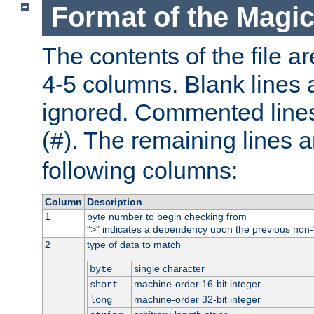
Format of the Magic
The contents of the file ar
4-5 columns. Blank lines 
ignored. Commented line
(
). The remaining lines a
#
following columns:
Column
Description
1
byte number to begin checking from
"
" indicates a dependency upon the previous non-
>
2
type of data to match
single character
byte
machine-order 16-bit integer
short
machine-order 32-bit integer
long