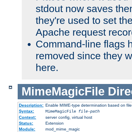
stdout now saves them
they're used to set th
Apache request recor
Command-line flags 
removed since they wi
here.
MimeMagicFile
Dire
Description:
Enable MIME-type determination based on file c
Syntax:
MimeMagicFile
file-path
Context:
server config, virtual host
Status:
Extension
Module:
mod_mime_magic