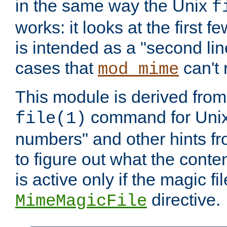
in the same way the Unix
f
works: it looks at the first few
is intended as a "second lin
cases that
can't 
mod_mime
This module is derived from 
command for Unix
file(1)
numbers" and other hints fro
to figure out what the conte
is active only if the magic fi
directive.
MimeMagicFile