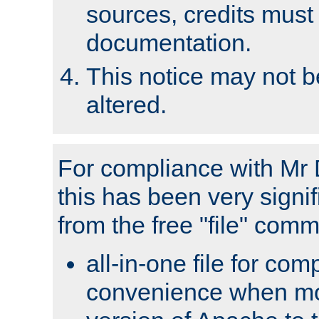
sources, credits must
documentation.
This notice may not 
altered.
For compliance with Mr 
this has been very signif
from the free "file" com
all-in-one file for com
convenience when mo