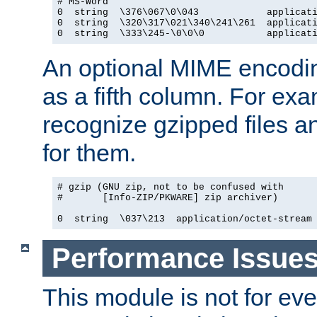
# MS-Word

0  string  \376\067\0\043            applicati
0  string  \320\317\021\340\241\261  applicati
0  string  \333\245-\0\0\0           applicat
An optional MIME encodi
as a fifth column. For exa
recognize gzipped files a
for them.
# gzip (GNU zip, not to be confused with

#       [Info-ZIP/PKWARE] zip archiver)

0  string  \037\213  application/octet-stream
Performance Issue
This module is not for eve