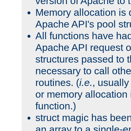
version of Apache to t
Memory allocation is 
Apache API's pool str
All functions have ha
Apache API request o
structures passed to
necessary to call oth
routines. (
i.e.
, usually 
or memory allocation in
function.)
struct magic has bee
an array to a single-e