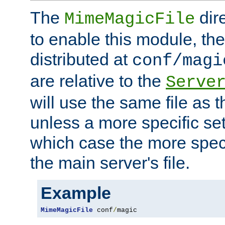
The
dir
MimeMagicFile
to enable this module, the 
distributed at
conf/magi
are relative to the
Serve
will use the same file as 
unless a more specific set
which case the more speci
the main server's file.
Example
MimeMagicFile
 conf
/
magic