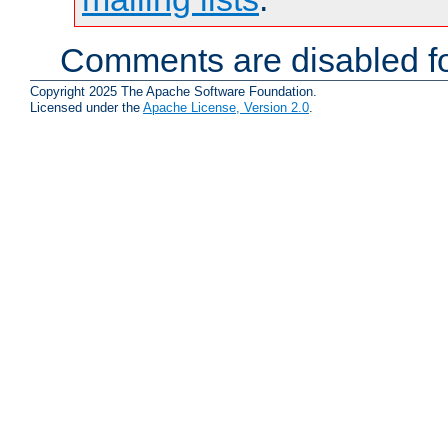
Comments are disabled fo
Copyright 2025 The Apache Software Foundation.
Licensed under the
Apache License, Version 2.0
.