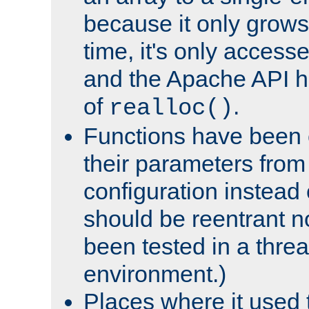
because it only grows
time, it's only access
and the Apache API h
of
.
realloc()
Functions have been 
their parameters from
configuration instead o
should be reentrant n
been tested in a thre
environment.)
Places where it used t