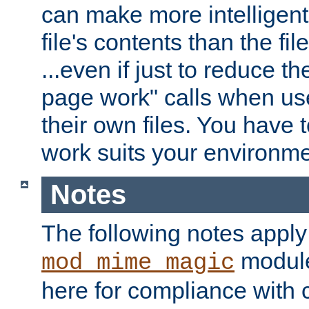
can make more intelligent
file's contents than the fi
...even if just to reduce 
page work" calls when us
their own files. You have t
work suits your environme
Notes
The following notes apply
module
mod_mime_magic
here for compliance with c