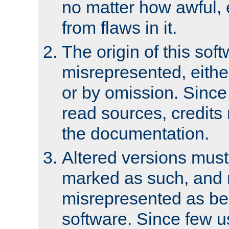
no matter how awful, e
from flaws in it.
The origin of this sof
misrepresented, either
or by omission. Since
read sources, credits
the documentation.
Altered versions must
marked as such, and 
misrepresented as bei
software. Since few u