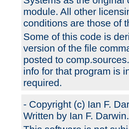
module. All other licens
conditions are those of
Some of this code is der
version of the file comm
posted to comp.sources.
info for that program is
required.
- Copyright (c) Ian F. Da
Written by Ian F. Darwin.