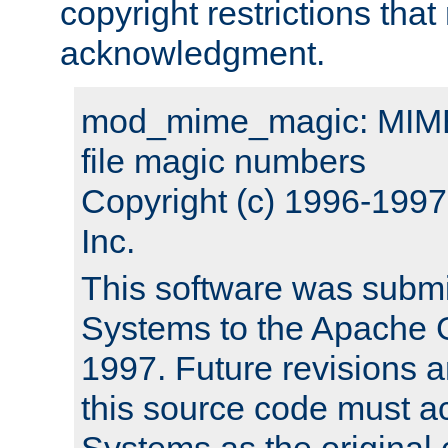
copyright restrictions that 
acknowledgment.
mod_mime_magic: MIME 
file magic numbers
Copyright (c) 1996-199
Inc.
This software was submi
Systems to the Apache G
1997. Future revisions a
this source code must 
Systems as the original c