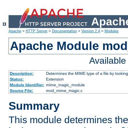
Apache
Apache
>
HTTP Server
>
Documentation
>
Version 2.4
>
Modules
Apache Module mo
Availabl
Description:
Determines the MIME type of a file by looking 
Status:
Extension
Module Identifier:
mime_magic_module
Source File:
mod_mime_magic.c
Summary
This module determines th