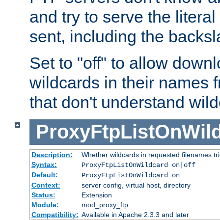
and try to serve the liter
sent, including the backs
Set to "off" to allow downl
wildcards in their names 
that don't understand wil
ProxyFtpListOnWil
Description:
Whether wildcards in requested filenames trigg
Syntax:
ProxyFtpListOnWildcard on|off
Default:
ProxyFtpListOnWildcard on
Context:
server config, virtual host, directory
Status:
Extension
Module:
mod_proxy_ftp
Compatibility:
Available in Apache 2.3.3 and later