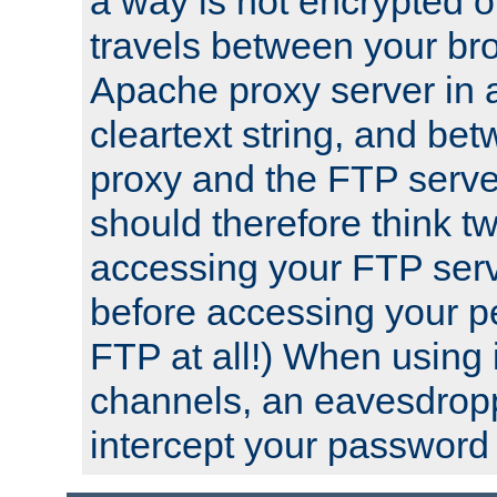
a way is not encrypted on
travels between your br
Apache proxy server in
cleartext string, and b
proxy and the FTP server
should therefore think t
accessing your FTP serv
before accessing your pe
FTP at all!) When using
channels, an eavesdrop
intercept your password 