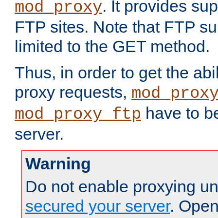
. It provides su
mod_proxy
FTP sites. Note that FTP sup
limited to the GET method.
Thus, in order to get the abi
proxy requests,
mod_prox
have to be
mod_proxy_ftp
server.
Warning
Do not enable proxying un
secured your server
. Open