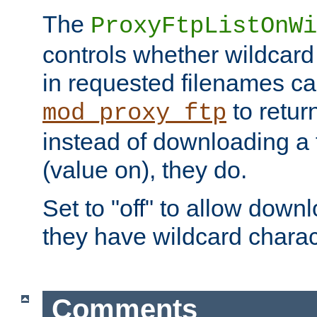
The
ProxyFtpListOnWi
controls whether wildcard 
in requested filenames c
to return
mod_proxy_ftp
instead of downloading a f
(value on), they do.
Set to "off" to allow downl
they have wildcard charac
Comments