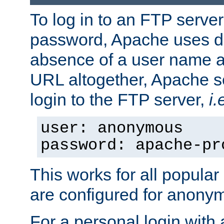
To log in to an FTP serv
password, Apache uses dif
absence of a user name a
URL altogether, Apache 
login to the FTP server,
i.
user: anonymous
password: apache-pr
This works for all popula
are configured for anony
For a personal login with