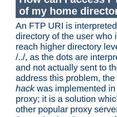
of my home directo
An FTP URI is interpreted
directory of the user who i
reach higher directory le
/../, as the dots are inter
and not actually sent to t
address this problem, the
hack
was implemented in
proxy; it is a solution whi
other popular proxy serve