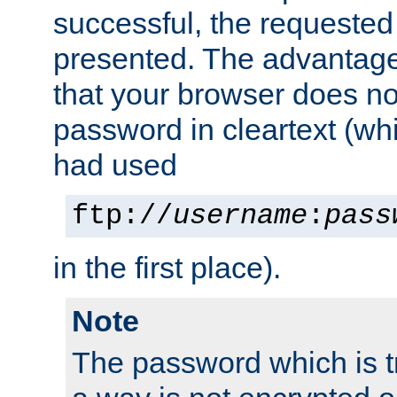
successful, the requested
presented. The advantage 
that your browser does no
password in cleartext (whi
had used
ftp://
username
:
pass
in the first place).
Note
The password which is t