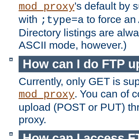
's default by 
mod_proxy
with
to force an
;type=a
Directory listings are alw
ASCII mode, however.)
How can I do FTP u
Currently, only GET is su
. You can of
mod_proxy
upload (POST or PUT) th
proxy.
How can I access FT