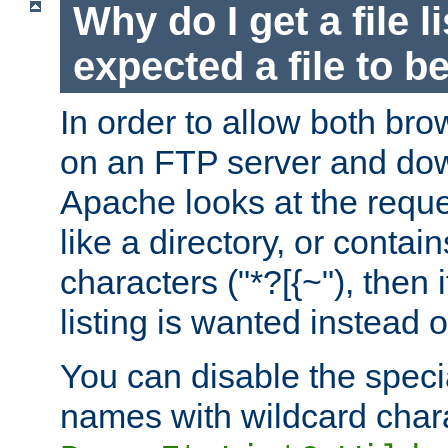
Why do I get a file l
expected a file to 
In order to allow both bro
on an FTP server and dow
Apache looks at the reques
like a directory, or contai
characters ("*?[{~"), then 
listing is wanted instead 
You can disable the speci
names with wildcard char