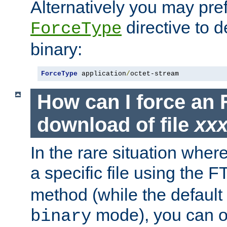
Alternatively you may pref
directive to d
ForceType
binary:
ForceType
 application
/
octet-stream
How can I force an 
download of file
xx
In the rare situation whe
a specific file using the 
method (while the default t
mode), you can o
binary