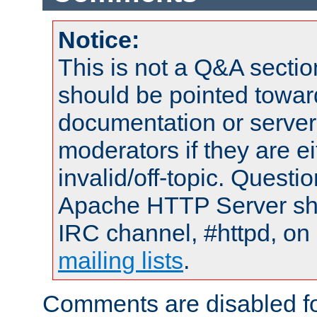
Notice:
This is not a Q&A sect
should be pointed towar
documentation or serve
moderators if they are 
invalid/off-topic. Quest
Apache HTTP Server shou
IRC channel, #httpd, on 
mailing lists
.
Comments are disabled fo