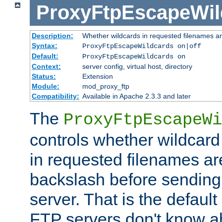
ProxyFtpEscapeWil
Description:
Whether wildcards in requested filenames a
Syntax:
ProxyFtpEscapeWildcards on|off
Default:
ProxyFtpEscapeWildcards on
Context:
server config, virtual host, directory
Status:
Extension
Module:
mod_proxy_ftp
Compatibility:
Available in Apache 2.3.3 and later
The
ProxyFtpEscapeWi
controls whether wildcard 
in requested filenames a
backslash before sending
server. That is the defaul
FTP servers don't know a