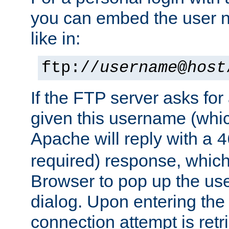
you can embed the user 
like in:
ftp://
username
@
host
If the FTP server asks fo
given this username (whic
Apache will reply with a
4
required) response, whic
Browser to pop up the u
dialog. Upon entering the
connection attempt is retri