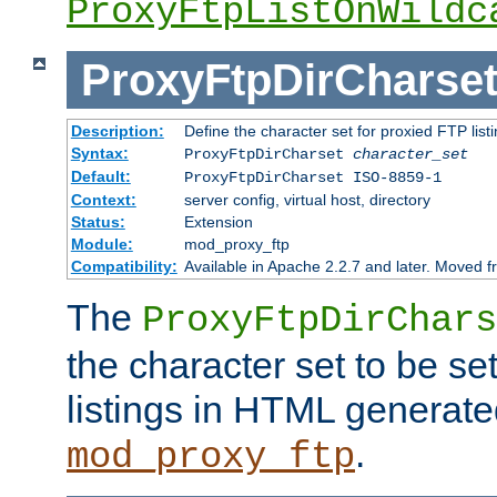
ProxyFtpListOnWildc
ProxyFtpDirCharse
Description:
Define the character set for proxied FTP list
Syntax:
ProxyFtpDirCharset
character_set
Default:
ProxyFtpDirCharset ISO-8859-1
Context:
server config, virtual host, directory
Status:
Extension
Module:
mod_proxy_ftp
Compatibility:
Available in Apache 2.2.7 and later. Moved 
The
ProxyFtpDirChars
the character set to be se
listings in HTML generate
.
mod_proxy_ftp