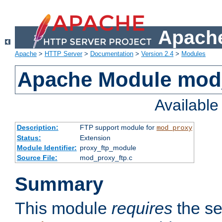
Apache
Apache
>
HTTP Server
>
Documentation
>
Version 2.4
>
Modules
Apache Module mod
Availabl
Description:
FTP support module for
mod_proxy
Status:
Extension
Module Identifier:
proxy_ftp_module
Source File:
mod_proxy_ftp.c
Summary
This module
requires
the se