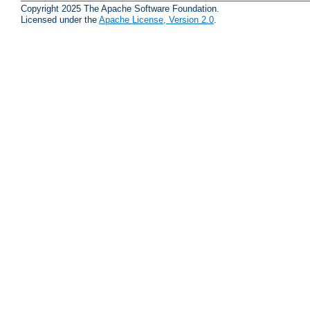
Copyright 2025 The Apache Software Foundation.
Licensed under the
Apache License, Version 2.0
.