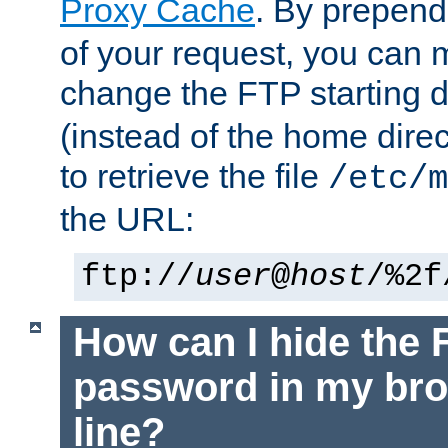
Proxy Cache
. By prepen
of your request, you can
change the FTP starting d
(instead of the home dire
to retrieve the file
/etc/m
the URL:
ftp://
user
@
host
/%2f
How can I hide the 
password in my br
line?