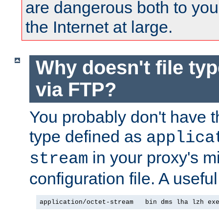
are dangerous both to you
the Internet at large.
Why doesn't file ty
via FTP?
You probably don't have tha
type defined as
applica
in your proxy's m
stream
configuration file. A useful
application/octet-stream   bin dms lha lzh ex