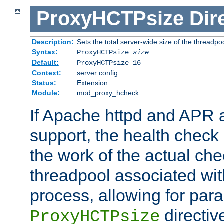
ProxyHCTPsize
Dir
Description:
Sets the total server-wide size of the threadp
Syntax:
ProxyHCTPsize
size
Default:
ProxyHCTPsize 16
Context:
server config
Status:
Extension
Module:
mod_proxy_hcheck
If Apache httpd and APR a
support, the health check 
the work of the actual che
threadpool associated wi
process, allowing for para
directiv
ProxyHCTPsize