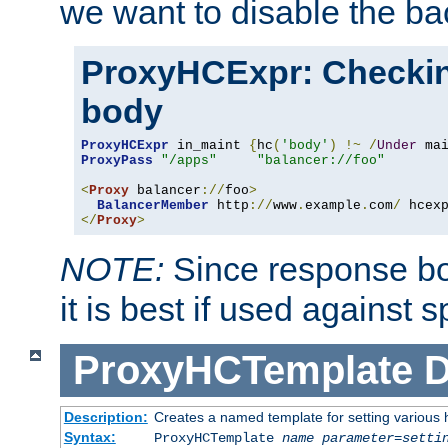
we want to disable the b
ProxyHCExpr: Checki
body
ProxyHCExpr
 in_maint 
{
hc
(
'body'
)
!~
/
Under
 ma
ProxyPass
"/apps"
"balancer://foo"
<
Proxy
 balancer
://
foo
>
BalancerMember
 http
://
www
.
example
.
com
/
 hcex
</
Proxy
>
NOTE:
Since response bod
it is best if used against 
ProxyHCTemplate
D
Description:
Creates a named template for setting various
Syntax:
ProxyHCTemplate
name
parameter
=
setti