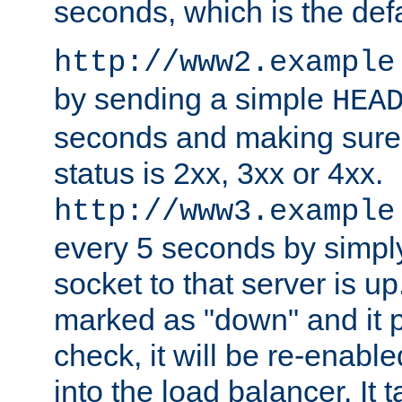
seconds, which is the defa
http://www2.example
by sending a simple
HEA
seconds and making sure 
status is 2xx, 3xx or 4xx.
http://www3.example
every 5 seconds by simply
socket to that server is up
marked as "down" and it 
check, it will be re-enab
into the load balancer. It