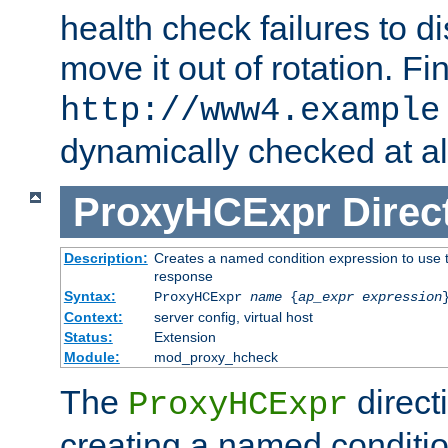
health check failures to d
move it out of rotation. Fin
http://www4.example
dynamically checked at al
ProxyHCExpr
Direc
Description:
Creates a named condition expression to use t
response
Syntax:
ProxyHCExpr
name
{
ap_expr expression
Context:
server config, virtual host
Status:
Extension
Module:
mod_proxy_hcheck
The
direct
ProxyHCExpr
creating a named conditio