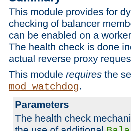
This module provides for d
checking of balancer membe
can be enabled on a worker
The health check is done in
actual reverse proxy reques
This module
requires
the se
.
mod_watchdog
Parameters
The health check mechani
the use of additional
Bala