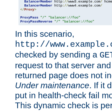
BalancerMember
 http
://
www3
.
example
.
com
/
 hcm
BalancerMember
 http
://
www4
.
example
.
com
/
</
Proxy
>
ProxyPass
"/"
"balancer://foo"
ProxyPassReverse
"/"
"balancer://foo"
In this scenario,
http://www.example.
checked by sending a
GE
request to that server and
returned page does not in
Under maintenance
. If it
put in health-check fail m
This dynamic check is pe