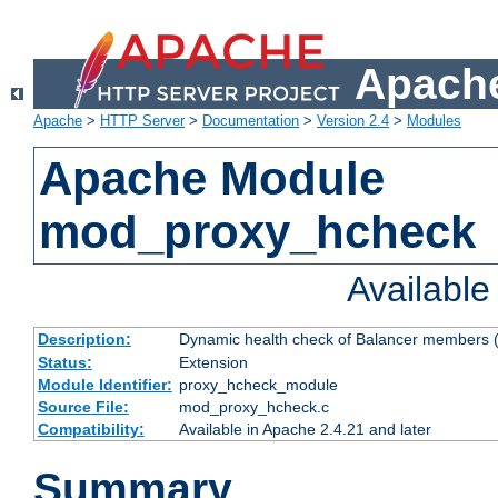
Apache
Apache
>
HTTP Server
>
Documentation
>
Version 2.4
>
Modules
Apache Module
mod_proxy_hcheck
Availabl
Description:
Dynamic health check of Balancer members (
Status:
Extension
Module Identifier:
proxy_hcheck_module
Source File:
mod_proxy_hcheck.c
Compatibility:
Available in Apache 2.4.21 and later
Summary