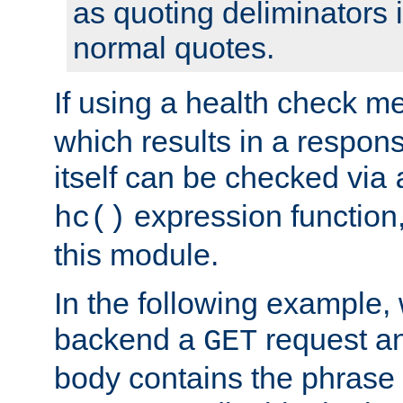
as quoting deliminators i
normal quotes.
If using a health check m
which results in a respon
itself can be checked via
expression function,
hc()
this module.
In the following example,
backend a
request an
GET
body contains the phrase