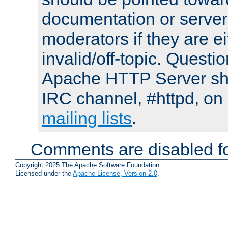
documentation or serve
moderators if they are 
invalid/off-topic. Quest
Apache HTTP Server shou
IRC channel, #httpd, on 
mailing lists
.
Comments are disabled fo
Copyright 2025 The Apache Software Foundation.
Licensed under the
Apache License, Version 2.0
.