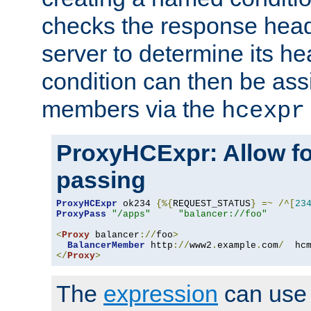
checks the response head
server to determine its h
condition can then be ass
members via the
hcexpr
ProxyHCExpr: Allow fo
passing
ProxyHCExpr
 ok234 
{%{
REQUEST_STATUS
}
=~
/^[
23
ProxyPass
"/apps"
"balancer://foo"
<
Proxy
 balancer
://
foo
>
BalancerMember
 http
://
www2
.
example
.
com
/
  hc
</
Proxy
>
The
expression
can use c