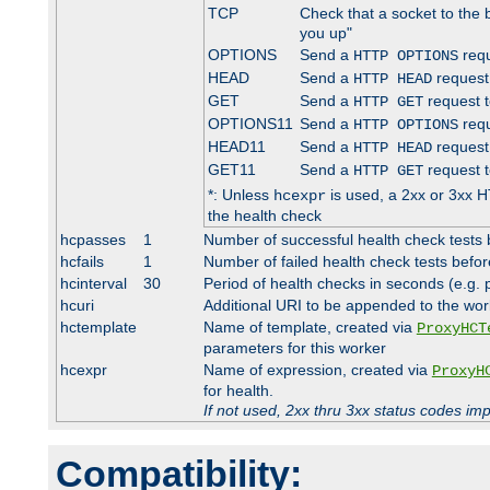
TCP
Check that a socket to the 
you up"
OPTIONS
Send a
requ
HTTP OPTIONS
HEAD
Send a
request
HTTP HEAD
GET
Send a
request t
HTTP GET
OPTIONS11
Send a
requ
HTTP OPTIONS
HEAD11
Send a
request
HTTP HEAD
GET11
Send a
request t
HTTP GET
*: Unless
is used, a 2xx or 3xx H
hcexpr
the health check
hcpasses
1
Number of successful health check tests 
hcfails
1
Number of failed health check tests befor
hcinterval
30
Period of health checks in seconds (e.g.
hcuri
Additional URI to be appended to the wor
hctemplate
Name of template, created via
ProxyHCT
parameters for this worker
hcexpr
Name of expression, created via
ProxyH
for health.
If not used, 2xx thru 3xx status codes im
Compatibility: