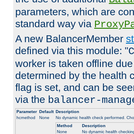
parameters, which are conf
standard way via
ProxyP
A new BalancerMember
s
defined via this module: "
worker is taken offline due 
determined by the health 
flag is set, and can be se
via the
balancer-manag
Parameter
Default
Description
hcmethod
None
No dynamic health check performed. Cho
Method
Description
None
No dynamic health checkin