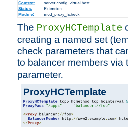
Context:
server config, virtual host
Status:
Extension
Module:
mod_proxy_hcheck
The
d
ProxyHCTemplate
creating a named set (tem
check parameters that ca
to balancer members via 
parameter.
ProxyHCTemplate
ProxyHCTemplate
 tcp5 hcmethod
=
tcp hcinterval
=
ProxyPass
"/apps"
"balancer://foo"
<
Proxy
 balancer
://
foo
>
BalancerMember
 http
://
www2
.
example
.
com
/
 hct
</
Proxy
>