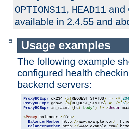
,
and
OPTIONS11
HEAD11
available in 2.4.55 and ab
Usage examples
The following example s
configured health checkin
backend servers:
ProxyHCExpr
 ok234 
{%{
REQUEST_STATUS
}
=~
/^[
23
ProxyHCExpr
 gdown 
{%{
REQUEST_STATUS
}
=~
/^[
5
]
ProxyHCExpr
 in_maint 
{
hc
(
'body'
)
!~
/
Under
 ma
<
Proxy
 balancer
://
foo
>
BalancerMember
 http
://
www
.
example
.
com
/
  hcm
BalancerMember
 http
://
www2
.
example
.
com
/
 hcm