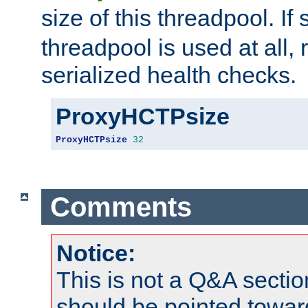
size of this threadpool. If 
threadpool is used at all, 
serialized health checks.
ProxyHCTPsize
ProxyHCTPsize
32
Comments
Notice:
This is not a Q&A sect
should be pointed towar