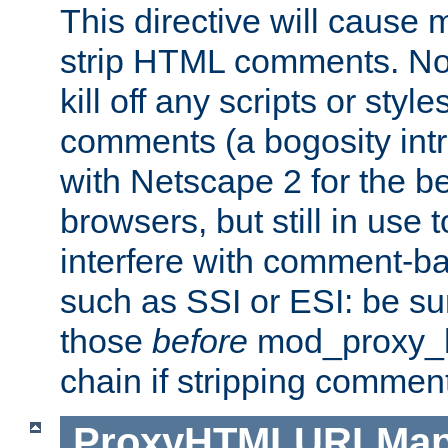
This directive will cause
strip HTML comments. Note
kill off any scripts or sty
comments (a bogosity int
with Netscape 2 for the be
browsers, but still in use 
interfere with comment-b
such as SSI or ESI: be sur
those
before
mod_proxy_htm
chain if stripping commen
ProxyHTMLURLMa