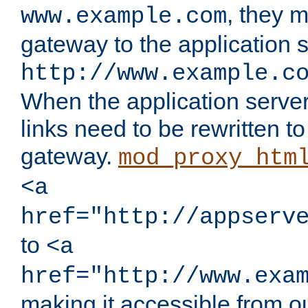
, they 
www.example.com
gateway to the application s
http://www.example.c
When the application server l
links need to be rewritten t
gateway.
mod_proxy_htm
<a
href="http://appserv
to
<a
href="http://www.exa
making it accessible from o