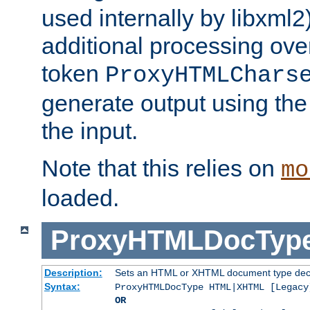
used internally by libxml2
additional processing ove
token
ProxyHTMLChars
generate output using th
the input.
Note that this relies on
mo
loaded.
ProxyHTMLDocTyp
Description:
Sets an HTML or XHTML document type decl
Syntax:
ProxyHTMLDocType HTML|XHTML [Legacy
OR