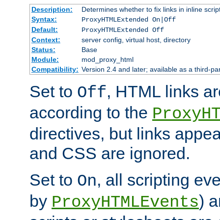
Description:
Determines whether to fix links in inline scrip
Syntax:
ProxyHTMLExtended On|Off
Default:
ProxyHTMLExtended Off
Context:
server config, virtual host, directory
Status:
Base
Module:
mod_proxy_html
Compatibility:
Version 2.4 and later; available as a third-par
Set to
, HTML links ar
Off
according to the
ProxyH
directives, but links appea
and CSS are ignored.
Set to
, all scripting e
On
by
) 
ProxyHTMLEvents