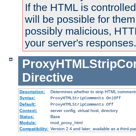
If the HTML is controlled
will be possible for them 
possibly malicious, HTT
your server's responses
ProxyHTMLStripC
Directive
Description:
Determines whether to strip HTML comment
Syntax:
ProxyHTMLStripComments On|Off
Default:
ProxyHTMLStripComments Off
Context:
server config, virtual host, directory
Status:
Base
Module:
mod_proxy_html
Compatibility:
Version 2.4 and later; available as a third-par