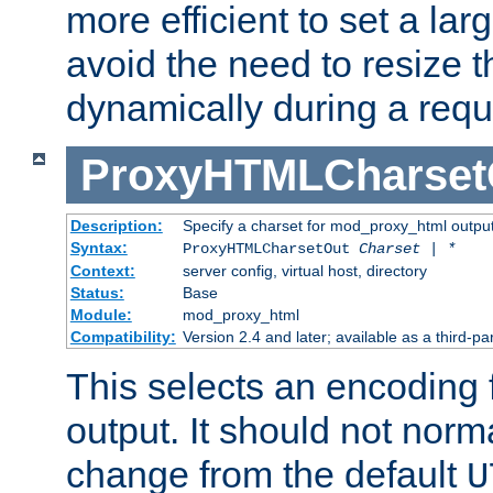
more efficient to set a lar
avoid the need to resize t
dynamically during a requ
ProxyHTMLCharset
Description:
Specify a charset for mod_proxy_html output
Syntax:
ProxyHTMLCharsetOut
Charset | *
Context:
server config, virtual host, directory
Status:
Base
Module:
mod_proxy_html
Compatibility:
Version 2.4 and later; available as a third-par
This selects an encoding
output. It should not norm
change from the default
U