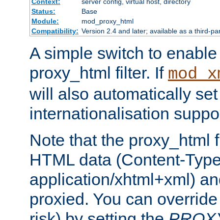
Context:
server config, virtual host, directory
Status:
Base
Module:
mod_proxy_html
Compatibility:
Version 2.4 and later; available as a third-pa
A simple switch to enable 
proxy_html filter. If
mod_x
will also automatically set
internationalisation suppor
Note that the proxy_html fi
HTML data (Content-Type 
application/xhtml+xml) a
proxied. You can override 
risk) by setting the
PROX