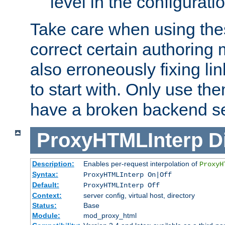
level in the configurati
Take care when using thes
correct certain authoring 
also erroneously fixing li
to start with. Only use th
have a broken backend se
ProxyHTMLInterp
D
Description:
Enables per-request interpolation of
ProxyH
Syntax:
ProxyHTMLInterp On|Off
Default:
ProxyHTMLInterp Off
Context:
server config, virtual host, directory
Status:
Base
Module:
mod_proxy_html