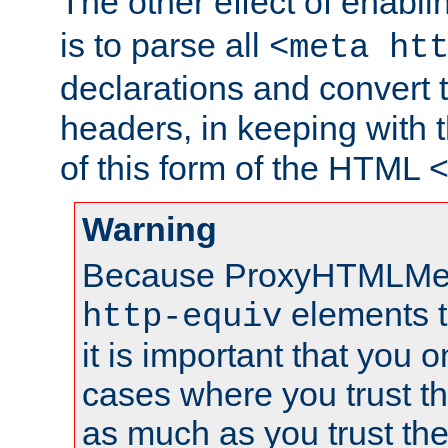
The other effect of enabl
is to parse all
<meta ht
declarations and convert
headers, in keeping with 
of this form of the HTML
Warning
Because ProxyHTMLMe
elements 
http-equiv
it is important that you o
cases where you trust 
as much as you trust th