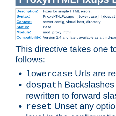
Description:
Fixes for simple HTML errors.
Syntax:
ProxyHTMLFixups [lowercase] [dospat
Context:
server config, virtual host, directory
Status:
Base
Module:
mod_proxy_html
Compatibility:
Version 2.4 and later; available as a third-par
This directive takes one 
follows:
Urls are re
lowercase
Backslashes 
dospath
rewritten to forward sl
Unset any option
reset