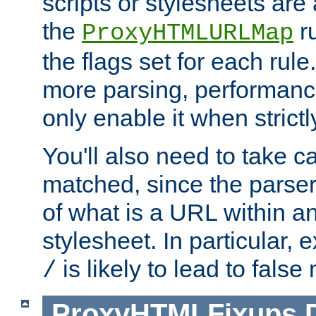
scripts or stylesheets ar
the
ru
ProxyHTMLURLMap
the flags set for each rule
more parsing, performance
only enable it when strict
You'll also need to take c
matched, since the parse
of what is a URL within a
stylesheet. In particular,
is likely to lead to false
/
ProxyHTMLFixups