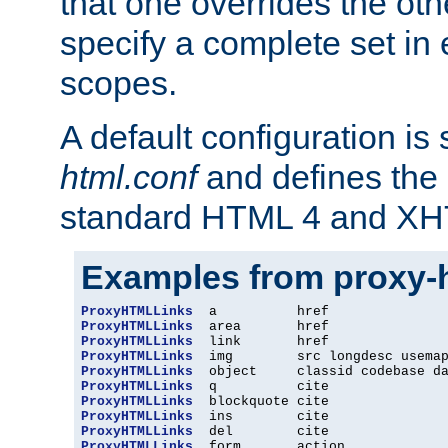
that one overrides the othe
specify a complete set in
scopes.
A default configuration is
html.conf
and defines the 
standard HTML 4 and XH
Examples from proxy-
ProxyHTMLLinks
ProxyHTMLLinks
ProxyHTMLLinks
ProxyHTMLLinks
ProxyHTMLLinks
ProxyHTMLLinks
ProxyHTMLLinks
ProxyHTMLLinks
ProxyHTMLLinks
ProxyHTMLLinks