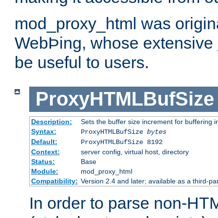
mod_proxy_html was origina
WebÞing, whose extensive
be useful to users.
ProxyHTMLBufSize
Description:
Sets the buffer size increment for buffering i
Syntax:
ProxyHTMLBufSize
bytes
Default:
ProxyHTMLBufSize 8192
Context:
server config, virtual host, directory
Status:
Base
Module:
mod_proxy_html
Compatibility:
Version 2.4 and later; available as a third-par
In order to parse non-HT