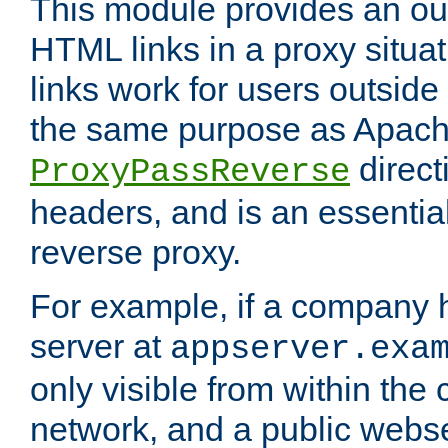
This module provides an outp
HTML links in a proxy situat
links work for users outside 
the same purpose as Apach
direct
ProxyPassReverse
headers, and is an essentia
reverse proxy.
For example, if a company 
server at
appserver.exa
only visible from within the
network, and a public webs