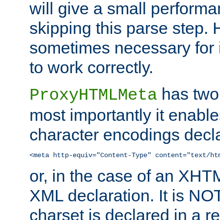
will give a small perform
skipping this parse step. 
sometimes necessary for i
to work correctly.
has two 
ProxyHTMLMeta
most importantly it enable
character encodings decla
<meta http-equiv="Content-Type" content="text/ht
or, in the case of an XH
XML declaration. It is NOT
charset is declared in a 