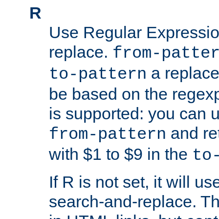
R
Use Regular Expressio
replace.
from-patte
a replace
to-pattern
be based on the rege
is supported: you can u
and re
from-pattern
with $1 to $9 in the
to
If R is not set, it will us
search-and-replace. Th