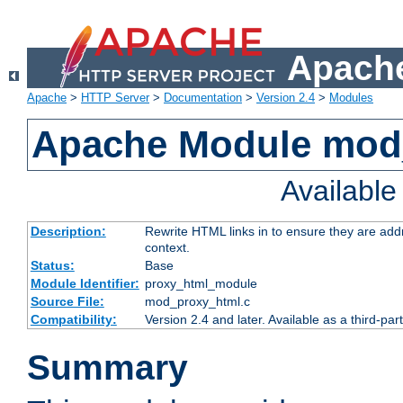
Apache
Apache
>
HTTP Server
>
Documentation
>
Version 2.4
>
Modules
Apache Module mod
Availabl
Description:
Rewrite HTML links in to ensure they are add
context.
Status:
Base
Module Identifier:
proxy_html_module
Source File:
mod_proxy_html.c
Compatibility:
Version 2.4 and later. Available as a third-par
Summary