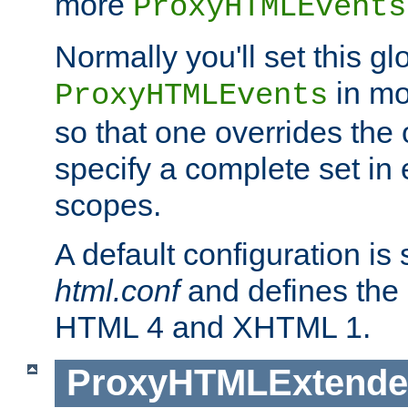
more
ProxyHTMLEvents
Normally you'll set this glo
in mo
ProxyHTMLEvents
so that one overrides the o
specify a complete set in
scopes.
A default configuration is
html.conf
and defines the 
HTML 4 and XHTML 1.
ProxyHTMLExtend