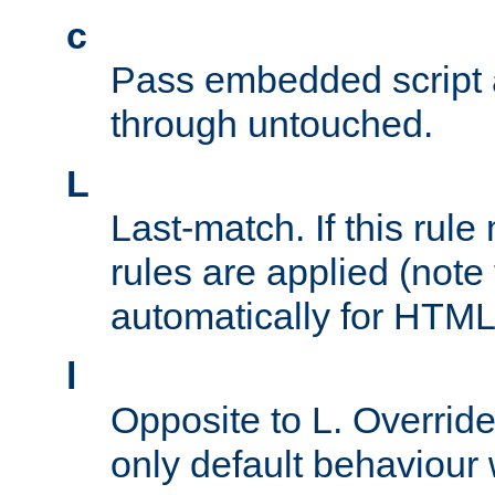
c
Pass embedded script a
through untouched.
L
Last-match. If this rul
rules are applied (note
automatically for HTML 
l
Opposite to L. Overrid
only default behaviour