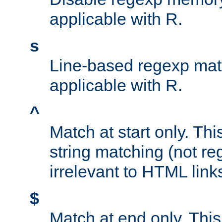
applicable with R.
s
Line-based regexp mat
applicable with R.
^
Match at start only. Thi
string matching (not re
irrelevant to HTML link
$
Match at end only. This