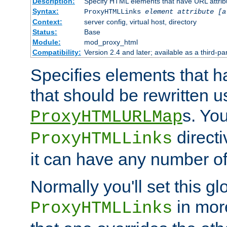
Description:
Specify HTML elements that have URL attribu
Syntax:
ProxyHTMLLinks
element attribute [a
Context:
server config, virtual host, directory
Status:
Base
Module:
mod_proxy_html
Compatibility:
Version 2.4 and later; available as a third-par
Specifies elements that h
that should be rewritten 
s. Yo
ProxyHTMLURLMap
directi
ProxyHTMLLinks
it can have any number of 
Normally you'll set this glo
in mor
ProxyHTMLLinks