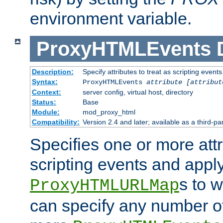
environment variable.
ProxyHTMLEvents
Description:
Specify attributes to treat as scripting events
Syntax:
ProxyHTMLEvents
attribute [attribut
Context:
server config, virtual host, directory
Status:
Base
Module:
mod_proxy_html
Compatibility:
Version 2.4 and later; available as a third-par
Specifies one or more attr
scripting events and appl
s to 
ProxyHTMLURLMap
can specify any number of 