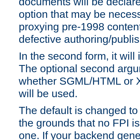
documents will be declare
option that may be necess
proxying pre-1998 content
defective authoring/publis
In the second form, it will
The optional second arg
whether SGML/HTML or 
will be used.
The default is changed to
the grounds that no FPI i
one. If your backend gen