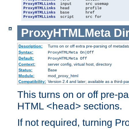
ProxyHTMLLinks
ProxyHTMLLinks
ProxyHTMLLinks
ProxyHTMLLinks
  script     src for
ProxyHTMLMeta
Di
Description:
Turns on or off extra pre-parsing of metada
Syntax:
ProxyHTMLMeta On|Off
Default:
ProxyHTMLMeta Off
Context:
server config, virtual host, directory
Status:
Base
Module:
mod_proxy_html
Compatibility:
Version 2.4 and later; available as a third-pa
This turns on or off pre-p
HTML
sections.
<head>
If not required, turning 