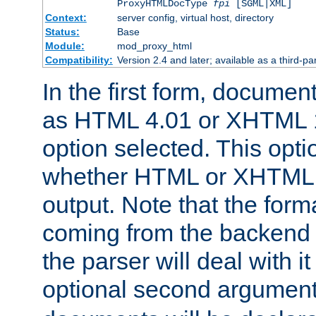
ProxyHTMLDocType
fpi
[SGML|XML]
Context:
server config, virtual host, directory
Status:
Base
Module:
mod_proxy_html
Compatibility:
Version 2.4 and later; available as a third-par
In the first form, documen
as HTML 4.01 or XHTML 1
option selected. This opt
whether HTML or XHTML s
output. Note that the for
coming from the backend s
the parser will deal with it
optional second argument 