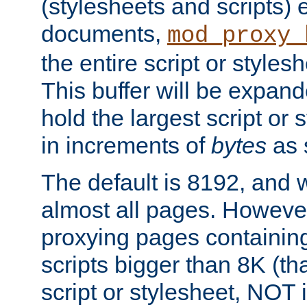
(stylesheets and scripts
documents,
mod_proxy_
the entire script or stylesh
This buffer will be expan
hold the largest script or 
in increments of
bytes
as s
The default is 8192, and w
almost all pages. However
proxying pages containing
scripts bigger than 8K (that
script or stylesheet, NOT in