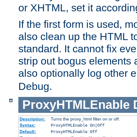
or XHTML, set it according
If the first form is used, 
also clean up the HTML to
standard. It cannot fix every
strip out bogus elements an
also optionally log other e
Debug.
ProxyHTMLEnable
Description:
Turns the proxy_html filter on or off.
Syntax:
ProxyHTMLEnable On|Off
Default:
ProxyHTMLEnable Off