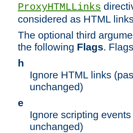
directi
ProxyHTMLLinks
considered as HTML links
The optional third argume
the following
Flags
. Flag
h
Ignore HTML links (pa
unchanged)
e
Ignore scripting events
unchanged)