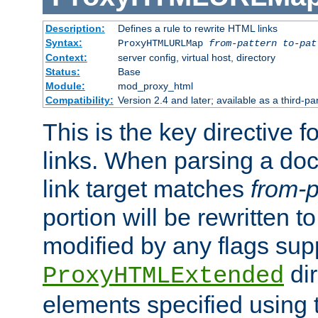
Description:
Defines a rule to rewrite HTML links
Syntax:
ProxyHTMLURLMap
from-pattern to-pat
Context:
server config, virtual host, directory
Status:
Base
Module:
mod_proxy_html
Compatibility:
Version 2.4 and later; available as a third-pa
This is the key directive 
links. When parsing a do
link target matches
from-p
portion will be rewritten t
modified by any flags sup
dir
ProxyHTMLExtended
elements specified using 