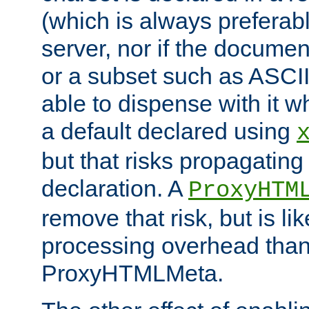
(which is always preferab
server, nor if the documen
or a subset such as ASCI
able to dispense with it
a default declared using
but that risks propagating
declaration. A
ProxyHTM
remove that risk, but is li
processing overhead than
ProxyHTMLMeta.