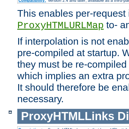
Compatibility:
Version 2.4 and later; available as a third-pa
This enables per-request i
to- a
ProxyHTMLURLMap
If interpolation is not enab
pre-compiled at startup. W
they must be re-compiled 
which implies an extra p
It should therefore be en
necessary.
ProxyHTMLLinks
Di