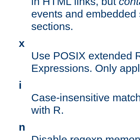
in HTML links, but
cont
events and embedded s
sections.
x
Use POSIX extended R
Expressions. Only appl
i
Case-insensitive match
with R.
n
Disable regexp memory