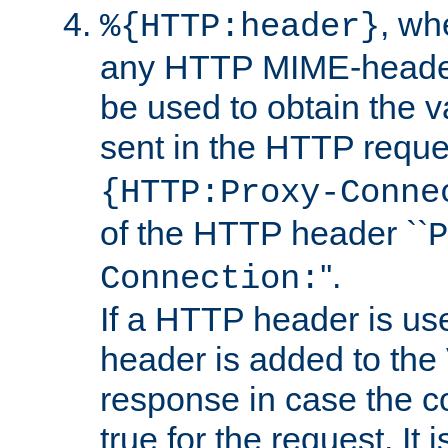
, w
%{HTTP:header}
any HTTP MIME-heade
be used to obtain the v
sent in the HTTP requ
{HTTP:Proxy-Conne
of the HTTP header ``
P
''.
Connection:
If a HTTP header is use
header is added to the
response in case the c
true for the request. It 