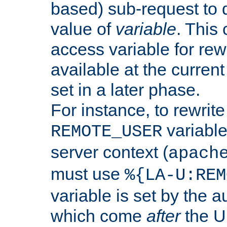
based) sub-request to d
value of
variable
. This
access variable for rewr
available at the current
set in a later phase.
For instance, to rewrite
variable
REMOTE_USER
server context (
apach
must use
%{LA-U:REM
variable is set by the 
which come
after
the U