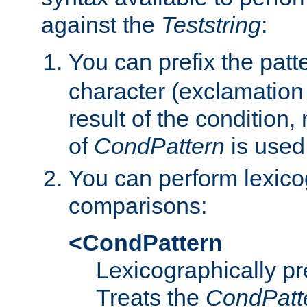
against the
Teststring
:
You can prefix the patte
character (exclamation
result of the condition,
of
CondPattern
is used
You can perform lexico
comparisons:
<CondPattern
Lexicographically p
Treats the
CondPatt