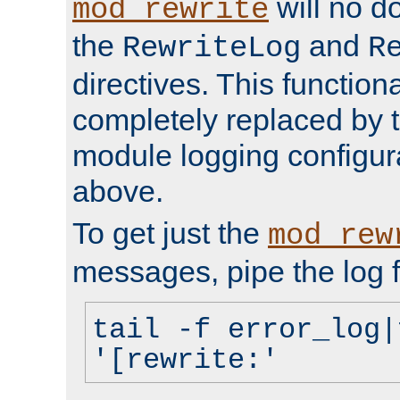
will no d
mod_rewrite
the
and
RewriteLog
R
directives. This function
completely replaced by 
module logging configur
above.
To get just the
mod_rew
messages, pipe the log f
tail -f error_log|
'[rewrite:'