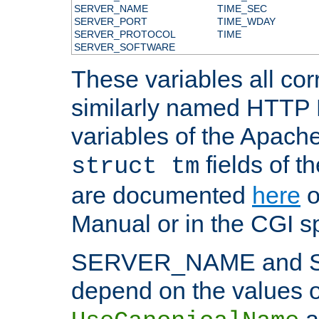
SERVER_NAME
TIME_SEC
SERVER_PORT
TIME_WDAY
SERVER_PROTOCOL
TIME
SERVER_SOFTWARE
These variables all cor
similarly named HTTP
variables of the Apach
fields of t
struct tm
are documented
here
o
Manual or in the CGI sp
SERVER_NAME and 
depend on the values o
a