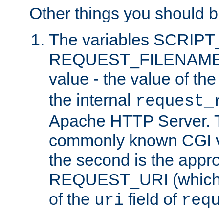
Other things you should b
The variables SCRIP
REQUEST_FILENAME c
value - the value of th
the internal
request_
Apache HTTP Server. Th
commonly known CGI v
the second is the appro
REQUEST_URI (which c
of the
field of
uri
req