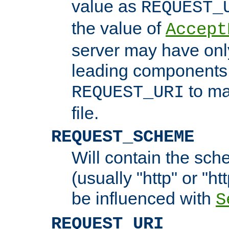
value as
REQUEST_
the value of
Accept
server may have on
leading components 
to ma
REQUEST_URI
file.
REQUEST_SCHEME
Will contain the sch
(usually "http" or "ht
be influenced with
S
REQUEST_URI