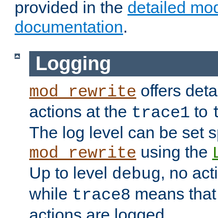
provided in the
detailed mo
documentation
.
Logging
offers deta
mod_rewrite
actions at the
to
trace1
The log level can be set sp
using the
mod_rewrite
Up to level
, no act
debug
while
means that p
trace8
actions are logged.