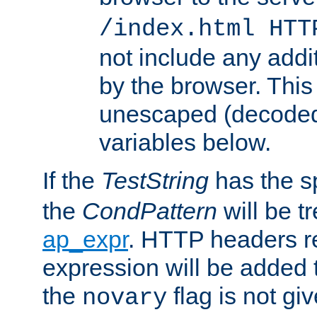
/index.html HTT
not include any addi
by the browser. This
unescaped (decoded)
variables below.
If the
TestString
has the s
the
CondPattern
will be t
ap_expr
. HTTP headers re
expression will be added t
the
flag is not giv
novary