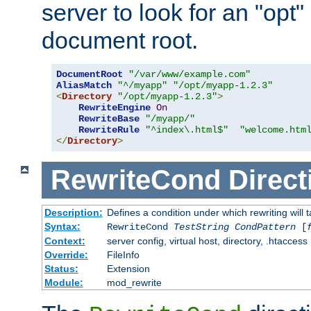
server to look for an "opt"
document root.
DocumentRoot
"/var/www/example.com"
AliasMatch
"^/myapp"
"/opt/myapp-1.2.3"
<
Directory
"/opt/myapp-1.2.3"
>
RewriteEngine
On
RewriteBase
"/myapp/"
RewriteRule
"^index\.html$"
"welcome.htm
</
Directory
>
RewriteCond
Direct
Description:
Defines a condition under which rewriting will 
Syntax:
RewriteCond
TestString
CondPattern
[
Context:
server config, virtual host, directory, .htaccess
Override:
FileInfo
Status:
Extension
Module:
mod_rewrite