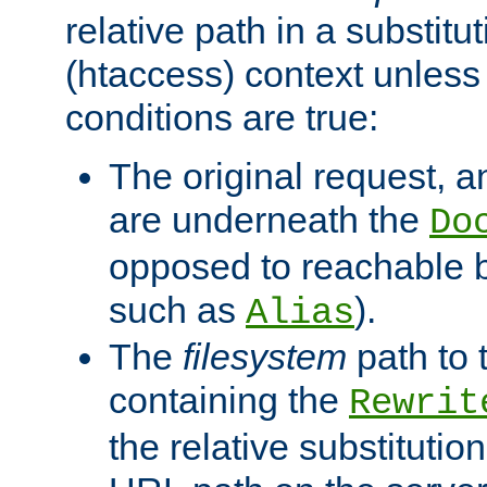
relative path in a substitut
(htaccess) context unless 
conditions are true:
The original request, an
are underneath the
Do
opposed to reachable 
such as
).
Alias
The
filesystem
path to 
containing the
Rewrit
the relative substitution