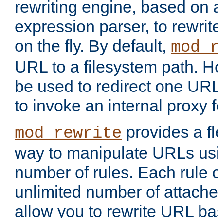
rewriting engine, based on
expression parser, to rewri
on the fly. By default,
mod_
URL to a filesystem path. H
be used to redirect one URL
to invoke an internal proxy f
provides a fl
mod_rewrite
way to manipulate URLs usi
number of rules. Each rule
unlimited number of attached
allow you to rewrite URL b