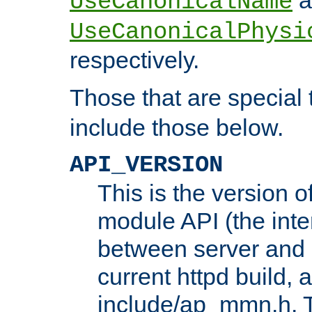
UseCanonicalName
UseCanonicalPhysi
respectively.
Those that are special
include those below.
API_VERSION
This is the version 
module API (the inte
between server and 
current httpd build, 
include/ap_mmn.h. 