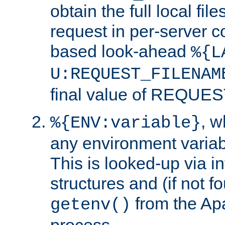
obtain the full local fil
request in per-server 
based look-ahead
%{L
U:REQUEST_FILENAM
final value of REQU
, 
%{ENV:variable}
any environment variabl
This is looked-up via i
structures and (if not f
from the Ap
getenv()
process.