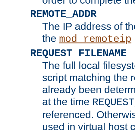
REMOTE_ADDR
The IP address of th
the
mod_remoteip
REQUEST_FILENAME
The full local filesys
script matching the r
already been determ
at the time
REQUEST
referenced. Otherwi
used in virtual host