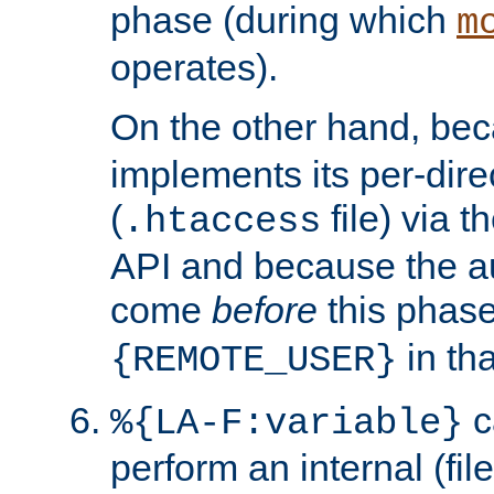
phase (during which
m
operates).
On the other hand, be
implements its per-dire
(
file) via 
.htaccess
API and because the a
come
before
this phase
in tha
{REMOTE_USER}
c
%{LA-F:variable}
perform an internal (f