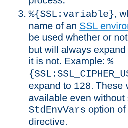
, 
%{SSL:variable}
name of an
SSL enviro
be used whether or no
but will always expand t
it is not. Example:
%
{SSL:SSL_CIPHER_U
expand to
. These 
128
available even without 
option of
StdEnvVars
directive.