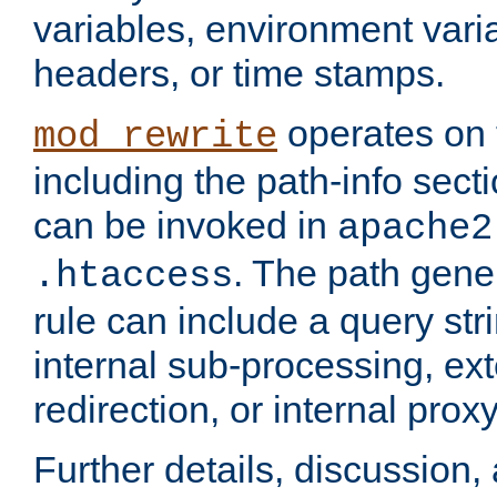
variables, environment var
headers, or time stamps.
operates on 
mod_rewrite
including the path-info secti
can be invoked in
apache2
. The path gene
.htaccess
rule can include a query stri
internal sub-processing, ex
redirection, or internal prox
Further details, discussion