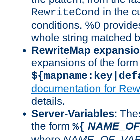
in the cu
RewriteCond
conditions. %0 provide
whole string matched by
RewriteMap expansi
expansions of the form
${mapname:key|def
documentation for Rew
details.
Server-Variables
: The
the form
NAME_OF
%{
where
NAME_OF_VAR