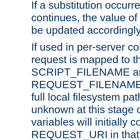
If a substitution occurr
continues, the value of 
be updated accordingly
If used in per-server co
request is mapped to th
SCRIPT_FILENAME a
REQUEST_FILENAME c
full local filesystem pa
unknown at this stage 
variables will initially 
REQUEST_URI in that c