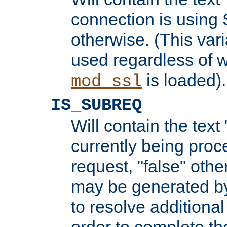
connection is using 
otherwise. (This var
used regardless of w
is loaded).
mod_ssl
IS_SUBREQ
Will contain the text 
currently being proc
request, "false" oth
may be generated b
to resolve additional
order to complete the