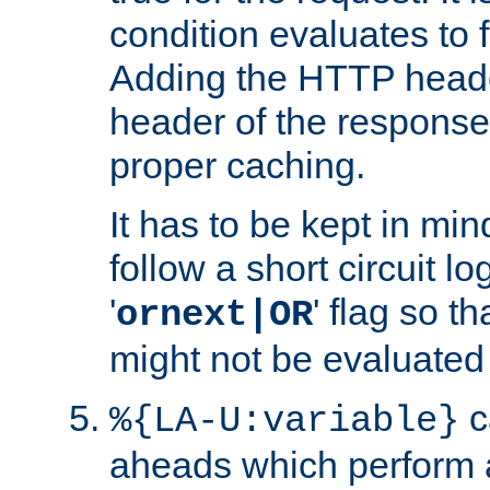
condition evaluates to f
Adding the HTTP heade
header of the response
proper caching.
It has to be kept in min
follow a short circuit lo
'
' flag so t
ornext|OR
might not be evaluated a
c
%{LA-U:variable}
aheads which perform 