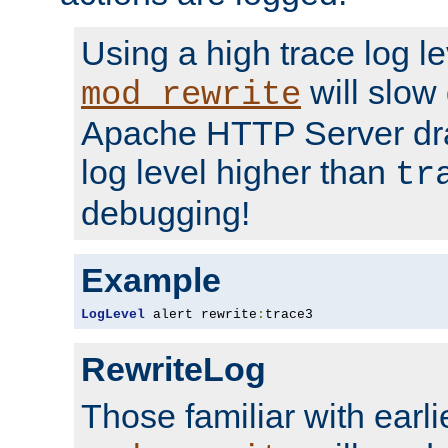
Using a high trace log le
will slow
mod_rewrite
Apache HTTP Server dra
log level higher than
tr
debugging!
Example
LogLevel
 alert rewrite
:
trace3
RewriteLog
Those familiar with earli