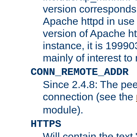
version corresponds 
Apache httpd in use 
version of Apache ht
instance, it is 19990
mainly of interest t
CONN_REMOTE_ADDR
Since 2.4.8: The pee
connection (see the
module).
HTTPS
Will contain the text 