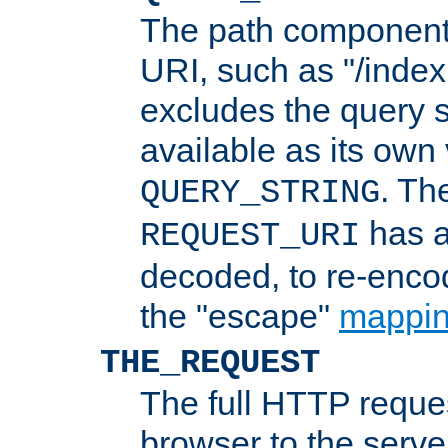
The path component 
URI, such as "/index
excludes the query s
available as its own
. Th
QUERY_STRING
has a
REQUEST_URI
decoded, to re-encod
the "escape"
mappin
THE_REQUEST
The full HTTP reques
browser to the server