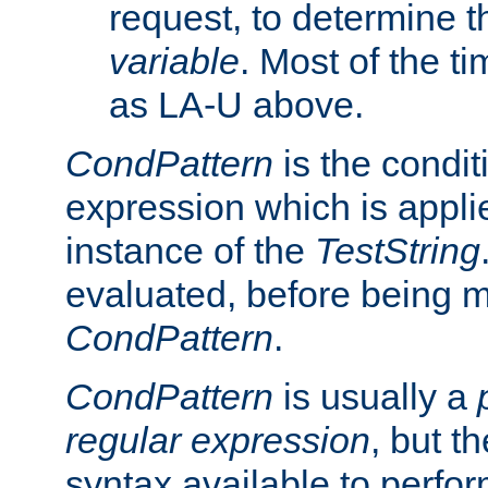
request, to determine th
variable
. Most of the ti
as LA-U above.
CondPattern
is the condit
expression which is applie
instance of the
TestString
evaluated, before being 
CondPattern
.
CondPattern
is usually a
regular expression
, but t
syntax available to perfor