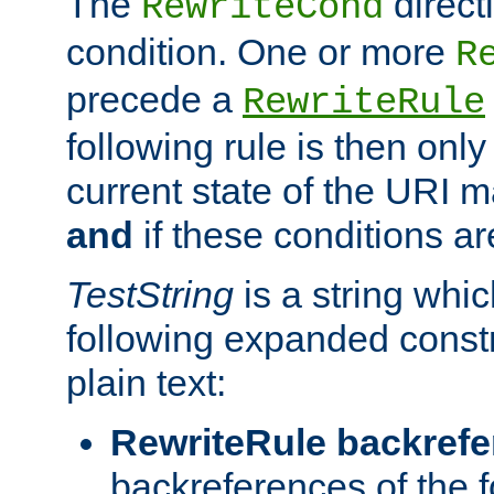
The
direct
RewriteCond
condition. One or more
R
precede a
RewriteRule
following rule is then only
current state of the URI m
and
if these conditions ar
TestString
is a string whi
following expanded constr
plain text:
RewriteRule backref
backreferences of the 