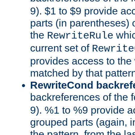
9). $1 to $9 provide ac
parts (in parentheses) o
the
whic
RewriteRule
current set of
Rewrite
provides access to the 
matched by that pattern
RewriteCond backref
backreferences of the 
9). %1 to %9 provide a
grouped parts (again, i
the pattern, from the l