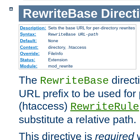
RewriteBase
Direct
Description:
Sets the base URL for per-directory rewrites
Syntax:
RewriteBase
URL-path
Default:
None
Context:
directory, .htaccess
Override:
FileInfo
Status:
Extension
Module:
mod_rewrite
The
direct
RewriteBase
URL prefix to be used for 
(htaccess)
RewriteRule
substitute a relative path.
This directive is
required
w