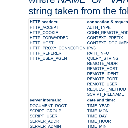
string taken from the fol
HTTP headers:
connection & reques
HTTP_ACCEPT
AUTH_TYPE
HTTP_COOKIE
CONN_REMOTE_AD
HTTP_FORWARDED
CONTEXT_PREFIX
HTTP_HOST
CONTEXT_DOCUME
HTTP_PROXY_CONNECTION
IPV6
HTTP_REFERER
PATH_INFO
HTTP_USER_AGENT
QUERY_STRING
REMOTE_ADDR
REMOTE_HOST
REMOTE_IDENT
REMOTE_PORT
REMOTE_USER
REQUEST_METHOD
SCRIPT_FILENAME
server internals:
date and time:
DOCUMENT_ROOT
TIME_YEAR
SCRIPT_GROUP
TIME_MON
SCRIPT_USER
TIME_DAY
SERVER_ADDR
TIME_HOUR
SERVER_ADMIN
TIME_MIN