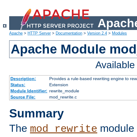
Apache
Apache
>
HTTP Server
>
Documentation
>
Version 2.4
>
Modules
Apache Module mod_
Availabl
Description:
Provides a rule-based rewriting engine to rew
Status:
Extension
Module Identifier:
rewrite_module
Source File:
mod_rewrite.c
Summary
The
module 
mod_rewrite