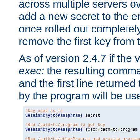
across multiple servers ov
add a new secret to the en
once rolled out completely
remove the first key from th
As of version 2.4.7 if the
exec:
the resulting comma
and the first line returned
by the program will be us
#key used as-is
SessionCryptoPassphrase
 secret

#Run /path/to/program to get key
SessionCryptoPassphrase
 exec
:/
path
/
to
/
program

#Run /path/to/otherProgram and provide argume