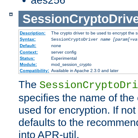
SessionCryptoDrive
Description:
The crypto driver to be used to encrypt the 
Syntax:
SessionCryptoDriver
name
[param[=va
Default:
none
Context:
server config
Status:
Experimental
Module:
mod_session_crypto
Compatibility:
Available in Apache 2.3.0 and later
The
SessionCryptoDri
specifies the name of the 
used for encryption. If not
defaults to the recommen
into APR-util.