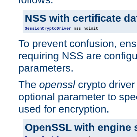
NSS with certificate d
SessionCryptoDriver
 nss noinit
To prevent confusion, ens
requiring NSS are configu
parameters.
The
openssl
crypto driver
optional parameter to spe
used for encryption.
OpenSSL with engine 