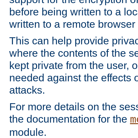
before being written to a lo
written to a remote browser
This can help provide priva
where the contents of the s
kept private from the user, 
needed against the effects o
attacks.
For more details on the sess
the documentation for the
m
module.