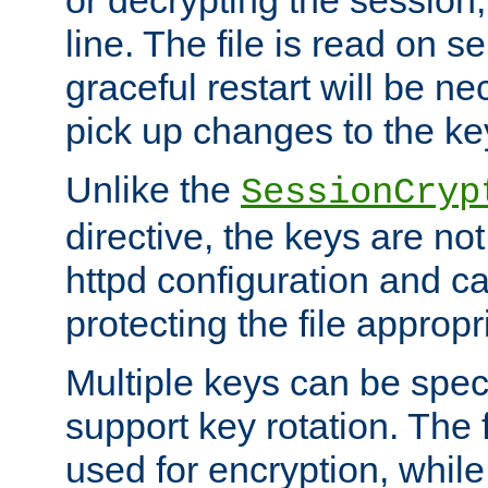
or decrypting the session,
line. The file is read on se
graceful restart will be ne
pick up changes to the ke
Unlike the
SessionCryp
directive, the keys are no
httpd configuration and c
protecting the file appropri
Multiple keys can be speci
support key rotation. The fi
used for encryption, while 