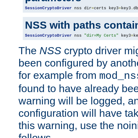
SessionCryptoDriver
 nss dir
=
certs key3
=
key3
.
d
NSS with paths contai
SessionCryptoDriver
 nss 
"dir=My Certs"
 key3
=
k
The
NSS
crypto driver mi
been configured by another
for example from
mod_ns
found to have already bee
warning will be logged, an
configuration will have ta
this warning, use the noin
follows.