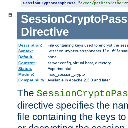
SessionCryptoPassphrase
"exec:/path/to/otherP
SessionCryptoPass
Directive
Description:
File containing keys used to encrypt the ses
Syntax:
SessionCryptoPassphraseFile
filenam
Default:
none
Context:
server config, virtual host, directory
Status:
Experimental
Module:
mod_session_crypto
Compatibility:
Available in Apache 2.3.0 and later
The
SessionCryptoPas
directive specifies the na
file containing the keys to