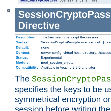
SessionCryptoDriver
 openssl engine
=
name
SessionCryptoPass
Directive
Description:
The key used to encrypt the session
Syntax:
SessionCryptoPassphrase
secret
[
se
Default:
none
Context:
server config, virtual host, directory, .htacce
Status:
Experimental
Module:
mod_session_crypto
Compatibility:
Available in Apache 2.3.0 and later
The
SessionCryptoPas
specifies the keys to be 
symmetrical encryption on
session before writing the