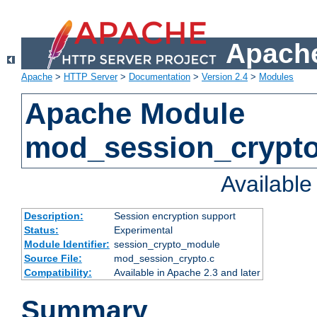
Apache
Apache
>
HTTP Server
>
Documentation
>
Version 2.4
>
Modules
Apache Module
mod_session_crypt
Availabl
Description:
Session encryption support
Status:
Experimental
Module Identifier:
session_crypto_module
Source File:
mod_session_crypto.c
Compatibility:
Available in Apache 2.3 and later
Summary