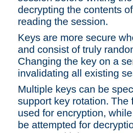
decrypting the contents of
reading the session.
Keys are more secure whe
and consist of truly rando
Changing the key on a ser
invalidating all existing s
Multiple keys can be speci
support key rotation. The fi
used for encryption, while 
be attempted for decryptio