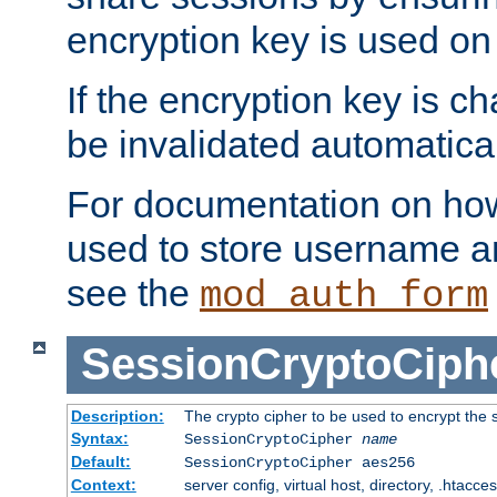
encryption key is used on
If the encryption key is c
be invalidated automatical
For documentation on how
used to store username a
see the
mod_auth_form
SessionCryptoCiph
Description:
The crypto cipher to be used to encrypt the 
Syntax:
SessionCryptoCipher
name
Default:
SessionCryptoCipher aes256
Context:
server config, virtual host, directory, .htacce