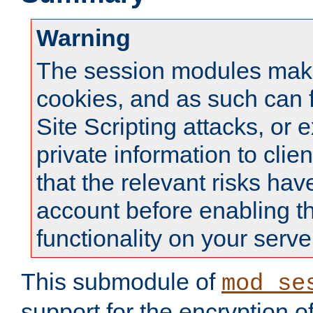
Warning
The session modules mak
cookies, and as such can f
Site Scripting attacks, or 
private information to clie
that the relevant risks hav
account before enabling t
functionality on your serve
This submodule of
mod_se
support for the encryption o