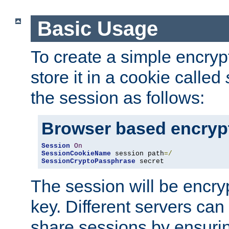
Basic Usage
To create a simple encry
store it in a cookie called
the session as follows:
Browser based encryp
Session
On
SessionCookieName
 session path
=/
SessionCryptoPassphrase
 secret
The session will be encry
key. Different servers can
share sessions by ensuri