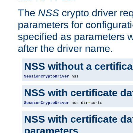
The
NSS
crypto driver re
parameters for configurat
specified as parameters w
after the driver name.
NSS without a certific
SessionCryptoDriver
 nss
NSS with certificate d
SessionCryptoDriver
 nss dir
=
certs
NSS with certificate d
parameters