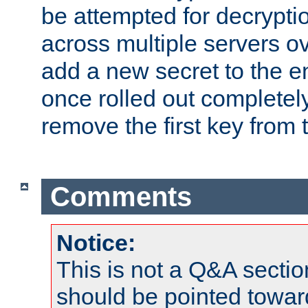
be attempted for decryptio
across multiple servers ov
add a new secret to the en
once rolled out completely
remove the first key from th
Comments
Notice:
This is not a Q&A sect
should be pointed towar