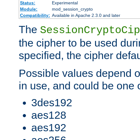
Status:
Experimental
Module:
mod_session_crypto
Compatibility:
Available in Apache 2.3.0 and later
The
SessionCryptoCip
the cipher to be used duri
specified, the cipher defa
Possible values depend on
in use, and could be one o
3des192
aes128
aes192
aes256