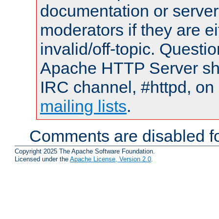
documentation or serve
moderators if they are 
invalid/off-topic. Quest
Apache HTTP Server shou
IRC channel, #httpd, on 
mailing lists
.
Comments are disabled fo
Copyright 2025 The Apache Software Foundation.
Licensed under the
Apache License, Version 2.0
.