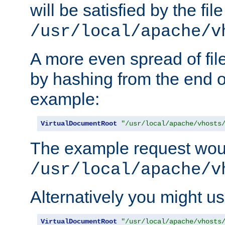
will be satisfied by the file
/usr/local/apache/v
A more even spread of fil
by hashing from the end o
example:
VirtualDocumentRoot
"/usr/local/apache/vhosts
The example request wou
/usr/local/apache/v
Alternatively you might us
VirtualDocumentRoot
"/usr/local/apache/vhosts