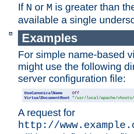
If
or
is greater than th
N
M
available a single undersc
Examples
For simple name-based vi
might use the following di
server configuration file:
UseCanonicalName
Off
VirtualDocumentRoot
"/usr/local/apache/vhosts
A request for
http://www.example.