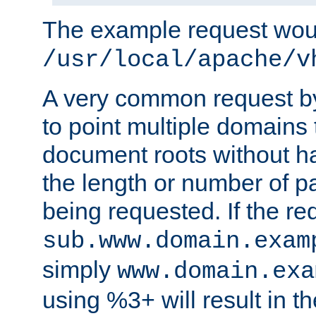
The example request wou
/usr/local/apache/v
A very common request by 
to point multiple domains 
document roots without h
the length or number of p
being requested. If the r
sub.www.domain.exam
simply
www.domain.exa
using %3+ will result in 