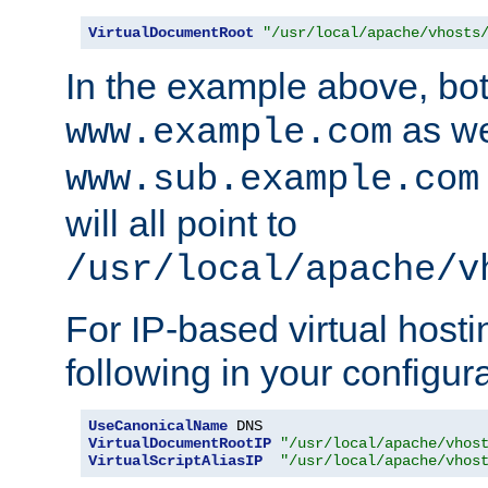
VirtualDocumentRoot
"/usr/local/apache/vhosts
In the example above, bo
as we
www.example.com
www.sub.example.com
will all point to
/usr/local/apache/v
For IP-based virtual host
following in your configurat
UseCanonicalName
VirtualDocumentRootIP
"/usr/local/apache/vhos
VirtualScriptAliasIP
"/usr/local/apache/vhos