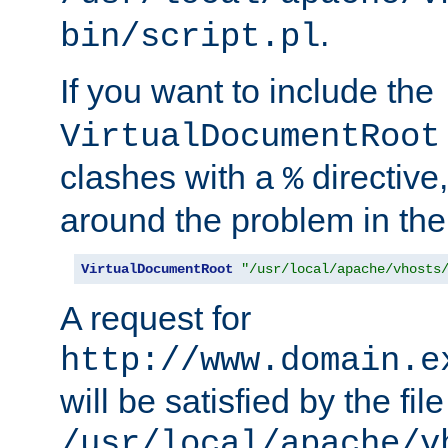
.
bin/script.pl
If you want to include the
VirtualDocumentRoot
clashes with a
directive
%
around the problem in the
VirtualDocumentRoot
"/usr/local/apache/vhosts
A request for
http://www.domain.e
will be satisfied by the file
/usr/local/apache/v