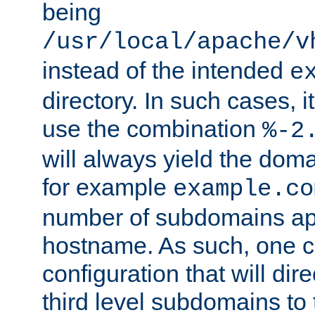
being
/usr/local/apache/v
instead of the intended
e
directory. In such cases, i
use the combination
%-2
will always yield the dom
for example
example.co
number of subdomains ap
hostname. As such, one 
configuration that will dire
third level subdomains to