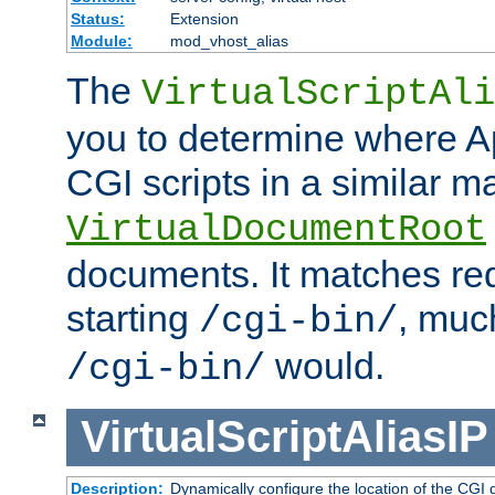
Status:
Extension
Module:
mod_vhost_alias
The
VirtualScriptAli
you to determine where Ap
CGI scripts in a similar m
VirtualDocumentRoot
documents. It matches re
starting
, muc
/cgi-bin/
would.
/cgi-bin/
VirtualScriptAliasIP
Description:
Dynamically configure the location of the CGI di