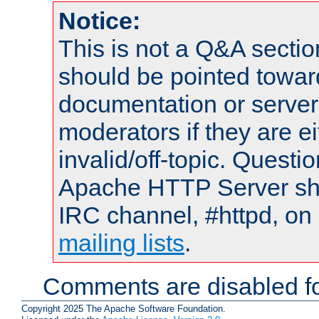
Notice:
This is not a Q&A sect
should be pointed towar
documentation or serve
moderators if they are 
invalid/off-topic. Quest
Apache HTTP Server shou
IRC channel, #httpd, on 
mailing lists
.
Comments are disabled fo
Copyright 2025 The Apache Software Foundation.