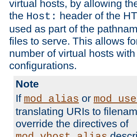
virtual hosts, by allowing t
the
header of the HT
Host:
used as part of the pathna
files to serve. This allows f
number of virtual hosts with
configurations.
Note
If
or
mod_alias
mod_use
translating URIs to filenam
override the directives of
descri
mod_vhost_alias