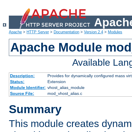
Apache
Apache
>
HTTP Server
>
Documentation
>
Version 2.4
>
Modules
Apache Module mod_
Available La
Description:
Provides for dynamically configured mass virt
Status:
Extension
Module Identifier:
vhost_alias_module
Source File:
mod_vhost_alias.c
Summary
This module creates dynami