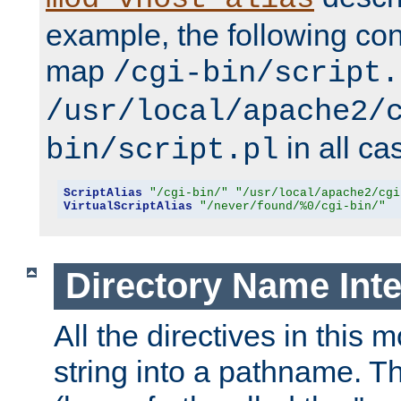
example, the following conf
map
/cgi-bin/script.
/usr/local/apache2/
in all ca
bin/script.pl
ScriptAlias
"/cgi-bin/"
"/usr/local/apache2/cgi
VirtualScriptAlias
"/never/found/%0/cgi-bin/"
Directory Name Inte
All the directives in this 
string into a pathname. Th