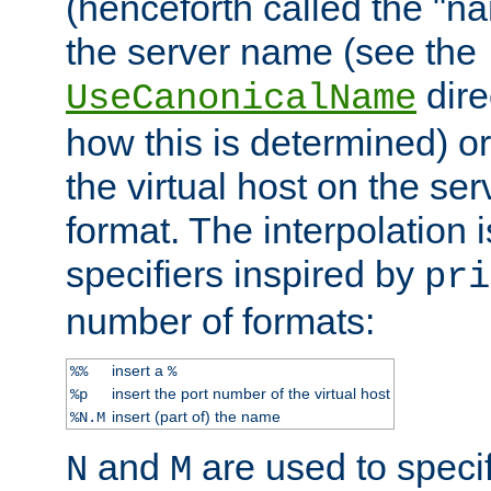
(henceforth called the "n
the server name (see the
dire
UseCanonicalName
how this is determined) or
the virtual host on the se
format. The interpolation i
specifiers inspired by
pri
number of formats:
insert a
%%
%
insert the port number of the virtual host
%p
insert (part of) the name
%N.M
and
are used to specif
N
M