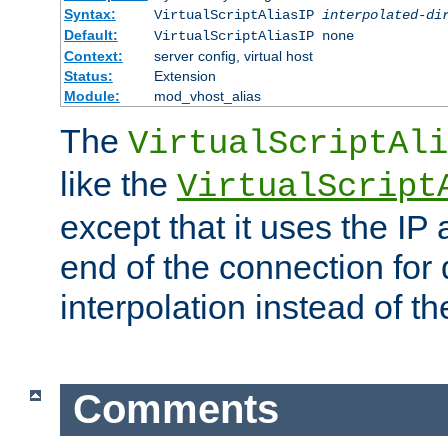
Syntax:
VirtualScriptAliasIP
interpolated-di
Default:
VirtualScriptAliasIP none
Context:
server config, virtual host
Status:
Extension
Module:
mod_vhost_alias
The
VirtualScriptAli
like the
VirtualScript
except that it uses the IP
end of the connection for 
interpolation instead of t
Comments