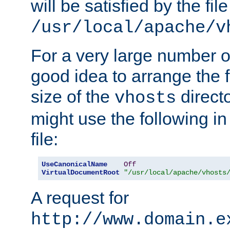
will be satisfied by the file
/usr/local/apache/v
For a very large number of 
good idea to arrange the f
size of the
directo
vhosts
might use the following in
file:
UseCanonicalName
Off
VirtualDocumentRoot
"/usr/local/apache/vhosts
A request for
http://www.domain.e