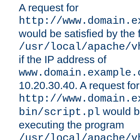
A request for
http://www.domain.e
would be satisfied by the f
/usr/local/apache/v
if the IP address of
www.domain.example.
10.20.30.40. A request for
http://www.domain.e
would be
bin/script.pl
executing the program
/usr/local/apache/v