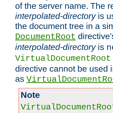
of the server name. The r
interpolated-directory
is u
the document tree in a si
directive'
DocumentRoot
interpolated-directory
is
n
VirtualDocumentRoot
directive cannot be used 
as
VirtualDocumentRo
Note
VirtualDocumentRoo