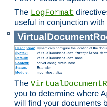
The
directiv
LogFormat
useful in conjunction with
VirtualDocumentRo
Description:
Dynamically configure the location of the docum
Syntax:
VirtualDocumentRoot
interpolated-dir
Default:
VirtualDocumentRoot none
Context:
server config, virtual host
Status:
Extension
Module:
mod_vhost_alias
The
VirtualDocumentR
you to determine where 
will find your documents 