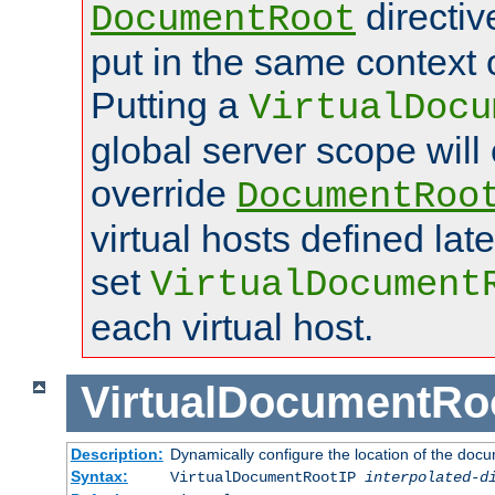
directi
DocumentRoot
put in the same context o
Putting a
VirtualDocu
global server scope will 
override
DocumentRoo
virtual hosts defined lat
set
VirtualDocument
each virtual host.
VirtualDocumentRo
Description:
Dynamically configure the location of the docum
Syntax:
VirtualDocumentRootIP
interpolated-d