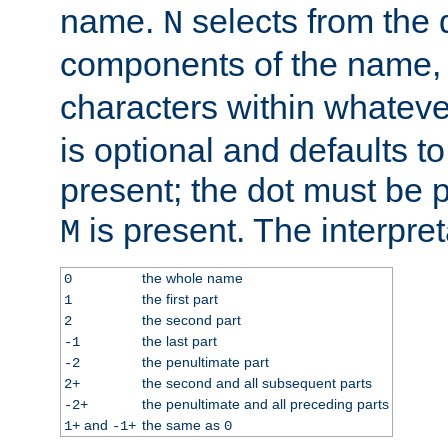
name.
selects from the 
N
components of the name
characters within whatev
is optional and defaults to z
present; the dot must be pr
is present. The interpret
M
the whole name
0
the first part
1
the second part
2
the last part
-1
the penultimate part
-2
the second and all subsequent parts
2+
the penultimate and all preceding parts
-2+
and
the same as
1+
-1+
0