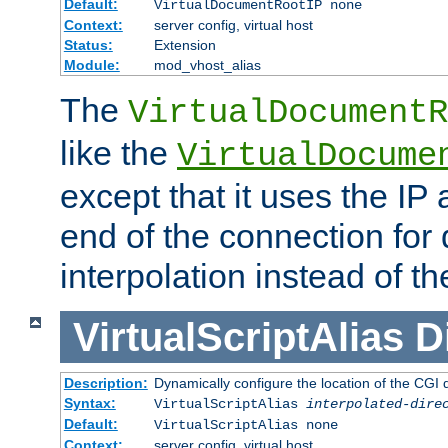
Default:
VirtualDocumentRootIP none
Context:
server config, virtual host
Status:
Extension
Module:
mod_vhost_alias
The
VirtualDocumentR
like the
VirtualDocume
except that it uses the IP
end of the connection for 
interpolation instead of t
VirtualScriptAlias
D
Description:
Dynamically configure the location of the CGI di
Syntax:
VirtualScriptAlias
interpolated-dire
Default:
VirtualScriptAlias none
Context:
server config, virtual host