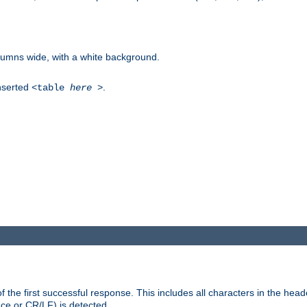
columns wide, with a white background.
inserted
.
<table
here
>
the first successful response. This includes all characters in the head
ace or CR/LF) is detected.