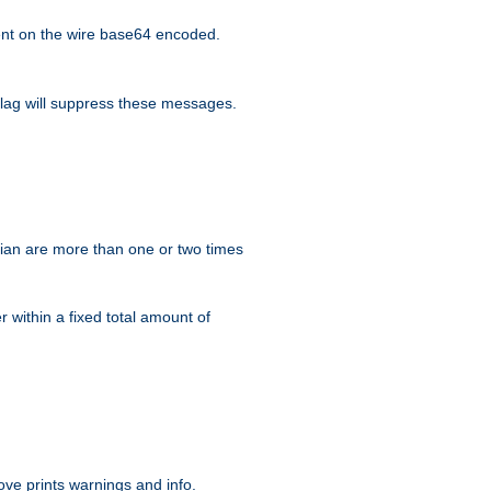
nt on the wire base64 encoded.
lag will suppress these messages.
ian are more than one or two times
r within a fixed total amount of
ve prints warnings and info.