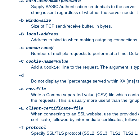
-A
auth-username
:
password
Supply BASIC Authentication credentials to the serve
string is sent regardless of whether the server needs it 
-b
windowsize
Size of TCP send/receive buffer, in bytes.
-B
local-address
Address to bind to when making outgoing connections.
-c
concurrency
Number of multiple requests to perform at a time. Defau
-C
cookie-name
=
value
Add a
line to the request. The argument is typ
Cookie:
-d
Do not display the "percentage served within XX [ms] ta
-e
csv-file
Write a Comma separated value (CSV) file which contain
the requests. This is usually more useful than the 'gnuplo
-E
client-certificate-file
When connecting to an SSL website, use the provided clie
certificate, followed by intermediate certificates, follow
-f
protocol
Specify SSL/TLS protocol (SSL2, SSL3, TLS1, TLS1.1, T