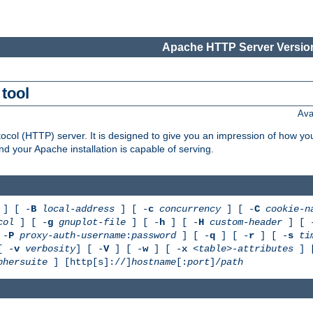
Apache HTTP Server Version
tool
Ava
col (HTTP) server. It is designed to give you an impression of how you
 your Apache installation is capable of serving.
] [ -
B
local-address
] [ -
c
concurrency
] [ -
C
cookie-n
col
] [ -
g
gnuplot-file
] [ -
h
] [ -
H
custom-header
] [ 
 -
P
proxy-auth-username
:
password
] [ -
q
] [ -
r
] [ -
s
ti
[ -
v
verbosity
] [ -
V
] [ -
w
] [ -
x
<table>-attributes
] 
phersuite
] [http[s]://]
hostname
[:
port
]/
path