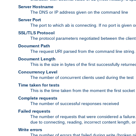
Server Hostname
The DNS or IP address given on the command line
Server Port
The port to which ab is connecting. If no port is given o
SSL/TLS Protocol
The protocol parameters negotiated between the client a
Document Path
The request URI parsed from the command line string.
Document Length
This is the size in bytes of the first successfully retu
Concurrency Level
The number of concurrent clients used during the test
Time taken for tests
This is the time taken from the moment the first socket
Complete requests
The number of successful responses received
Failed requests
The number of requests that were considered a failure. 
due to connecting, reading, incorrect content length, o
Write errors
The number of errors that failed during write (broken p