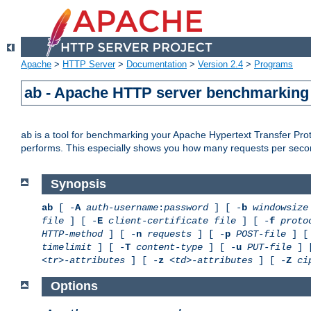
Apache
>
HTTP Server
>
Documentation
>
Version 2.4
>
Programs
ab - Apache HTTP server benchmarking 
is a tool for benchmarking your Apache Hypertext Transfer Proto
ab
performs. This especially shows you how many requests per second
Synopsis
ab
[ -
A
auth-username
:
password
] [ -
b
windowsize
file
] [ -
E
client-certificate file
] [ -
f
proto
HTTP-method
] [ -
n
requests
] [ -
p
POST-file
] [
timelimit
] [ -
T
content-type
] [ -
u
PUT-file
] 
<tr>-attributes
] [ -
z
<td>-attributes
] [ -
Z
ci
Options