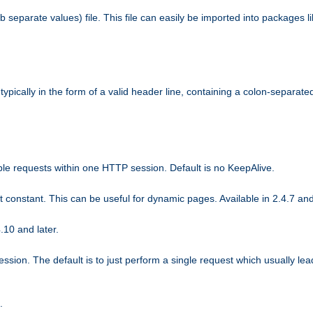
b separate values) file. This file can easily be imported into packages 
ically in the form of a valid header line, containing a colon-separated 
ple requests within one HTTP session. Default is no KeepAlive.
ot constant. This can be useful for dynamic pages. Available in 2.4.7 and
.10 and later.
sion. The default is to just perform a single request which usually lea
.