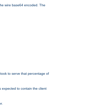
the wire base64 encoded. The
took to serve that percentage of
s expected to contain the client
r.