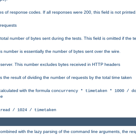
 of response codes. If all responses were 200, this field is not printed
 requests
e total number of bytes sent during the tests. This field is omitted if the 
s number is essentially the number of bytes sent over the wire.
 server. This number excludes bytes received in HTTP headers
 the result of dividing the number of requests by the total time taken
calculated with the formula
concurrency * timetaken * 1000 / d
ne
lread / 1024 / timetaken
h. Combined with the lazy parsing of the command line arguments, the r