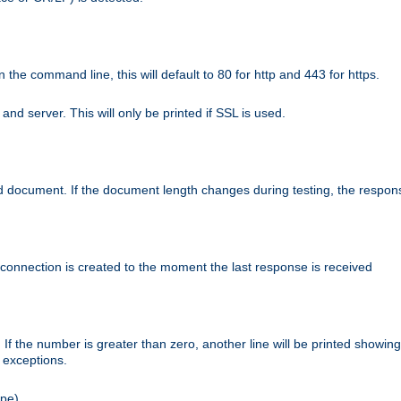
n the command line, this will default to 80 for http and 443 for https.
nd server. This will only be printed if SSL is used.
rned document. If the document length changes during testing, the respon
 connection is created to the moment the last response is received
If the number is greater than zero, another line will be printed showing
r exceptions.
ipe).