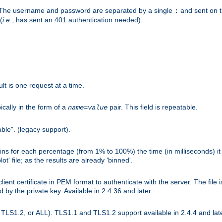
r. The username and password are separated by a single
and sent on 
:
(
i.e.
, has sent an 401 authentication needed).
lt is one request at a time.
ically in the form of a
pair. This field is repeatable.
name
=
value
ble". (legacy support).
s for each percentage (from 1% to 100%) the time (in milliseconds) it 
t' file; as the results are already 'binned'.
nt certificate in PEM format to authenticate with the server. The file i
ed by the private key. Available in 2.4.36 and later.
LS1.2, or ALL). TLS1.1 and TLS1.2 support available in 2.4.4 and late