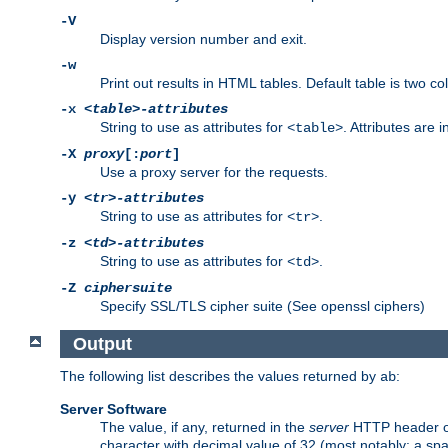
-V
Display version number and exit.
-w
Print out results in HTML tables. Default table is two 
-x
<table>-attributes
String to use as attributes for
. Attributes are 
<table>
-X
proxy
[:
port
]
Use a proxy server for the requests.
-y
<tr>-attributes
String to use as attributes for
.
<tr>
-z
<td>-attributes
String to use as attributes for
.
<td>
-Z
ciphersuite
Specify SSL/TLS cipher suite (See openssl ciphers)
Output
The following list describes the values returned by
:
ab
Server Software
The value, if any, returned in the
server
HTTP header of 
character with decimal value of 32 (most notably: a sp