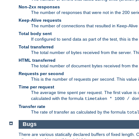
Non-2xx responses
The number of responses that were not in the 200 series
Keep-Alive requests
The number of connections that resulted in Keep-Alive
Total body sent
If configured to send data as part of the test, this is th
Total transferred
The total number of bytes received from the server. Thi
HTML transferred
The total number of document bytes received from the
Requests per second
This is the number of requests per second. This value is
Time per request
The average time spent per request. The first value is 
calculated with the formula
timetaken * 1000 / do
Transfer rate
The rate of transfer as calculated by the formula
tota
Bugs
There are various statically declared buffers of fixed lengt