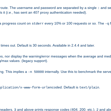
n-route. The username and password are separated by a single
and se
:
 it (
i.e.
, has sent an 407 proxy authentication needed).
a progress count on
every 10% or 100 requests or so. The
f
stderr
-q
mes out. Default is 30 seconds. Available in 2.4.4 and later.
ues, nor display the warning/error messages when the average and med
g/max values. (legacy support).
g. This implies a
internally. Use this to benchmark the serve
-n 50000
. Default is
.
pplication/x-www-form-urlencoded
text/plain
 headers,
and above prints response codes (404, 200, etc.),
and abo
3
2