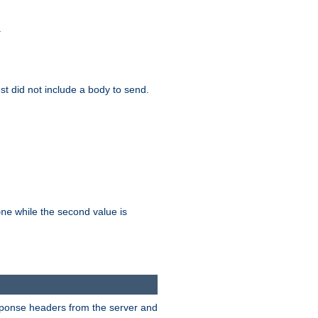
.
test did not include a body to send.
while the second value is
one
esponse headers from the server and