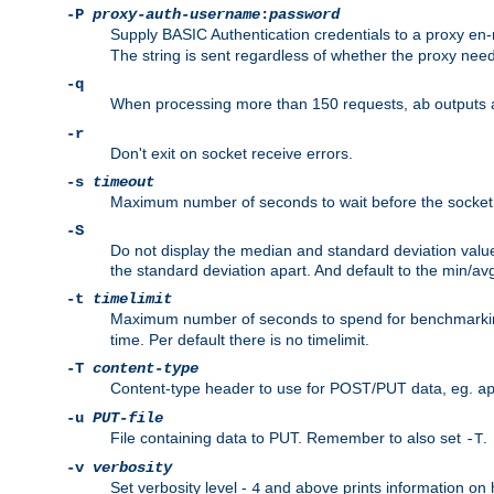
-P
proxy-auth-username
:
password
Supply BASIC Authentication credentials to a proxy e
The string is sent regardless of whether the proxy needs
-q
When processing more than 150 requests,
outputs 
ab
-r
Don't exit on socket receive errors.
-s
timeout
Maximum number of seconds to wait before the socket ti
-S
Do not display the median and standard deviation val
the standard deviation apart. And default to the min/av
-t
timelimit
Maximum number of seconds to spend for benchmarkin
time. Per default there is no timelimit.
-T
content-type
Content-type header to use for POST/PUT data, eg.
a
-u
PUT-file
File containing data to PUT. Remember to also set
.
-T
-v
verbosity
Set verbosity level -
and above prints information on
4