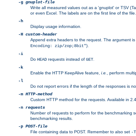
-g
gnuplot-file
Write all measured values out as a 'gnuplot' or TSV (Ta
or even Excel. The labels are on the first line of the file.
-h
Display usage information.
-H
custom-header
Append extra headers to the request. The argument is typ
).
Encoding: zip/zop;8bit"
-i
Do
requests instead of
.
HEAD
GET
-k
Enable the HTTP KeepAlive feature,
i.e.
, perform multi
-l
Do not report errors if the length of the responses is n
-m
HTTP-method
Custom HTTP method for the requests. Available in 2.4
-n
requests
Number of requests to perform for the benchmarking ses
benchmarking results.
-p
POST-file
File containing data to POST. Remember to also set
-T