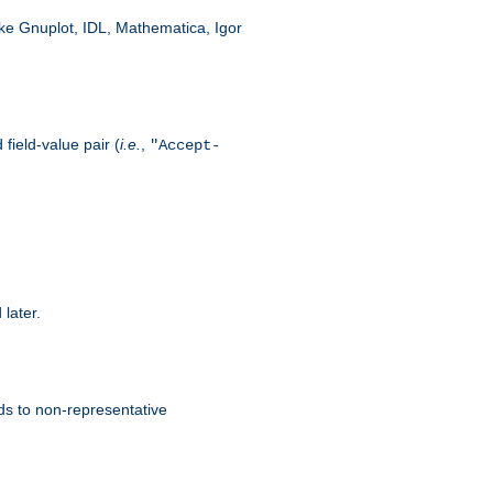
like Gnuplot, IDL, Mathematica, Igor
field-value pair (
i.e.
,
"Accept-
 later.
ds to non-representative