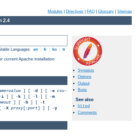
Modules
|
Directives
|
FAQ
|
Glossary
|
Sitemap
 2.4
ilable Languages:
en
|
fr
|
ko
|
tr
r current Apache installation
Synopsis
Options
Output
Bugs
ame
=
value
] [ -
d
] [ -
e
csv-
-
i
] [ -
k
] [ -
l
] [ -
m
See also
meout
] [ -
S
] [ -
t
httpd
[ -
X
proxy
[:
port
] ] [ -
y
Comments