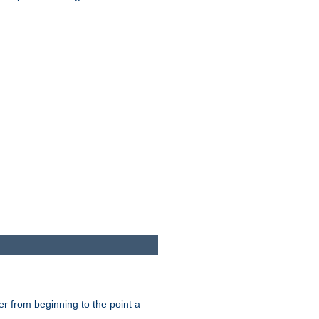
er from beginning to the point a