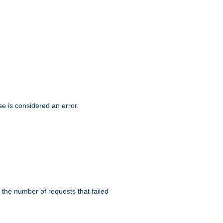
se is considered an error.
 the number of requests that failed