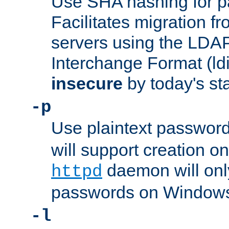
Use SHA hashing for p
Facilitates migration f
servers using the LDAP
Interchange Format (ldif
insecure
by today's st
-p
Use plaintext passwor
will support creation on
daemon will only
httpd
passwords on Windows
-l