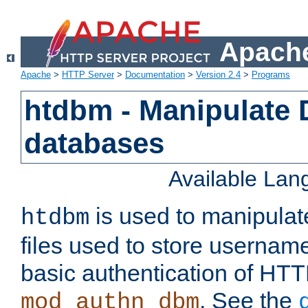
Apache
Apache
>
HTTP Server
>
Documentation
>
Version 2.4
>
Programs
htdbm - Manipulate
databases
Available La
is used to manipula
htdbm
files used to store usernam
basic authentication of HTT
. See the
mod_authn_dbm