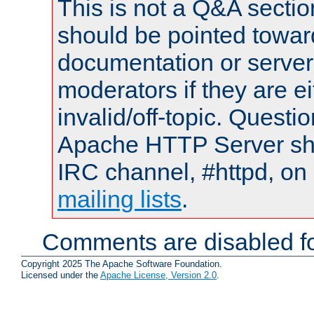
This is not a Q&A sect
should be pointed towar
documentation or serve
moderators if they are 
invalid/off-topic. Quest
Apache HTTP Server shou
IRC channel, #httpd, on 
mailing lists
.
Comments are disabled fo
Copyright 2025 The Apache Software Foundation.
Licensed under the
Apache License, Version 2.0
.