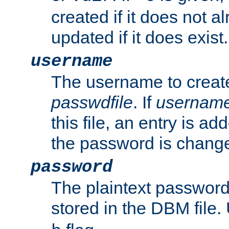
created if it does not al
updated if it does exist.
username
The username to create
passwdfile
. If
usernam
this file, an entry is add
the password is chang
password
The plaintext passwor
stored in the DBM file.