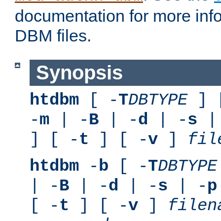
documentation for more inf
DBM files.
Synopsis
htdbm
[ -
T
DBTYPE
] 
-
m
| -
B
| -
d
| -
s
|
] [ -
t
] [ -
v
]
fil
htdbm
-
b
[ -
T
DBTYPE
| -
B
| -
d
| -
s
| -
p
[ -
t
] [ -
v
]
filen