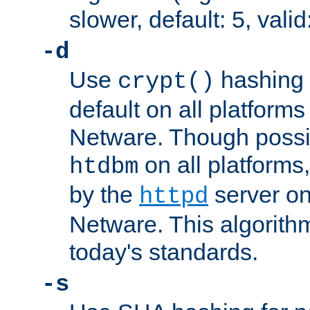
slower, default: 5, valid
-d
Use
hashing 
crypt()
default on all platfor
Netware. Though possi
on all platforms,
htdbm
by the
server o
httpd
Netware. This algorith
today's standards.
-s