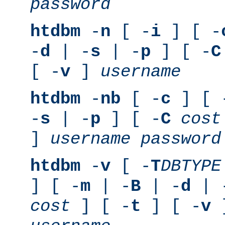
password
htdbm
-
n
[ -
i
] [ -
-
d
| -
s
| -
p
] [ -
C
[ -
v
]
username
htdbm
-
nb
[ -
c
] [ 
-
s
| -
p
] [ -
C
cost
]
username
password
htdbm
-
v
[ -
T
DBTYPE
] [ -
m
| -
B
| -
d
| 
cost
] [ -
t
] [ -
v