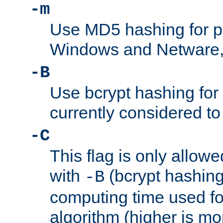
-m
Use MD5 hashing for 
Windows and Netware, t
-B
Use bcrypt hashing for
currently considered to
-C
This flag is only allow
with
(bcrypt hashing)
-B
computing time used fo
algorithm (higher is mo