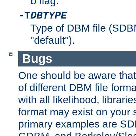
flag.
b
-T
DBTYPE
Type of DBM file (SD
"default").
Bugs
One should be aware that
of different DBM file form
with all likelihood, librar
format may exist on your 
primary examples are 