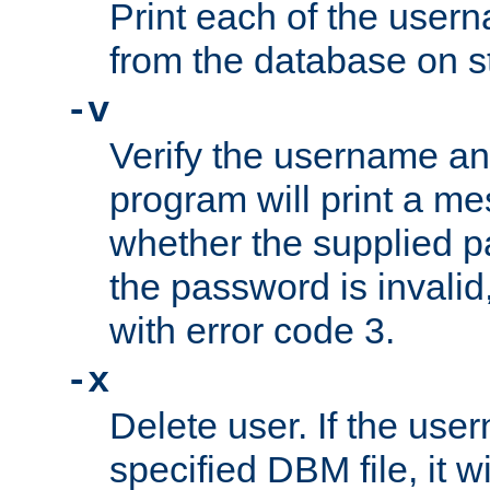
Print each of the use
from the database on s
-v
Verify the username a
program will print a me
whether the supplied pa
the password is invalid
with error code 3.
-x
Delete user. If the use
specified DBM file, it w