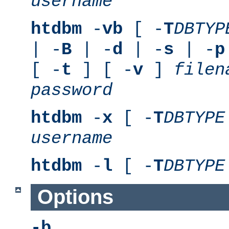
username
htdbm
-
vb
[ -
T
DBTYP
| -
B
| -
d
| -
s
| -
p
[ -
t
] [ -
v
]
filen
password
htdbm
-
x
[ -
T
DBTYPE
username
htdbm
-
l
[ -
T
DBTYPE
Options
-b