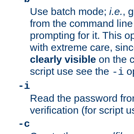
Use batch mode;
i.e.
, 
from the command line 
prompting for it. This 
with extreme care, sin
clearly visible
on the 
script use see the
op
-i
-i
Read the password from
verification (for script 
-c