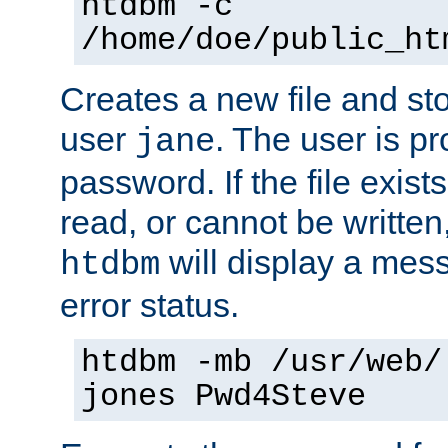
htdbm -c
/home/doe/public_ht
Creates a new file and stor
user
. The user is p
jane
password. If the file exis
read, or cannot be written,
will display a mes
htdbm
error status.
htdbm -mb /usr/web/
jones Pwd4Steve