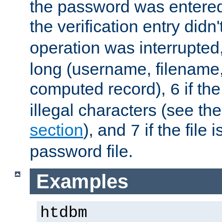
the password was entered 
the verification entry didn
operation was interrupted
long (username, filename,
computed record),
if th
6
illegal characters (see th
section
), and
if the file
7
password file.
Examples
htdbm