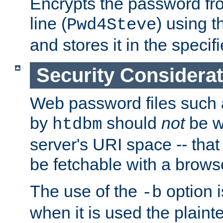
Encrypts the password f
line (
) using 
Pwd4Steve
and stores it in the specifi
Security Considera
Web password files such
by
should
not
be w
htdbm
server's URI space -- that
be fetchable with a brows
The use of the
option i
-b
when it is used the plain