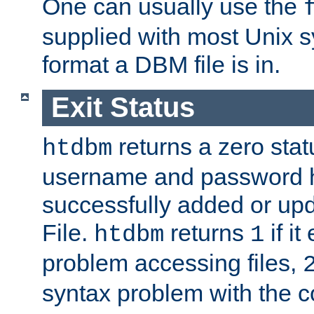
One can usually use the
supplied with most Unix 
format a DBM file is in.
Exit Status
returns a zero statu
htdbm
username and password 
successfully added or up
File.
returns
if i
htdbm
1
problem accessing files,
syntax problem with the 