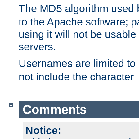
The MD5 algorithm used
to the Apache software; 
using it will not be usabl
servers.
Usernames are limited to
not include the character
Comments
Notice: