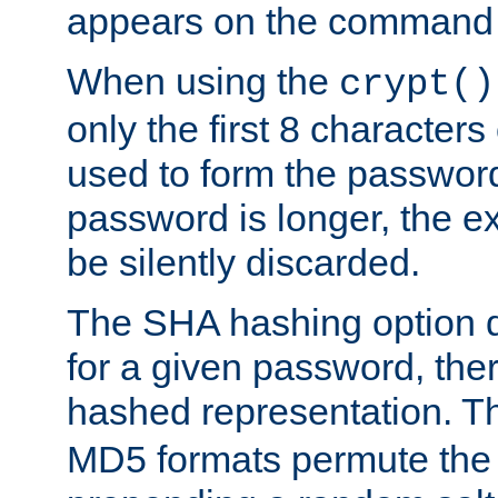
appears on the command 
When using the
crypt()
only the first 8 character
used to form the password
password is longer, the ex
be silently discarded.
The SHA hashing option d
for a given password, ther
hashed representation. 
MD5 formats permute the 