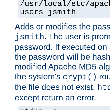
/usr/local/etc/apac
users jsmith
Adds or modifies the pass
. The user is prom
jsmith
password. If executed on
the password will be has
modified Apache MD5 algo
the system's
rou
crypt()
the file does not exist,
ht
except return an error.