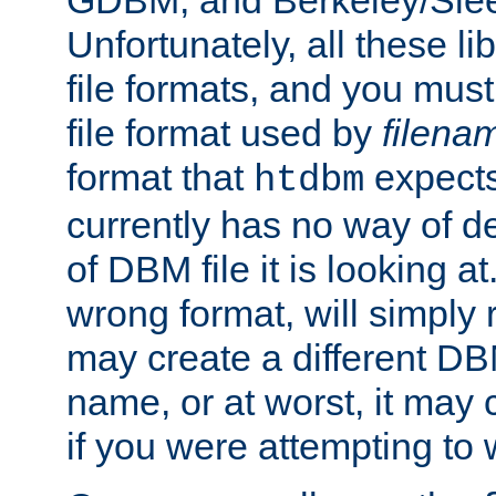
GDBM, and Berkeley/Slee
Unfortunately, all these li
file formats, and you mus
file format used by
filena
format that
expects
htdbm
currently has no way of d
of DBM file it is looking at
wrong format, will simply 
may create a different DBM
name, or at worst, it may 
if you were attempting to wr