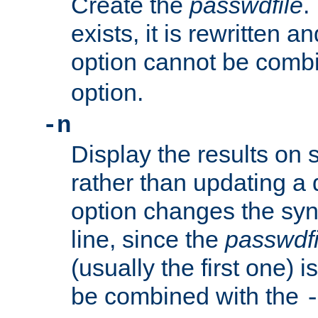
Create the
passwdfile
.
exists, it is rewritten a
option cannot be comb
option.
-n
Display the results on 
rather than updating a
option changes the sy
line, since the
passwdfi
(usually the first one) i
be combined with the