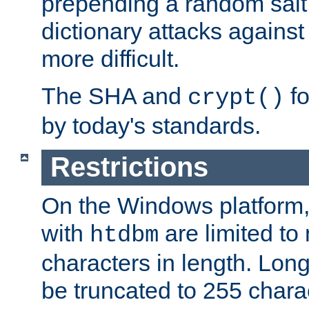
prepending a random salt 
dictionary attacks agains
more difficult.
The SHA and
fo
crypt()
by today's standards.
Restrictions
On the Windows platform
with
are limited to
htdbm
characters in length. Lon
be truncated to 255 chara