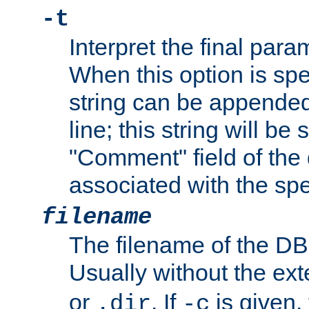
-t
Interpret the final par
When this option is spe
string can be appende
line; this string will be 
"Comment" field of the
associated with the sp
filename
The filename of the DBM
Usually without the ex
or
. If
is given,
.dir
-c