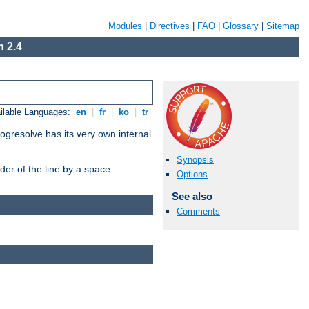
Modules
|
Directives
|
FAQ
|
Glossary
|
Sitemap
 2.4
ilable Languages:
en
|
fr
|
ko
|
tr
ogresolve has its very own internal
Synopsis
er of the line by a space.
Options
See also
Comments