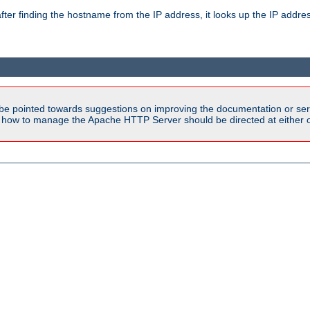
ter finding the hostname from the IP address, it looks up the IP addr
be pointed towards suggestions on improving the documentation or ser
n how to manage the Apache HTTP Server should be directed at either ou