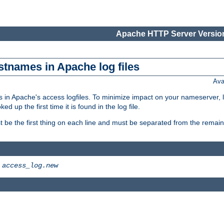
Apache HTTP Server Version
stnames in Apache log files
Ava
 in Apache's access logfiles. To minimize impact on your nameserver, l
 up the first time it is found in the log file.
 be the first thing on each line and must be separated from the remaind
>
access_log.new