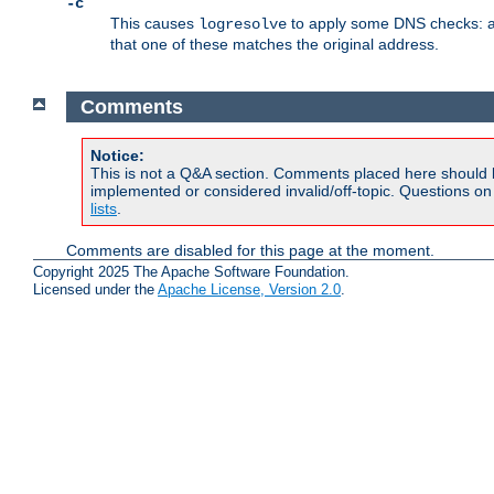
-c
This causes
to apply some DNS checks: af
logresolve
that one of these matches the original address.
Comments
Notice:
This is not a Q&A section. Comments placed here should 
implemented or considered invalid/off-topic. Questions o
lists
.
Comments are disabled for this page at the moment.
Copyright 2025 The Apache Software Foundation.
Licensed under the
Apache License, Version 2.0
.