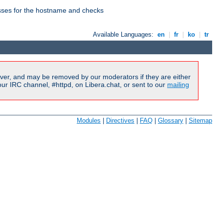
esses for the hostname and checks
Available Languages:
en
|
fr
|
ko
|
tr
ver, and may be removed by our moderators if they are either
r IRC channel, #httpd, on Libera.chat, or sent to our
mailing
Modules
|
Directives
|
FAQ
|
Glossary
|
Sitemap