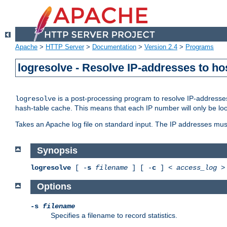
Apache
>
HTTP Server
>
Documentation
>
Version 2.4
>
Programs
logresolve - Resolve IP-addresses to ho
is a post-processing program to resolve IP-addresses
logresolve
hash-table cache. This means that each IP number will only be looked
Takes an Apache log file on standard input. The IP addresses must
Synopsis
logresolve
[ -
s
filename
] [ -
c
] <
access_log
Options
-s
filename
Specifies a filename to record statistics.