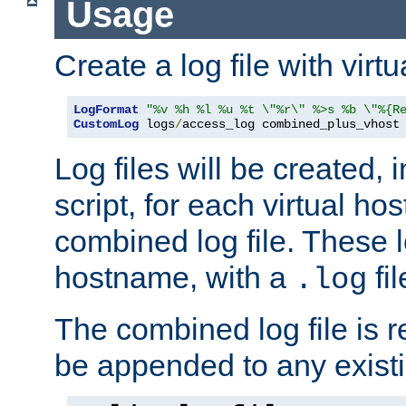
Usage
Create a log file with virtu
LogFormat
"%v %h %l %u %t \"%r\" %>s %b \"%{R
CustomLog
 logs
/
access_log combined_plus_vhost
Log files will be created, 
script, for each virtual h
combined log file. These l
hostname, with a
fi
.log
The combined log file is r
be appended to any existin