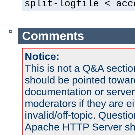
split-logfile < acc
Comments
Notice:
This is not a Q&A sect
should be pointed towar
documentation or serve
moderators if they are 
invalid/off-topic. Quest
Apache HTTP Server shou