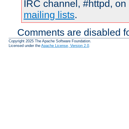
IRC channel, #httpd, on 
mailing lists
.
Comments are disabled fo
Copyright 2025 The Apache Software Foundation.
Licensed under the
Apache License, Version 2.0
.