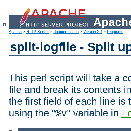
Apache
Apache
>
HTTP Server
>
Documentation
>
Version 2.4
>
Programs
split-logfile - Split 
This perl script will take 
file and break its contents i
the first field of each line is
using the "
" variable in
%v
L