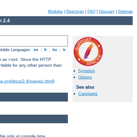
Modules
|
Directives
|
FAQ
|
Glossary
|
Sitemap
 2.4
ilable Languages:
en
|
fr
|
ko
|
tr
un as
. Since the HTTP
root
ritable for any other person than
Synopsis
Options
he.org/docs/2.4/suexec.html
).
See also
Comments
ble only at compile time.