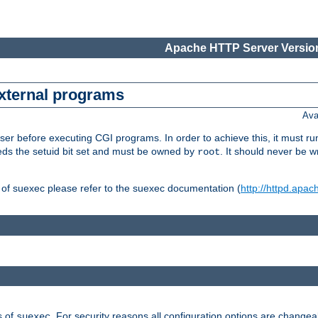
Apache HTTP Server Version
external programs
Ava
er before executing CGI programs. In order to achieve this, it must r
ds the setuid bit set and must be owned by
. It should never be w
root
 of suexec please refer to the suexec documentation (
http://httpd.apac
s of
. For security reasons all configuration options are changea
suexec