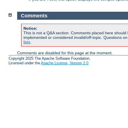
Comments
Notice:
This is not a Q&A section. Comments placed here should 
implemented or considered invalid/off-topic. Questions o
lists
.
Comments are disabled for this page at the moment.
Copyright 2025 The Apache Software Foundation.
Licensed under the
Apache License, Version 2.0
.