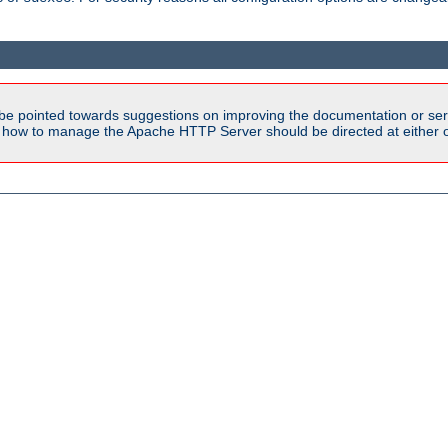
be pointed towards suggestions on improving the documentation or ser
n how to manage the Apache HTTP Server should be directed at either ou