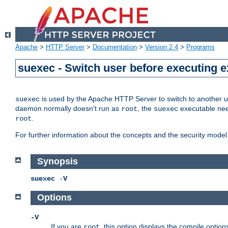
Apache
>
HTTP Server
>
Documentation
>
Version 2.4
>
Programs
suexec - Switch user before executing 
is used by the Apache HTTP Server to switch to another us
suexec
daemon normally doesn't run as
, the
executable nee
root
suexec
.
root
For further information about the concepts and the security model
Synopsis
suexec
-
V
Options
-V
If you are
, this option displays the compile option
root