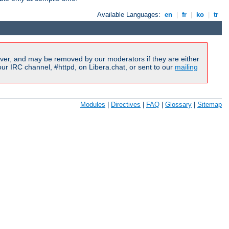
Available Languages:
en
|
fr
|
ko
|
tr
ver, and may be removed by our moderators if they are either
r IRC channel, #httpd, on Libera.chat, or sent to our
mailing
Modules
|
Directives
|
FAQ
|
Glossary
|
Sitemap