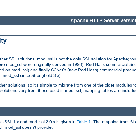
Apache HTTP Server Version
ity
r SSL solutions. mod_ssl is not the only SSL solution for Apache; four
re mod_ssl were originally derived in 1998), Red Hat's commercial S
d on mod_ssl) and finally C2Net's (now Red Hat's) commercial produ
n mod_ssl since Stronghold 3.x).
other solutions, so it's simple to migrate from one of the older modules 
solutions vary from those used in mod_ssl; mapping tables are include
e-SSL 1.x and mod_ssl 2.0.x is given in
Table 1
. The mapping from Siou
hich mod_ssl doesn't provide.