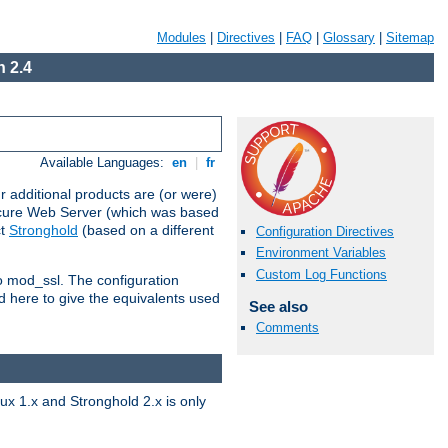
Modules
|
Directives
|
FAQ
|
Glossary
|
Sitemap
 2.4
Available Languages:
en
|
fr
 additional products are (or were)
ecure Web Server (which was based
ct
Stronghold
(based on a different
Configuration Directives
Environment Variables
Custom Log Functions
to mod_ssl. The configuration
d here to give the equivalents used
See also
Comments
x 1.x and Stronghold 2.x is only