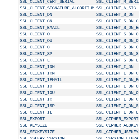
SSL_CLIENT_CERT_SERIAL
SSL_CLIENT_M_SERI
SSL_CLIENT_SIGNATURE_ALGORITHM
SSL_CLIENT_A_SIG
SSL_CLIENT_DN
SSL_CLIENT_S_DN
SSL_CLIENT_CN
SSL_CLIENT_S_DN_C
SSL_CLIENT_EMAIL
SSL_CLIENT_S_DN_E
SSL_CLIENT_O
SSL_CLIENT_S_DN_O
SSL_CLIENT_OU
SSL_CLIENT_S_DN_O
SSL_CLIENT_C
SSL_CLIENT_S_DN_C
SSL_CLIENT_SP
SSL_CLIENT_S_DN_S
SSL_CLIENT_L
SSL_CLIENT_S_DN_L
SSL_CLIENT_IDN
SSL_CLIENT_I_DN
SSL_CLIENT_ICN
SSL_CLIENT_I_DN_C
SSL_CLIENT_IEMAIL
SSL_CLIENT_I_DN_E
SSL_CLIENT_IO
SSL_CLIENT_I_DN_O
SSL_CLIENT_IOU
SSL_CLIENT_I_DN_O
SSL_CLIENT_IC
SSL_CLIENT_I_DN_C
SSL_CLIENT_ISP
SSL_CLIENT_I_DN_S
SSL_CLIENT_IL
SSL_CLIENT_I_DN_L
SSL_EXPORT
SSL_CIPHER_EXPORT
SSL_KEYSIZE
SSL_CIPHER_ALGKEY
SSL_SECKEYSIZE
SSL_CIPHER_USEKEY
SSL_SSLEAY_VERSION
SSL_VERSION_LIBRA