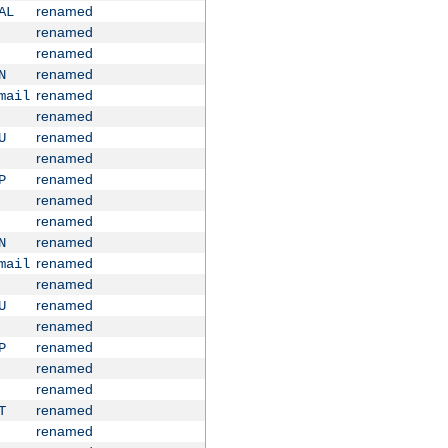
renamed
AL
renamed
renamed
renamed
N
renamed
mail
renamed
renamed
U
renamed
renamed
P
renamed
renamed
renamed
N
renamed
mail
renamed
renamed
U
renamed
renamed
P
renamed
renamed
renamed
T
renamed