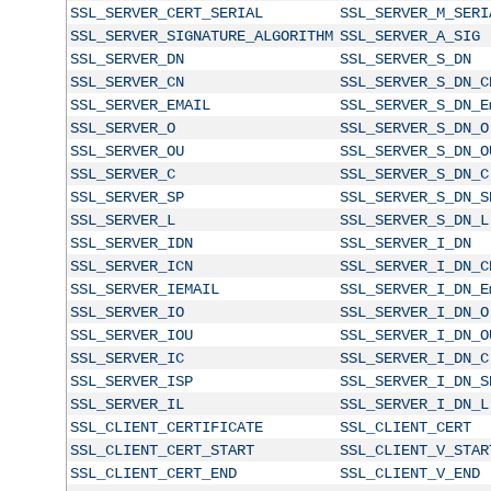
SSL_SERVER_CERT_SERIAL
SSL_SERVER_M_SERI
SSL_SERVER_SIGNATURE_ALGORITHM
SSL_SERVER_A_SIG
SSL_SERVER_DN
SSL_SERVER_S_DN
SSL_SERVER_CN
SSL_SERVER_S_DN_C
SSL_SERVER_EMAIL
SSL_SERVER_S_DN_E
SSL_SERVER_O
SSL_SERVER_S_DN_O
SSL_SERVER_OU
SSL_SERVER_S_DN_O
SSL_SERVER_C
SSL_SERVER_S_DN_C
SSL_SERVER_SP
SSL_SERVER_S_DN_S
SSL_SERVER_L
SSL_SERVER_S_DN_L
SSL_SERVER_IDN
SSL_SERVER_I_DN
SSL_SERVER_ICN
SSL_SERVER_I_DN_C
SSL_SERVER_IEMAIL
SSL_SERVER_I_DN_E
SSL_SERVER_IO
SSL_SERVER_I_DN_O
SSL_SERVER_IOU
SSL_SERVER_I_DN_O
SSL_SERVER_IC
SSL_SERVER_I_DN_C
SSL_SERVER_ISP
SSL_SERVER_I_DN_S
SSL_SERVER_IL
SSL_SERVER_I_DN_L
SSL_CLIENT_CERTIFICATE
SSL_CLIENT_CERT
SSL_CLIENT_CERT_START
SSL_CLIENT_V_STAR
SSL_CLIENT_CERT_END
SSL_CLIENT_V_END