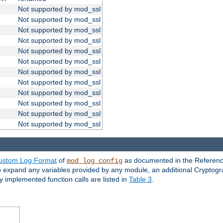
Not supported by mod_ssl
Not supported by mod_ssl
Not supported by mod_ssl
Not supported by mod_ssl
Not supported by mod_ssl
Not supported by mod_ssl
Not supported by mod_ssl
Not supported by mod_ssl
Not supported by mod_ssl
Not supported by mod_ssl
Not supported by mod_ssl
Not supported by mod_ssl
ustom Log Format
of
as documented in the Reference
mod_log_config
to expand any variables provided by any module, an additional Cryptogr
ly implemented function calls are listed in
Table 3
.