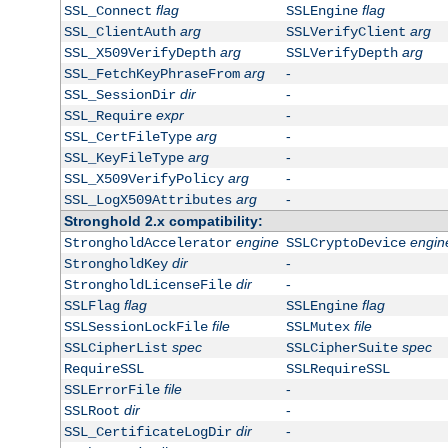
flag
flag
SSL_Connect
SSLEngine
arg
arg
SSL_ClientAuth
SSLVerifyClient
arg
arg
SSL_X509VerifyDepth
SSLVerifyDepth
arg
-
SSL_FetchKeyPhraseFrom
dir
-
SSL_SessionDir
expr
-
SSL_Require
arg
-
SSL_CertFileType
arg
-
SSL_KeyFileType
arg
-
SSL_X509VerifyPolicy
arg
-
SSL_LogX509Attributes
Stronghold 2.x compatibility:
engine
engin
StrongholdAccelerator
SSLCryptoDevice
dir
-
StrongholdKey
dir
-
StrongholdLicenseFile
flag
flag
SSLFlag
SSLEngine
file
file
SSLSessionLockFile
SSLMutex
spec
spec
SSLCipherList
SSLCipherSuite
RequireSSL
SSLRequireSSL
file
-
SSLErrorFile
dir
-
SSLRoot
dir
-
SSL_CertificateLogDir