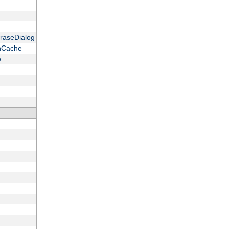
raseDialog
onCache
e