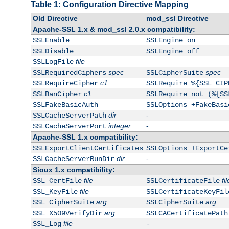
Table 1: Configuration Directive Mapping
Old Directive
mod_ssl Directive
Apache-SSL 1.x & mod_ssl 2.0.x compatibility:
SSLEnable
SSLEngine on
SSLDisable
SSLEngine off
file
SSLLogFile
spec
spec
SSLRequiredCiphers
SSLCipherSuite
c1
...
SSLRequireCipher
SSLRequire %{SSL_CIP
c1
...
SSLBanCipher
SSLRequire not (%{SS
SSLFakeBasicAuth
SSLOptions +FakeBasi
dir
-
SSLCacheServerPath
integer
-
SSLCacheServerPort
Apache-SSL 1.x compatibility:
SSLExportClientCertificates
SSLOptions +ExportCe
dir
-
SSLCacheServerRunDir
Sioux 1.x compatibility:
file
fil
SSL_CertFile
SSLCertificateFile
file
SSL_KeyFile
SSLCertificateKeyFil
arg
arg
SSL_CipherSuite
SSLCipherSuite
arg
SSL_X509VerifyDir
SSLCACertificatePath
file
SSL_Log
-