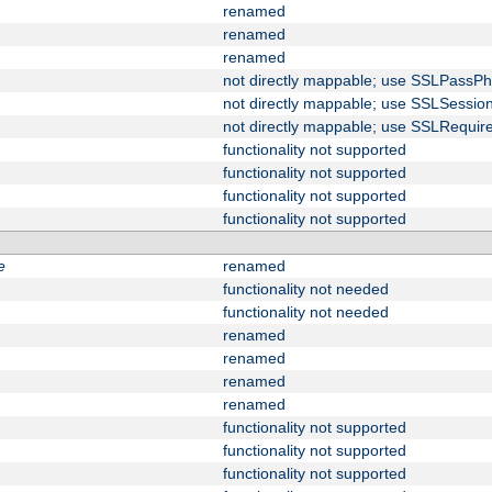
renamed
renamed
renamed
not directly mappable; use SSLPassPh
not directly mappable; use SSLSessi
not directly mappable; use SSLRequir
functionality not supported
functionality not supported
functionality not supported
functionality not supported
e
renamed
functionality not needed
functionality not needed
renamed
renamed
renamed
renamed
functionality not supported
functionality not supported
functionality not supported