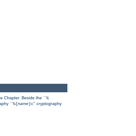
 Chapter. Beside the ``
%
aphy ``
name
'' cryptography
%{
}c