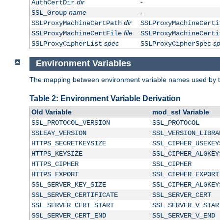
dir
-
AuthCertDir
name
-
SSL_Group
dir
SSLProxyMachineCertPath
SSLProxyMachineCerti
file
SSLProxyMachineCertFile
SSLProxyMachineCerti
spec
s
SSLProxyCipherList
SSLProxyCipherSpec
Environment Variables
The mapping between environment variable names used by th
Table 2: Environment Variable Derivation
Old Variable
mod_ssl Variable
SSL_PROTOCOL_VERSION
SSL_PROTOCOL
SSLEAY_VERSION
SSL_VERSION_LIBRA
HTTPS_SECRETKEYSIZE
SSL_CIPHER_USEKEY
HTTPS_KEYSIZE
SSL_CIPHER_ALGKEY
HTTPS_CIPHER
SSL_CIPHER
HTTPS_EXPORT
SSL_CIPHER_EXPORT
SSL_SERVER_KEY_SIZE
SSL_CIPHER_ALGKEY
SSL_SERVER_CERTIFICATE
SSL_SERVER_CERT
SSL_SERVER_CERT_START
SSL_SERVER_V_STAR
SSL_SERVER_CERT_END
SSL_SERVER_V_END