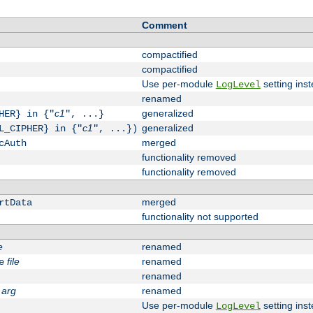
Comment
compactified
compactified
Use per-module
setting inst
LogLevel
renamed
c1
generalized
HER} in {"
", ...}
c1
generalized
L_CIPHER} in {"
", ...})
merged
cAuth
functionality removed
functionality removed
merged
rtData
functionality not supported
e
renamed
file
renamed
e
renamed
arg
renamed
Use per-module
setting inst
LogLevel