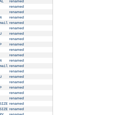
renamed
AL
renamed
renamed
renamed
N
renamed
mail
renamed
renamed
U
renamed
renamed
P
renamed
renamed
renamed
N
renamed
mail
renamed
renamed
U
renamed
renamed
P
renamed
renamed
renamed
SIZE
renamed
SIZE
renamed
RY