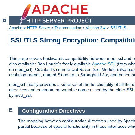
Apache
>
HTTP Server
>
Documentation
>
Version 2.4
>
SSL/TLS
SSL/TLS Strong Encryption: Compatibil
This page covers backwards compatibility between mod_ssl and othe
also available: Ben Laurie's freely available
Apache-SSL
(from whe
on mod_ssl), Covalent's commercial Raven SSL Module (also base
evolution branch, named Sioux up to Stronghold 2.x, and based o
mod_ssl mostly provides a superset of the functionality of all the 
directives and environment variable names used by the older SSL 
by mod_ssl.
Configuration Directives
The mapping between configuration directives used by Apach
partial because of special functionality in these interfaces w