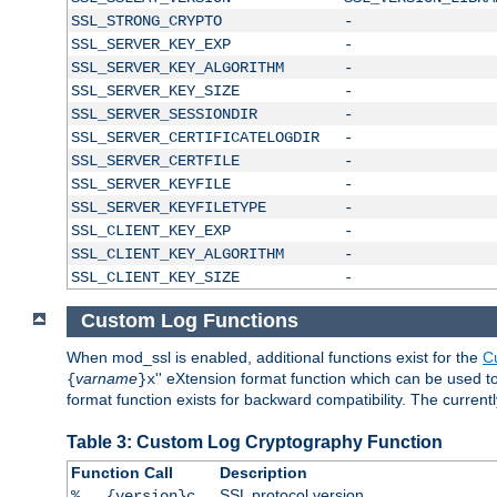
SSL_STRONG_CRYPTO
-
SSL_SERVER_KEY_EXP
-
SSL_SERVER_KEY_ALGORITHM
-
SSL_SERVER_KEY_SIZE
-
SSL_SERVER_SESSIONDIR
-
SSL_SERVER_CERTIFICATELOGDIR
-
SSL_SERVER_CERTFILE
-
SSL_SERVER_KEYFILE
-
SSL_SERVER_KEYFILETYPE
-
SSL_CLIENT_KEY_EXP
-
SSL_CLIENT_KEY_ALGORITHM
-
SSL_CLIENT_KEY_SIZE
-
Custom Log Functions
When mod_ssl is enabled, additional functions exist for the
C
varname
'' eXtension format function which can be used 
{
}x
format function exists for backward compatibility. The current
Table 3: Custom Log Cryptography Function
Function Call
Description
SSL protocol version
%...{version}c