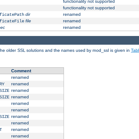
functionality not supported
functionality not supported
dir
renamed
ficatePath
file
renamed
ficateFile
pec
renamed
e older SSL solutions and the names used by mod_ssl is given in
Tab
Comment
renamed
renamed
RY
renamed
SIZE
renamed
SIZE
renamed
renamed
renamed
SIZE
renamed
renamed
T
renamed