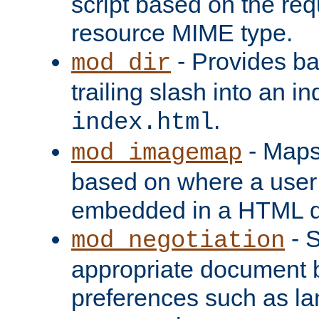
script based on the re
resource MIME type.
- Provides ba
mod_dir
trailing slash into an i
.
index.html
- Maps
mod_imagemap
based on where a user
embedded in a HTML 
- S
mod_negotiation
appropriate document b
preferences such as la