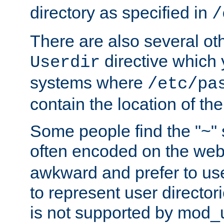
directory as specified in
/
There are also several oth
directive which
Userdir
systems where
/etc/pa
contain the location of th
Some people find the "~" 
often encoded on the we
awkward and prefer to use
to represent user directori
is not supported by mod_u