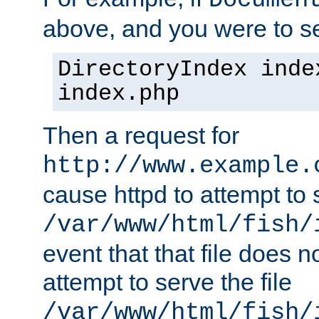
Documen
above, and you were to se
DirectoryIndex inde
index.php
Then a request for
http://www.example.
cause httpd to attempt to s
/var/www/html/fish/
event that that file does not
attempt to serve the file
/var/www/html/fish/