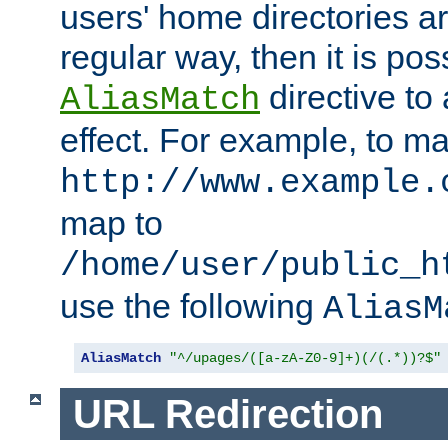
users' home directories ar
regular way, then it is pos
directive to
AliasMatch
effect. For example, to m
http://www.example.
map to
/home/user/public_h
use the following
AliasM
AliasMatch
"^/upages/([a-zA-Z0-9]+)(/(.*))?$"
URL Redirection