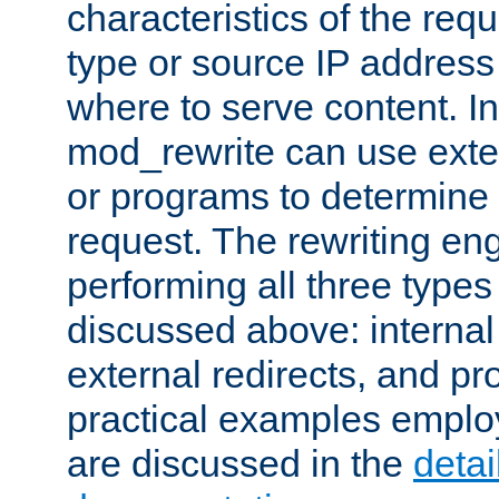
characteristics of the re
type or source IP address
where to serve content. In
mod_rewrite can use exter
or programs to determine
request. The rewriting eng
performing all three type
discussed above: internal 
external redirects, and p
practical examples emplo
are discussed in the
deta