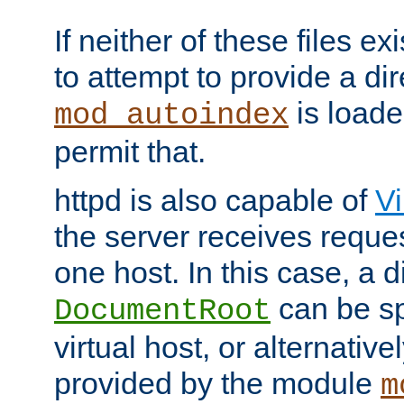
If neither of these files ex
to attempt to provide a dir
is loade
mod_autoindex
permit that.
httpd is also capable of
Vi
the server receives reque
one host. In this case, a d
can be sp
DocumentRoot
virtual host, or alternative
provided by the module
m