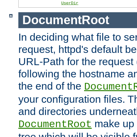
UserDir
DocumentRoot
In deciding what file to se
request, httpd's default be
URL-Path for the request 
following the hostname an
the end of the
Document
your configuration files. T
and directories underneat
make up 
DocumentRoot
tree which will be visible