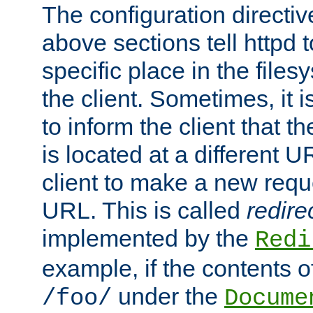
The configuration directiv
above sections tell httpd 
specific place in the files
the client. Sometimes, it i
to inform the client that 
is located at a different U
client to make a new requ
URL. This is called
redire
implemented by the
Redi
example, if the contents of
under the
/foo/
Docume