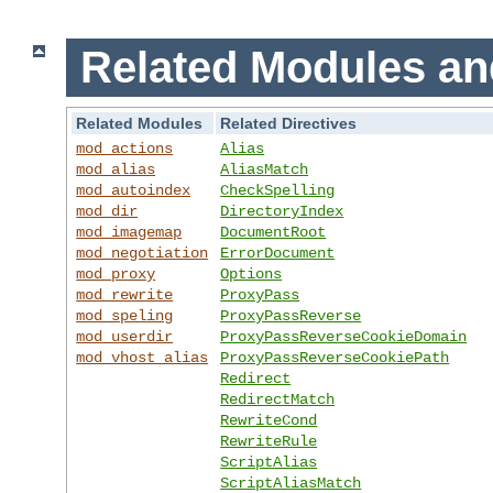
Related Modules an
Related Modules
Related Directives
mod_actions
Alias
mod_alias
AliasMatch
mod_autoindex
CheckSpelling
mod_dir
DirectoryIndex
mod_imagemap
DocumentRoot
mod_negotiation
ErrorDocument
mod_proxy
Options
mod_rewrite
ProxyPass
mod_speling
ProxyPassReverse
mod_userdir
ProxyPassReverseCookieDomain
mod_vhost_alias
ProxyPassReverseCookiePath
Redirect
RedirectMatch
RewriteCond
RewriteRule
ScriptAlias
ScriptAliasMatch