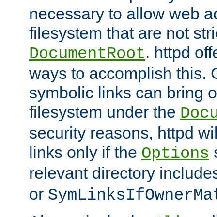
necessary to allow web ac
filesystem that are not str
. httpd of
DocumentRoot
ways to accomplish this.
symbolic links can bring o
filesystem under the
Doc
security reasons, httpd wi
links only if the
s
Options
relevant directory includ
or
SymLinksIfOwnerMa