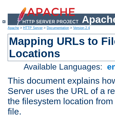
Apache
Apache
>
HTTP Server
>
Documentation
>
Version 2.4
Mapping URLs to Fi
Locations
Available Languages:
e
This document explains h
Server uses the URL of a r
the filesystem location from
file.