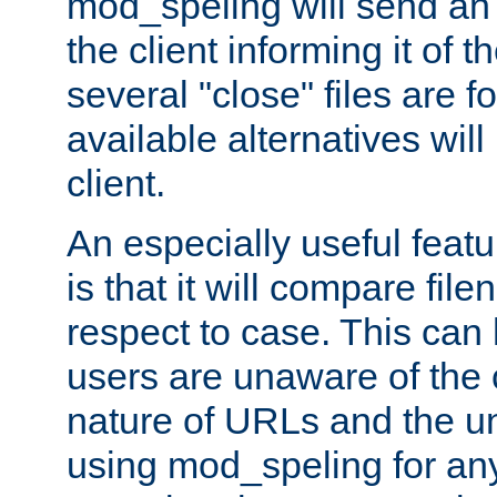
mod_speling will send an
the client informing it of th
several "close" files are fo
available alternatives wil
client.
An especially useful feat
is that it will compare fil
respect to case. This ca
users are unaware of the 
nature of URLs and the un
using mod_speling for an