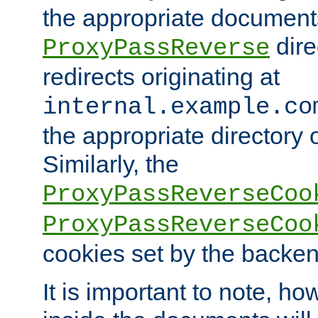
the appropriate documents
dire
ProxyPassReverse
redirects originating at
internal.example.co
the appropriate directory o
Similarly, the
ProxyPassReverseCoo
ProxyPassReverseCoo
cookies set by the backen
It is important to note, ho