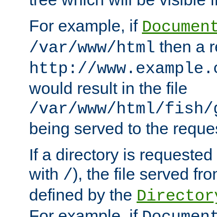
For example, if
Documen
then a r
/var/www/html
http://www.example.
would result in the file
/var/www/html/fish/
being served to the reques
If a directory is requested
with
), the file served fro
/
defined by the
Director
For example, if