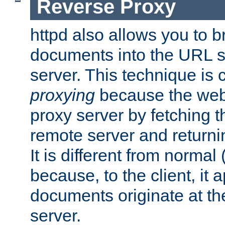
Reverse Proxy
httpd also allows you to b
documents into the URL sp
server. This technique is 
proxying
because the web 
proxy server by fetching 
remote server and returnin
It is different from normal
because, to the client, it 
documents originate at th
server.