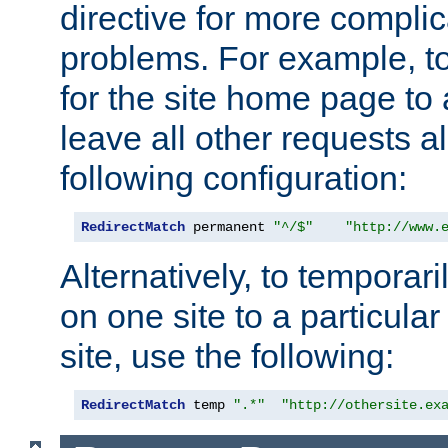
directive for more complic
problems. For example, to
for the site home page to a
leave all other requests a
following configuration:
RedirectMatch
 permanent 
"^/$"
"http://www.
Alternatively, to temporari
on one site to a particula
site, use the following:
RedirectMatch
 temp 
".*"
"http://othersite.ex