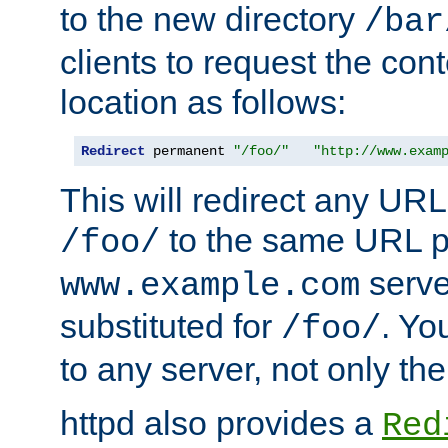
to the new directory
/bar
clients to request the con
location as follows:
Redirect
 permanent 
"/foo/"
"http://www.exam
This will redirect any URL
to the same URL p
/foo/
serve
www.example.com
substituted for
. Yo
/foo/
to any server, not only the
httpd also provides a
Red