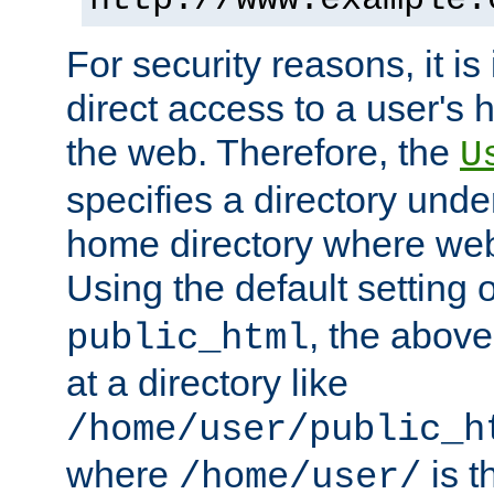
For security reasons, it is
direct access to a user's 
the web. Therefore, the
U
specifies a directory unde
home directory where web 
Using the default setting 
, the above
public_html
at a directory like
/home/user/public_h
where
is t
/home/user/