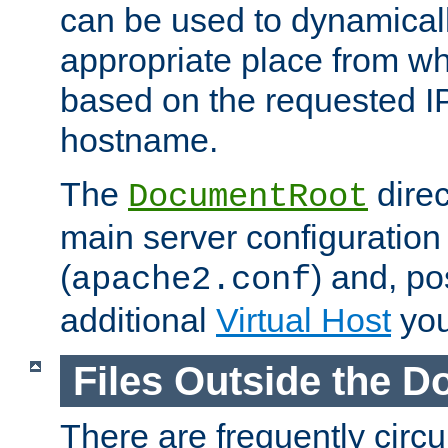
can be used to dynamical
appropriate place from wh
based on the requested I
hostname.
The
direc
DocumentRoot
main server configuration 
(
) and, po
apache2.conf
additional
Virtual Host
you
Files Outside the 
There are frequently circ