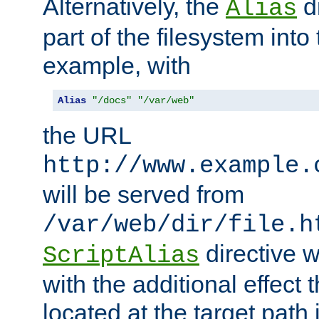
Alternatively, the
di
Alias
part of the filesystem int
example, with
Alias
"/docs"
"/var/web"
the URL
http://www.example.
will be served from
/var/web/dir/file.h
directive 
ScriptAlias
with the additional effect t
located at the target path