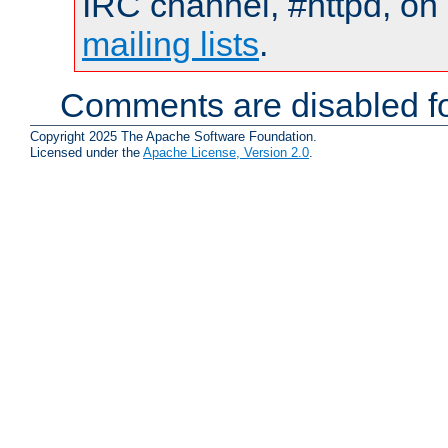
IRC channel, #httpd, on 
mailing lists
.
Comments are disabled fo
Copyright 2025 The Apache Software Foundation.
Licensed under the
Apache License, Version 2.0
.