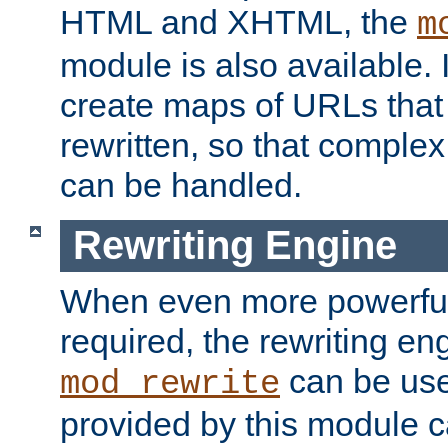
HTML and XHTML, the
m
module is also available. 
create maps of URLs that
rewritten, so that comple
can be handled.
Rewriting Engine
When even more powerful 
required, the rewriting en
can be usef
mod_rewrite
provided by this module 