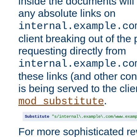
inside the documents will 
any absolute links on
internal.example.co
client breaking out of the
requesting directly from
internal.example.co
these links (and other cont
is being served to the clie
.
mod_substitute
Substitute
"s/internal\.example\.com/www.exam
For more sophisticated rew