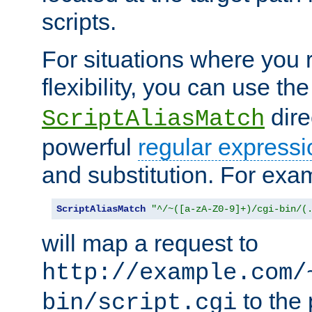
scripts.
For situations where you r
flexibility, you can use th
dire
ScriptAliasMatch
powerful
regular expressi
and substitution. For exa
ScriptAliasMatch
"^/~([a-zA-Z0-9]+)/cgi-bin/(
will map a request to
http://example.com/
to the 
bin/script.cgi