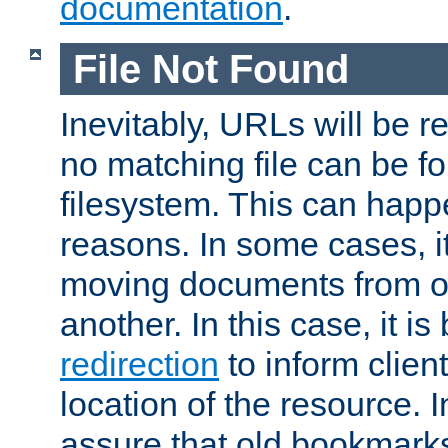
documentation
.
File Not Found
Inevitably, URLs will be r
no matching file can be fo
filesystem. This can happ
reasons. In some cases, it
moving documents from on
another. In this case, it is
redirection
to inform clien
location of the resource. 
assure that old bookmarks