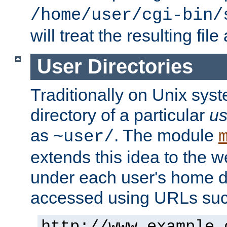
/home/user/cgi-bin/
will treat the resulting file
User Directories
Traditionally on Unix sys
directory of a particular
us
as
. The module
~user/
extends this idea to the w
under each user's home di
accessed using URLs such
http://www.example.