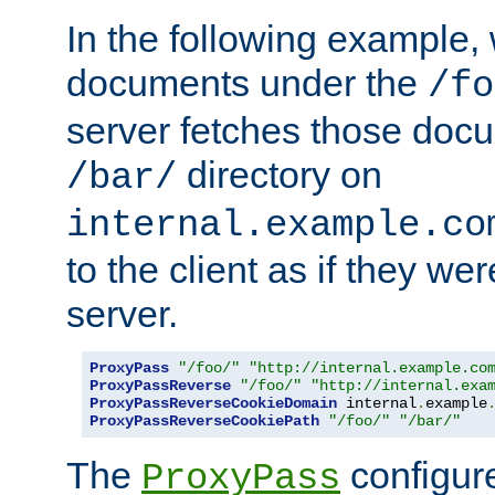
In the following example,
documents under the
/fo
server fetches those doc
directory on
/bar/
internal.example.co
to the client as if they we
server.
ProxyPass
"/foo/"
"http://internal.example.co
ProxyPassReverse
"/foo/"
"http://internal.exa
ProxyPassReverseCookieDomain
 internal
.
example
ProxyPassReverseCookiePath
"/foo/"
"/bar/"
The
configure
ProxyPass