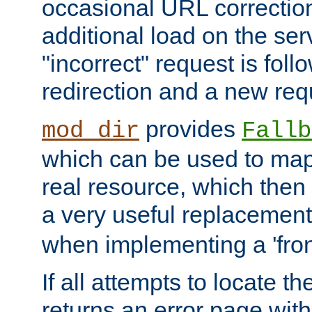
occasional URL correctio
additional load on the ser
"incorrect" request is fol
redirection and a new requ
provides
mod_dir
Fallb
which can be used to map 
real resource, which then
a very useful replacement
when implementing a 'front
If all attempts to locate th
returns an error page wit