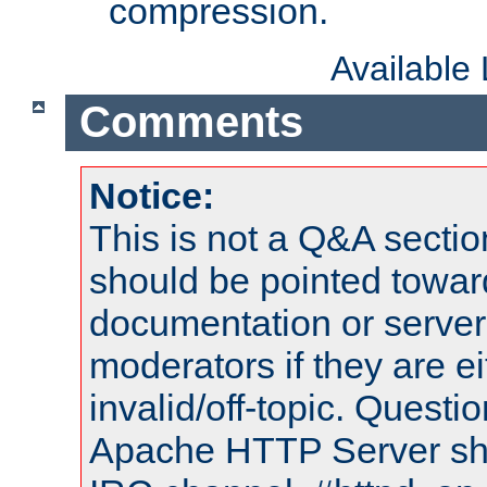
compression.
Available
Comments
Notice:
This is not a Q&A sect
should be pointed towar
documentation or serve
moderators if they are 
invalid/off-topic. Quest
Apache HTTP Server shou