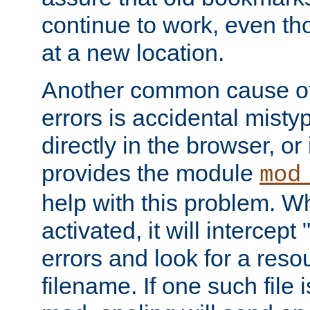
continue to work, even th
at a new location.
Another common cause of
errors is accidental misty
directly in the browser, or
provides the module
mod
help with this problem. W
activated, it will intercep
errors and look for a reso
filename. If one such file 