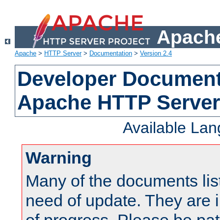
Apache
Apache
>
HTTP Server
>
Documentation
>
Version 2.4
Developer Documenta
Apache HTTP Server
Available La
Warning
Many of the documents lis
need of update. They are i