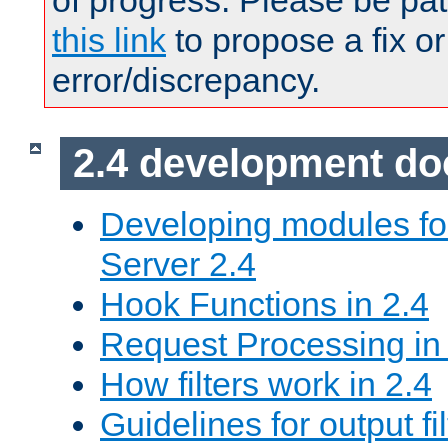
of progress. Please be pat
this link
to propose a fix or
error/discrepancy.
2.4 development d
Developing modules f
Server 2.4
Hook Functions in 2.4
Request Processing in
How filters work in 2.4
Guidelines for output fil