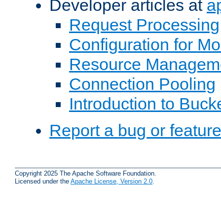
Developer articles at
a
Request Processing
Configuration for M
Resource Managem
Connection Pooling
Introduction to Buck
Report a bug or featur
Copyright 2025 The Apache Software Foundation.
Licensed under the
Apache License, Version 2.0
.