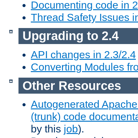
Documenting code in 2
Thread Safety Issues i
Upgrading to 2.4
API changes in 2.3/2.4
Converting Modules fro
Other Resources
Autogenerated Apache
(trunk) code document
by this
job
).