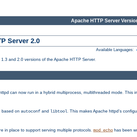
Apache HTTP Server Version
TP Server 2.0
Available Languages:
1.3 and 2.0 versions of the Apache HTTP Server.
tpd can now run in a hybrid multiprocess, multithreaded mode. This im
be based on
and
. This makes Apache httpd's configu
autoconf
libtool
 in place to support serving multiple protocols.
has been wr
mod_echo