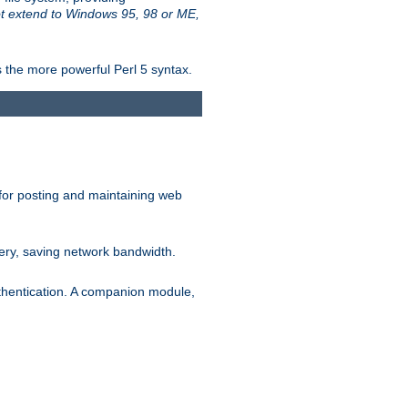
t extend to Windows 95, 98 or ME,
 the more powerful Perl 5 syntax.
for posting and maintaining web
ery, saving network bandwidth.
thentication. A companion module,