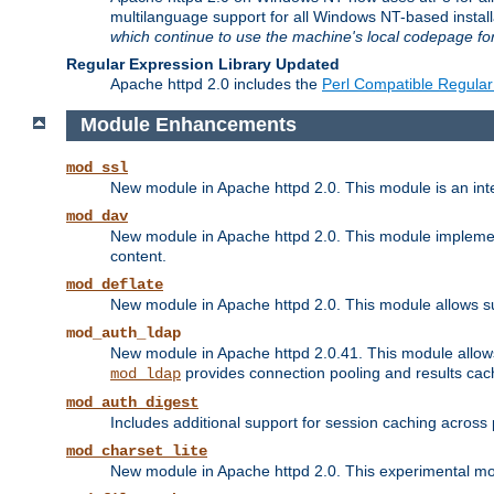
multilanguage support for all Windows NT-based insta
which continue to use the machine's local codepage for
Regular Expression Library Updated
Apache httpd 2.0 includes the
Perl Compatible Regular
Module Enhancements
mod_ssl
New module in Apache httpd 2.0. This module is an in
mod_dav
New module in Apache httpd 2.0. This module implement
content.
mod_deflate
New module in Apache httpd 2.0. This module allows su
mod_auth_ldap
New module in Apache httpd 2.0.41. This module allow
provides connection pooling and results cac
mod_ldap
mod_auth_digest
Includes additional support for session caching acros
mod_charset_lite
New module in Apache httpd 2.0. This experimental modu