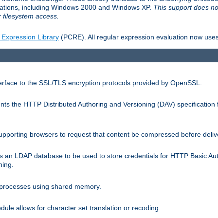
llations, including Windows 2000 and Windows XP.
This support does no
 filesystem access.
 Expression Library
(PCRE). All regular expression evaluation now uses
terface to the SSL/TLS encryption protocols provided by OpenSSL.
s the HTTP Distributed Authoring and Versioning (DAV) specification 
pporting browsers to request that content be compressed before deliv
s an LDAP database to be used to store credentials for HTTP Basic Au
hing.
s processes using shared memory.
le allows for character set translation or recoding.