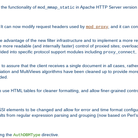
he functionality of
in Apache HTTP Server version 1
mod_mmap_static
. It can now modify request headers used by
, and it can co
mod_proxy
 advantage of the new filter infrastructure and to implement a more re
e more readable (and internally faster) control of proxied sites; overlo
ided into specific protocol support modules including
,
proxy_connect
 to assure that the client receives a single document in all cases, r
tion and MultiViews algorithms have been cleaned up to provide more
ided.
 use HTML tables for cleaner formatting, and allow finer-grained control
 SSI elements to be changed and allow for error and time format configu
sults from regular expression parsing and grouping (now based on Perl'
ing the
directive.
AuthDBMType