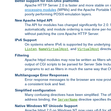
Better support for non-Unix platforms
Apache HTTP Server 2.0 is faster and more stable on n
processing modules
(MPMs) and the Apache Portable Ru
poorly performing POSIX-emulation layers.
New Apache httpd API
The API for modules has changed significantly for 2.0.
automatically, and module ordering is now done per-hook
without patching the core Apache HTTP Server.
IPv6 Support
On systems where IPv6 is supported by the underlying Ap
,
, and
directi
Listen
NameVirtualHost
VirtualHost
Filtering
Apache httpd modules may now be written as filters whic
output of CGI scripts to be parsed for Server Side Incl
programs to act as filters in much the same way that 
Multilanguage Error Responses
Error response messages to the browser are now provi
a consistent look and feel.
Simplified configuration
Many confusing directives have been simplified. The o
address binding; the
directive specifies t
ServerName
Native Windows NT Unicode Support
Apache httpd 2.0 on Windows NT now uses utf-8 for all 