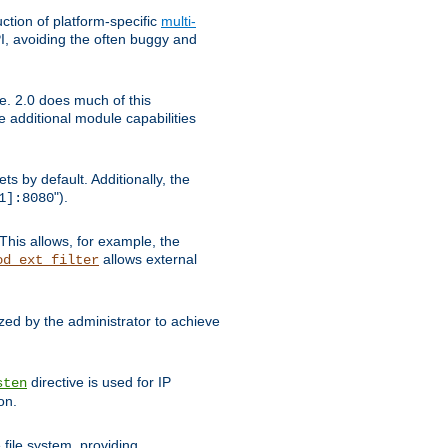
tion of platform-specific
multi-
, avoiding the often buggy and
e. 2.0 does much of this
e additional module capabilities
s by default. Additionally, the
").
1]:8080
This allows, for example, the
allows external
od_ext_filter
ed by the administrator to achieve
directive is used for IP
sten
on.
file system, providing