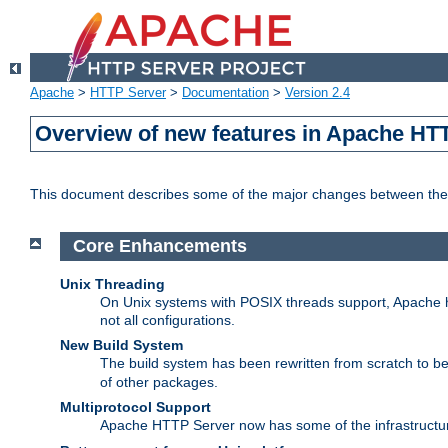
Apache
>
HTTP Server
>
Documentation
>
Version 2.4
Overview of new features in Apache HT
This document describes some of the major changes between the 
Core Enhancements
Unix Threading
On Unix systems with POSIX threads support, Apache ht
not all configurations.
New Build System
The build system has been rewritten from scratch to 
of other packages.
Multiprotocol Support
Apache HTTP Server now has some of the infrastructure