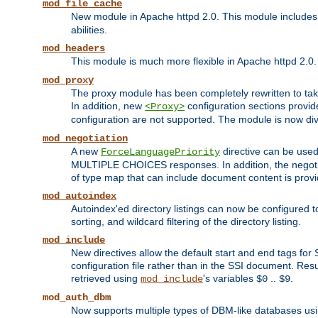
mod_file_cache
New module in Apache httpd 2.0. This module includes t
abilities.
mod_headers
This module is much more flexible in Apache httpd 2.0
mod_proxy
The proxy module has been completely rewritten to take
In addition, new
configuration sections provid
<Proxy>
configuration are not supported. The module is now div
mod_negotiation
A new
directive can be used
ForceLanguagePriority
MULTIPLE CHOICES responses. In addition, the negotia
of type map that can include document content is prov
mod_autoindex
Autoindex'ed directory listings can now be configured to
sorting, and wildcard filtering of the directory listing.
mod_include
New directives allow the default start and end tags for
configuration file rather than in the SSI document. Re
retrieved using
's variables
..
.
mod_include
$0
$9
mod_auth_dbm
Now supports multiple types of DBM-like databases us