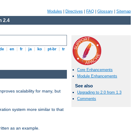
Modules
|
Directives
|
FAQ
|
Glossary
|
Sitemap
 2.4
de
|
en
|
fr
|
ja
|
ko
|
pt-br
|
tr
Core Enhancements
Module Enhancements
See also
proves scalability for many, but
Upgrading to 2.0 from 1.3
Comments
ration system more similar to that
itten as an example.