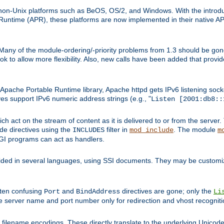
on-Unix platforms such as BeOS, OS/2, and Windows. With the introduc
ntime (APR), these platforms are now implemented in their native API
 Many of the module-ordering/-priority problems from 1.3 should be gon
 to allow more flexibility. Also, new calls have been added that provid
ache Portable Runtime library, Apache httpd gets IPv6 listening socket
ves support IPv6 numeric address strings (e.g., "
Listen [2001:db8::
h act on the stream of content as it is delivered to or from the server. 
ude directives using the
filter in
. The module
INCLUDES
mod_include
m
CGI programs can act as handlers.
ded in several languages, using SSI documents. They may be customiz
ften confusing
and
directives are gone; only the
Port
BindAddress
Li
he server name and port number only for redirection and vhost recogniti
filename encodings. These directly translate to the underlying Unicode 