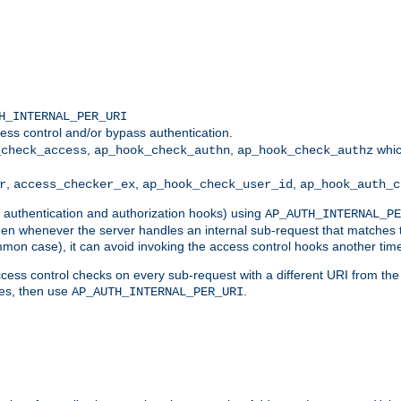
H_INTERNAL_PER_URI
ess control and/or bypass authentication.
,
,
whic
_check_access
ap_hook_check_authn
ap_hook_check_authz
,
,
,
r
access_checker_ex
ap_hook_check_user_id
ap_hook_auth_c
g authentication and authorization hooks) using
AP_AUTH_INTERNAL_PE
 then whenever the server handles an internal sub-request that matches 
common case), it can avoid invoking the access control hooks another tim
ess control checks on every sub-request with a different URI from the in
ves, then use
.
AP_AUTH_INTERNAL_PER_URI