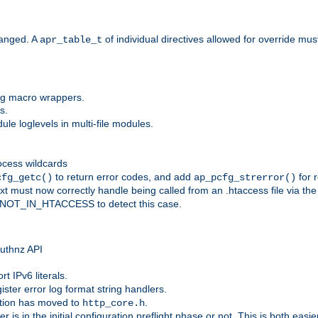
anged. A
of individual directives allowed for override mu
apr_table_t
ing macro wrappers.
s.
e loglevels in multi-file modules.
ocess wildcards
to return error codes, and add
for r
cfg_getc()
ap_pcfg_strerror()
 must now correctly handle being called from an .htaccess file via th
g NOT_IN_HTACCESS to detect this case.
 authnz API
t IPv6 literals.
ister error log format string handlers.
tion has moved to
.
http_core.h
er is in the initial configuration preflight phase or not. This is both eas