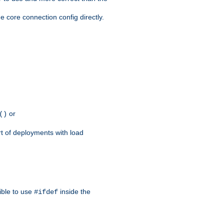
e core connection config directly.
or
()
rt of deployments with load
ible to use
inside the
#ifdef