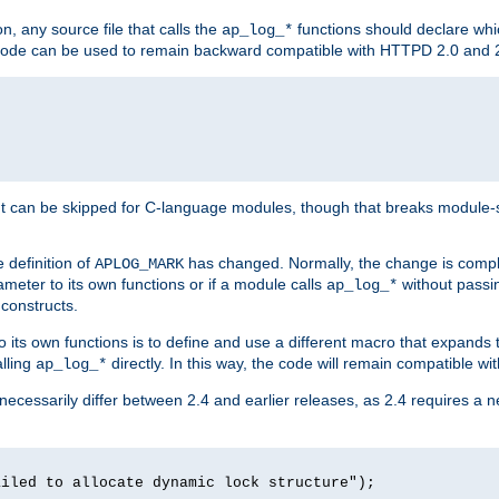
n, any source file that calls the
functions should declare whic
ap_log_*
g code can be used to remain backward compatible with HTTPD 2.0 and 
t can be skipped for C-language modules, though that breaks module-spec
 definition of
has changed. Normally, the change is compl
APLOG_MARK
meter to its own functions or if a module calls
without pass
ap_log_*
 constructs.
o its own functions is to define and use a different macro that expands
lling
directly. In this way, the code will remain compatible w
ap_log_*
 necessarily differ between 2.4 and earlier releases, as 2.4 requires a 
ailed to allocate dynamic lock structure");