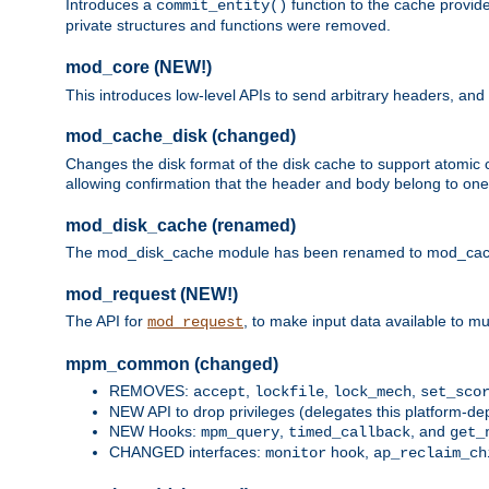
Introduces a
function to the cache provide
commit_entity()
private structures and functions were removed.
mod_core (NEW!)
This introduces low-level APIs to send arbitrary headers,
mod_cache_disk (changed)
Changes the disk format of the disk cache to support atomic c
allowing confirmation that the header and body belong to one
mod_disk_cache (renamed)
The mod_disk_cache module has been renamed to mod_cache_di
mod_request (NEW!)
The API for
, to make input data available to m
mod_request
mpm_common (changed)
REMOVES:
,
,
,
accept
lockfile
lock_mech
set_sco
NEW API to drop privileges (delegates this platform-d
NEW Hooks:
,
, and
mpm_query
timed_callback
get_
CHANGED interfaces:
hook,
monitor
ap_reclaim_ch