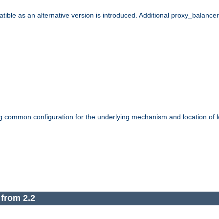
le as an alternative version is introduced. Additional proxy_balancer s
g common configuration for the underlying mechanism and location of lo
 from 2.2