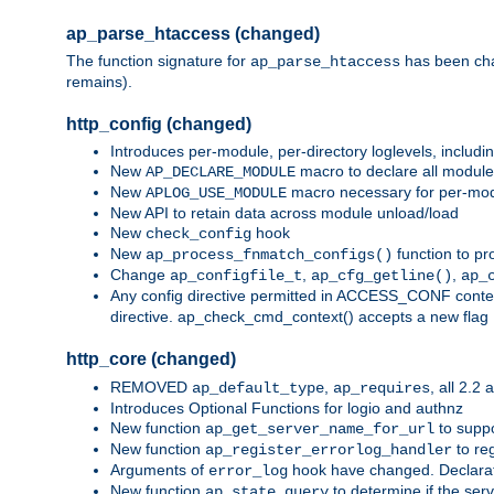
ap_parse_htaccess (changed)
The function signature for
has been ch
ap_parse_htaccess
remains).
http_config (changed)
Introduces per-module, per-directory loglevels, includ
New
macro to declare all module
AP_DECLARE_MODULE
New
macro necessary for per-modul
APLOG_USE_MODULE
New API to retain data across module unload/load
New
hook
check_config
New
function to pr
ap_process_fnmatch_configs()
Change
,
,
ap_configfile_t
ap_cfg_getline()
ap_
Any config directive permitted in ACCESS_CONF context
directive. ap_check_cmd_context() accepts a new fla
http_core (changed)
REMOVED
,
, all 2.2
ap_default_type
ap_requires
Introduces Optional Functions for logio and authnz
New function
to suppor
ap_get_server_name_for_url
New function
to reg
ap_register_errorlog_handler
Arguments of
hook have changed. Declara
error_log
New function
to determine if the serv
ap_state_query