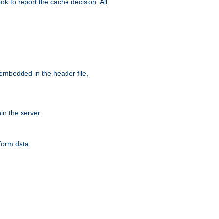
ok to report the cache decision. All
 embedded in the header file,
n the server.
form data.