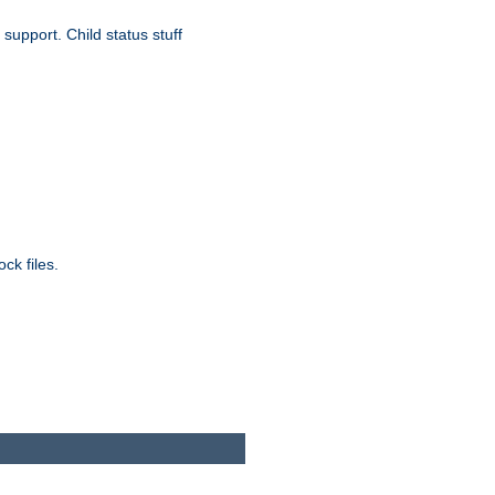
upport. Child status stuff
ck files.