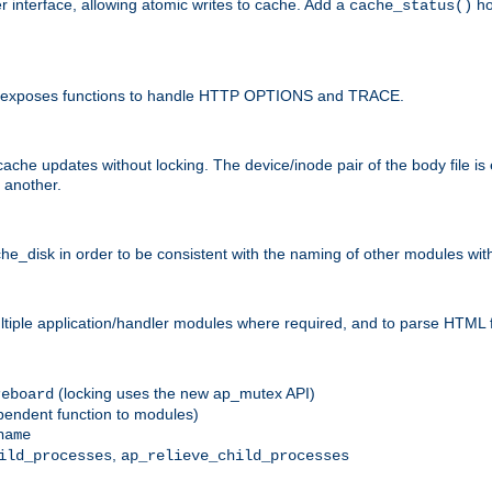
r interface, allowing atomic writes to cache. Add a
ho
cache_status()
 and exposes functions to handle HTTP OPTIONS and TRACE.
ache updates without locking. The device/inode pair of the body file is
 another.
sk in order to be consistent with the naming of other modules withi
ultiple application/handler modules where required, and to parse HTML 
(locking uses the new ap_mutex API)
reboard
ependent function to modules)
name
,
ild_processes
ap_relieve_child_processes