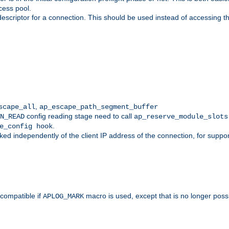
cess pool.
descriptor for a connection. This should be used instead of accessing th
,
scape_all
ap_escape_path_segment_buffer
config reading stage need to call
N_READ
ap_reserve_module_slots
.
e_config hook
d independently of the client IP address of the connection, for suppo
ompatible if
macro is used, except that is no longer poss
APLOG_MARK