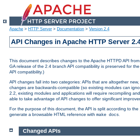
Apache
>
HTTP Server
>
Documentation
>
Version 2.4
API Changes in Apache HTTP Server 2.4
This document describes changes to the Apache HTTPD API from vers
GA release of the 2.4 branch API compatibility is preserved for the
API compatibility.)
API changes fall into two categories: APIs that are altogether new,
changes are backwards-compatible (so existing modules can ignore
2.2, existing modules and applications will require recompiling a
able to take advantage of API changes to offer significant improv
For the purpose of this document, the API is split according to t
generate a browsable HTML reference with
.
make docs
Changed APIs