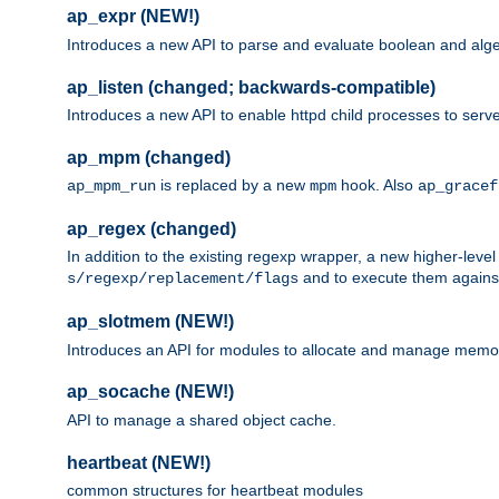
ap_expr (NEW!)
Introduces a new API to parse and evaluate boolean and algeb
ap_listen (changed; backwards-compatible)
Introduces a new API to enable httpd child processes to serve
ap_mpm (changed)
is replaced by a new
hook. Also
ap_mpm_run
mpm
ap_gracef
ap_regex (changed)
In addition to the existing regexp wrapper, a new higher-leve
and to execute them against 
s/regexp/replacement/flags
ap_slotmem (NEW!)
Introduces an API for modules to allocate and manage memo
ap_socache (NEW!)
API to manage a shared object cache.
heartbeat (NEW!)
common structures for heartbeat modules