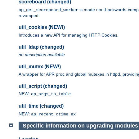
scoreboard (changed)
is made non-backwards-compatib
ap_get_scoreboard_worker
revamped.
util_cookies (NEW!)
Introduces a new API for managing HTTP Cookies.
util_ldap (changed)
no description available
util_mutex (NEW!)
A wrapper for APR proc and global mutexes in httpd, providin
util_script (changed)
NEW:
ap_args_to_table
util_time (changed)
NEW:
ap_recent_ctime_ex
Specific information on upgrading modules