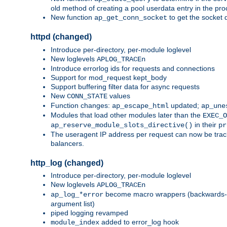
old method of creating a pool userdata entry in the pro
New function
to get the socket 
ap_get_conn_socket
httpd (changed)
Introduce per-directory, per-module loglevel
New loglevels
APLOG_TRACEn
Introduce errorlog ids for requests and connections
Support for mod_request kept_body
Support buffering filter data for async requests
New
values
CONN_STATE
Function changes:
updated;
ap_escape_html
ap_une
Modules that load other modules later than the
EXEC_O
in their
ap_reserve_module_slots_directive()
pr
The useragent IP address per request can now be tracke
balancers.
http_log (changed)
Introduce per-directory, per-module loglevel
New loglevels
APLOG_TRACEn
become macro wrappers (backwards-c
ap_log_*error
argument list)
piped logging revamped
added to error_log hook
module_index