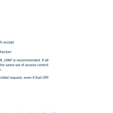
h accept
hecker
is recommended. If all
R_CONF
the same set of access control
e.
itial request, even if that URI