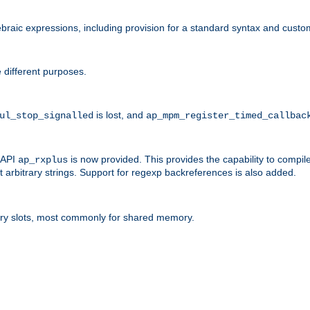
raic expressions, including provision for a standard syntax and custom
 different purposes.
is lost, and
ul_stop_signalled
ap_mpm_register_timed_callbac
l API
is now provided. This provides the capability to compile
ap_rxplus
arbitrary strings. Support for regexp backreferences is also added.
ry slots, most commonly for shared memory.