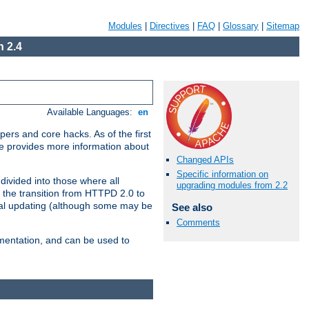
Modules
|
Directives
|
FAQ
|
Glossary
|
Sitemap
 2.4
Available Languages:
en
ers and core hacks. As of the first
se provides more information about
Changed APIs
Specific information on
divided into those where all
upgrading modules from 2.2
 the transition from HTTPD 2.0 to
tial updating (although some may be
See also
Comments
umentation, and can be used to