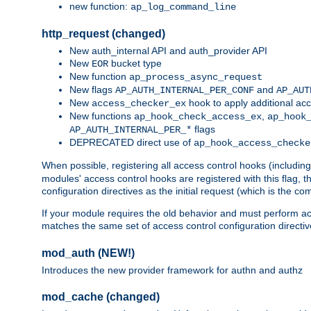
new function:
ap_log_command_line
http_request (changed)
New auth_internal API and auth_provider API
New
bucket type
EOR
New function
ap_process_async_request
New flags
and
AP_AUTH_INTERNAL_PER_CONF
AP_AUT
New
hook to apply additional acc
access_checker_ex
New functions
,
ap_hook_check_access_ex
ap_hook
flags
AP_AUTH_INTERNAL_PER_*
DEPRECATED direct use of
ap_hook_access_checke
When possible, registering all access control hooks (includin
modules' access control hooks are registered with this flag,
configuration directives as the initial request (which is the 
If your module requires the old behavior and must perform acc
matches the same set of access control configuration directi
mod_auth (NEW!)
Introduces the new provider framework for authn and authz
mod_cache (changed)