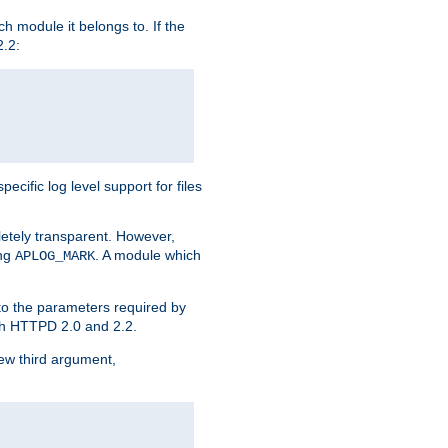
h module it belongs to. If the
2.2:
ific log level support for files
etely transparent. However,
ing
. A module which
APLOG_MARK
 to the parameters required by
ith HTTPD 2.0 and 2.2.
new third argument,