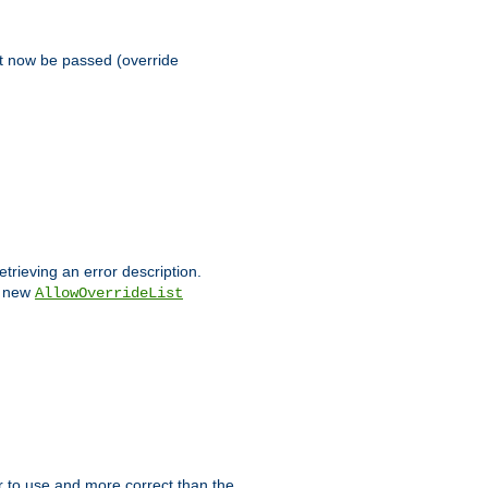
st now be passed (override
etrieving an error description.
e new
AllowOverrideList
ier to use and more correct than the