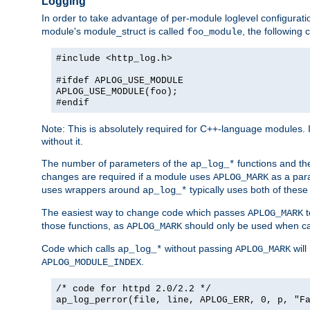
Logging
In order to take advantage of per-module loglevel configuratio
module's module_struct is called
, the followin
foo_module
#include <http_log.h>
#ifdef APLOG_USE_MODULE
APLOG_USE_MODULE(foo);
#endif
Note: This is absolutely required for C++-language modules. I
without it.
The number of parameters of the
functions and the
ap_log_*
changes are required if a module uses
as a para
APLOG_MARK
uses wrappers around
typically uses both of these
ap_log_*
The easiest way to change code which passes
t
APLOG_MARK
those functions, as
should only be used when ca
APLOG_MARK
Code which calls
without passing
will
ap_log_*
APLOG_MARK
.
APLOG_MODULE_INDEX
/* code for httpd 2.0/2.2 */
ap_log_perror(file, line, APLOG_ERR, 0, p, "F