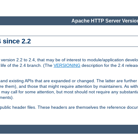
Apache HTTP Server Version
 since 2.2
ion 2.2 to 2.4, that may be of interest to module/application develop
 life of the 2.4 branch. (The
VERSIONING
description for the 2.4 relea
 and existing APIs that are expanded or changed. The latter are further 
 them), and those that might require attention by maintainers. As with
nd may call for some attention, but most should not require any substan
ements).
he public header files. These headers are themselves the reference doc