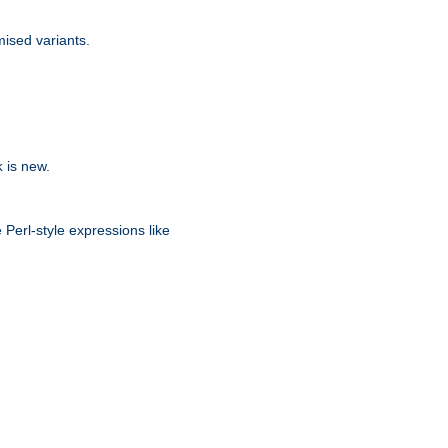
ised variants.
is new.
k
 Perl-style expressions like