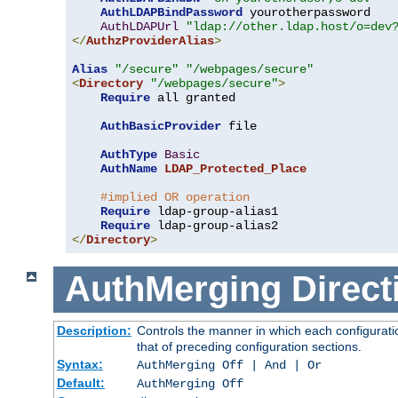
AuthLDAPBindPassword
 yourotherpassword

AuthLDAPUrl
"ldap://other.ldap.host/o=dev
</
AuthzProviderAlias
>
Alias
"/secure"
"/webpages/secure"
<
Directory
"/webpages/secure"
>
Require
 all granted

AuthBasicProvider
 file

AuthType
Basic
AuthName
LDAP_Protected_Place
#implied OR operation
Require
 ldap-group-alias1

Require
</
Directory
>
AuthMerging
Direct
Description:
Controls the manner in which each configuratio
that of preceding configuration sections.
Syntax:
AuthMerging Off | And | Or
Default:
AuthMerging Off