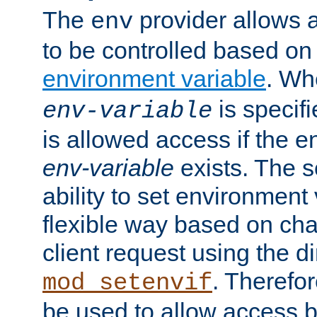
The
provider allows a
env
to be controlled based on
environment variable
. W
is specifi
env-variable
is allowed access if the 
env-variable
exists. The s
ability to set environment 
flexible way based on char
client request using the d
. Therefor
mod_setenvif
be used to allow access 