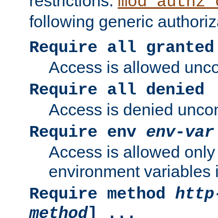
restrictions.
mod_authz_
following generic authoriz
Require all granted
Access is allowed uncon
Require all denied
Access is denied uncond
Require env
env-var
Access is allowed only 
environment variables i
Require method
http
method
] ...