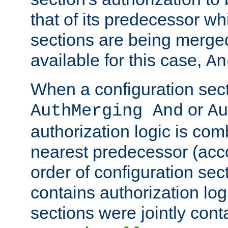
that of its predecessor wh
sections are being merge
available for this case,
An
When a configuration sect
or
AuthMerging And
Au
authorization logic is com
nearest predecessor (acco
order of configuration sec
contains authorization logi
sections were jointly cont