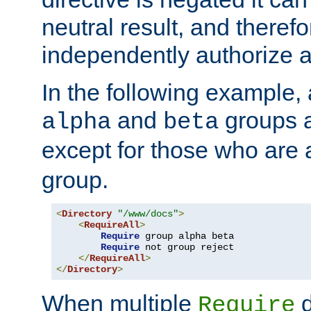
neutral result, and theref
independently authorize a
In the following example, a
and
groups a
alpha
beta
except for those who are 
group.
<
Directory
"/www/docs"
>
<
RequireAll
>
Require
 group alpha beta

Require
 not group reject

</
RequireAll
>
</
Directory
>
When multiple
d
Require