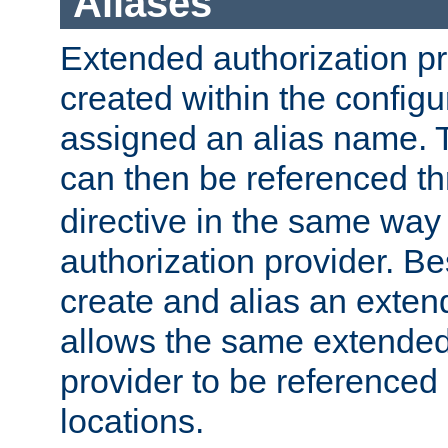
Aliases
Extended authorization p
created within the configur
assigned an alias name. T
can then be referenced t
directive in the same way
authorization provider. Bes
create and alias an extend
allows the same extended
provider to be referenced 
locations.