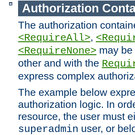
Authorization Conta
The authorization containe
,
<RequireAll>
<Requi
may be 
<RequireNone>
other and with the
Requi
express complex authoriza
The example below expres
authorization logic. In ord
resource, the user must ei
user, or bel
superadmin