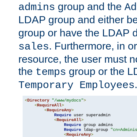
group and the
admins
Ad
LDAP group and either be
group or have the LDAP
. Furthermore, in o
sales
resource, the user must no
the
group or the 
temps
Temporary Employees
<
Directory
"/www/mydocs"
>
<
RequireAll
>
<
RequireAny
>
Require
 user superadmin

<
RequireAll
>
Require
 group admins

Require
 ldap-group 
"cn=Admini
<
RequireAny
>