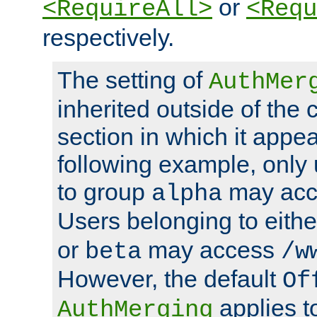
or
<RequireAll>
<Requ
respectively.
The setting of
AuthMer
inherited outside of the 
section in which it appea
following example, only
to group
may ac
alpha
Users belonging to eith
or
may access
beta
/w
However, the default
Of
applies t
AuthMerging