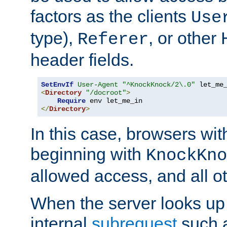
factors as the clients
Use
type),
, or other
Referer
header fields.
SetEnvIf
User-Agent
"^KnockKnock/2\.0"
<
Directory
"/docroot"
>
Require
</
Directory
>
In this case, browsers wit
beginning with
KnockKno
allowed access, and all ot
When the server looks up 
internal
subrequest
such a