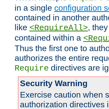
in a single
configuration s
contained in another autho
like
, they
<RequireAll>
contained within a
<Requ
Thus the first one to auth
authorizes the entire req
directives are i
Require
Security Warning
Exercise caution when s
authorization directives 