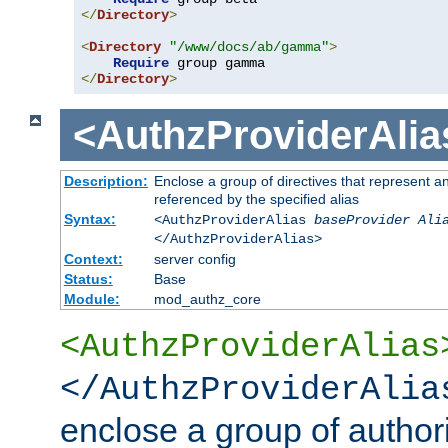
</
Directory
>
<
Directory
"/www/docs/ab/gamma"
>
Require
</
Directory
>
<AuthzProviderAlia
Description:
Enclose a group of directives that represent a
referenced by the specified alias
Syntax:
<AuthzProviderAlias
baseProvider Ali
</AuthzProviderAlias>
Context:
server config
Status:
Base
Module:
mod_authz_core
<AuthzProviderAlias
</AuthzProviderAlia
enclose a group of authori