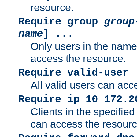
resource.
Require group
group
name
] ...
Only users in the nam
access the resource.
Require valid-user
All valid users can acc
Require ip 10 172.2
Clients in the specifie
can access the resourc