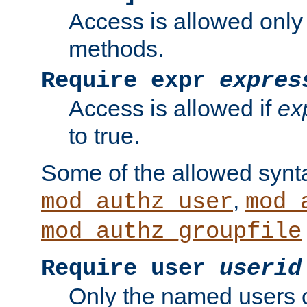
Access is allowed only
methods.
Require expr
expres
Access is allowed if
ex
to true.
Some of the allowed synt
,
mod_authz_user
mod_
mod_authz_groupfile
Require user
userid
Only the named users 