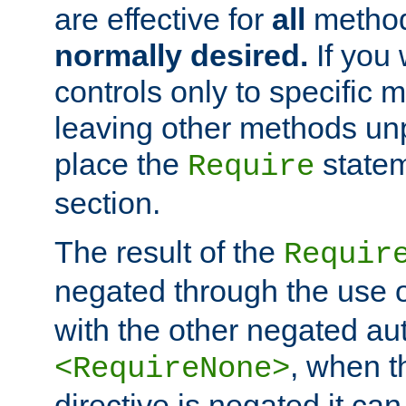
are effective for
all
metho
normally desired.
If you 
controls only to specific 
leaving other methods un
place the
statem
Require
section.
The result of the
Requir
negated through the use 
with the other negated aut
, when 
<RequireNone>
directive is negated it can 