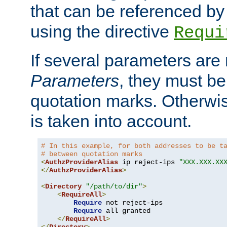
that can be referenced by
using the directive
Requi
If several parameters are
Parameters
, they must be
quotation marks. Otherwise
is taken into account.
# In this example, for both addresses to be t
# between quotation marks
<
AuthzProviderAlias
 ip reject-ips 
"XXX.XXX.XX
</
AuthzProviderAlias
>
<
Directory
"/path/to/dir"
>
<
RequireAll
>
Require
 not reject-ips

Require
 all granted

</
RequireAll
>