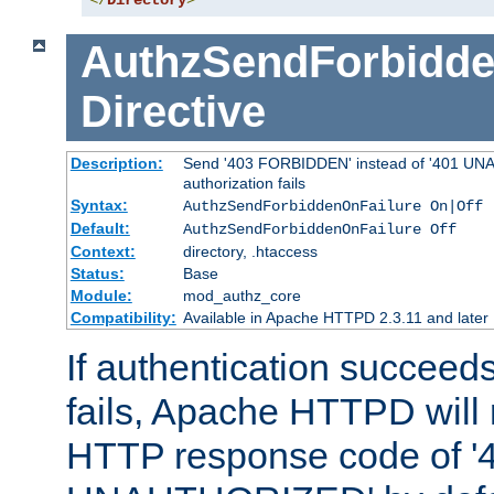
</
Directory
>
AuthzSendForbidde
Directive
Description:
Send '403 FORBIDDEN' instead of '401 UNA
authorization fails
Syntax:
AuthzSendForbiddenOnFailure On|Off
Default:
AuthzSendForbiddenOnFailure Off
Context:
directory, .htaccess
Status:
Base
Module:
mod_authz_core
Compatibility:
Available in Apache HTTPD 2.3.11 and later
If authentication succeeds
fails, Apache HTTPD will
HTTP response code of '