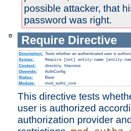
possible attacker, that 
password was right.
Require
Directive
Description:
Tests whether an authenticated user is authori
Syntax:
Require [not]
entity-name
[
entity-na
Context:
directory, .htaccess
Override:
AuthConfig
Status:
Base
Module:
mod_authz_core
This directive tests wheth
user is authorized accordi
authorization provider and