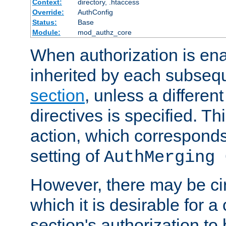
Context:
directory, .htaccess
Override:
AuthConfig
Status:
Base
Module:
mod_authz_core
When authorization is enab
inherited by each subse
section
, unless a different
directives is specified. Thi
action, which corresponds 
setting of
AuthMerging 
However, there may be ci
which it is desirable for a
section's authorization t