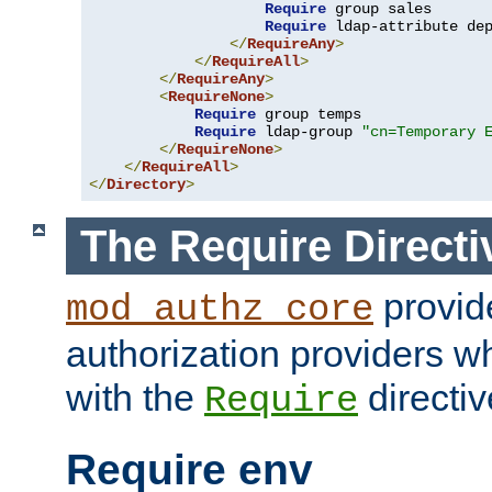
Require
 group sales

Require
 ldap-attribute de
</
RequireAny
>
</
RequireAll
>
</
RequireAny
>
<
RequireNone
>
Require
 group temps

Require
 ldap-group 
"cn=Temporary 
</
RequireNone
>
</
RequireAll
>
</
Directory
>
The Require Directi
provid
mod_authz_core
authorization providers w
with the
directiv
Require
Require env