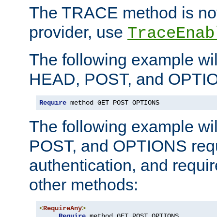
The TRACE method is not 
provider, use
TraceEnab
The following example wil
HEAD, POST, and OPTIO
Require
 method GET POST OPTIONS
The following example wi
POST, and OPTIONS requ
authentication, and require
other methods:
<
RequireAny
>
Require
 method GET POST OPTIONS
