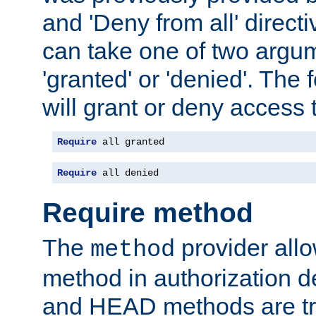
and 'Deny from all' directi
can take one of two argu
'granted' or 'denied'. The
will grant or deny access t
Require
 all granted
Require
 all denied
Require method
The
provider all
method
method in authorization 
and HEAD methods are tre