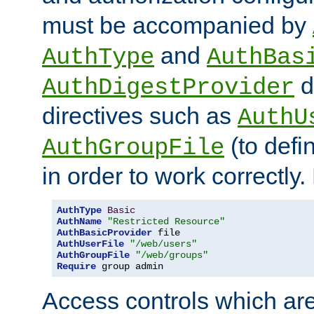
must be accompanied by
and
AuthType
AuthBas
d
AuthDigestProvider
directives such as
AuthU
(to defi
AuthGroupFile
in order to work correctly
AuthType
Basic
AuthName
"Restricted Resource"
AuthBasicProvider
AuthUserFile
"/web/users"
AuthGroupFile
"/web/groups"
Require
 group admin
Access controls which are