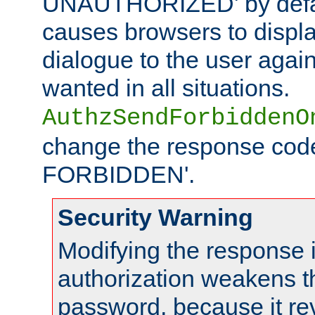
UNAUTHORIZED' by defaul
causes browsers to displ
dialogue to the user again
wanted in all situations.
AuthzSendForbiddenO
change the response code
FORBIDDEN'.
Security Warning
Modifying the response 
authorization weakens th
password, because it rev