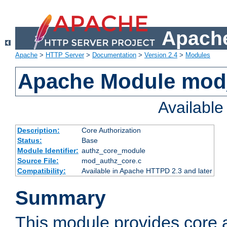
Apache
Apache
>
HTTP Server
>
Documentation
>
Version 2.4
>
Modules
Apache Module mod
Availabl
Description:
Core Authorization
Status:
Base
Module Identifier:
authz_core_module
Source File:
mod_authz_core.c
Compatibility:
Available in Apache HTTPD 2.3 and later
Summary
This module provides core a