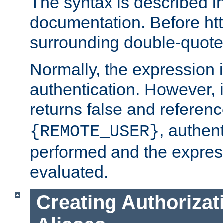
The syntax is described i
documentation. Before htt
surrounding double-quot
Normally, the expression 
authentication. However, 
returns false and referen
, authent
{REMOTE_USER}
performed and the express
evaluated.
Creating Authorizat