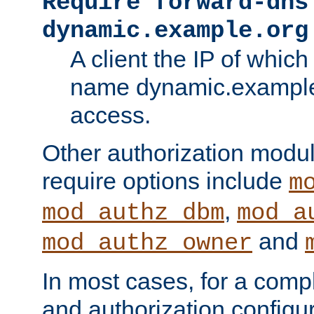
Require forward-dns
dynamic.example.org
A client the IP of which
name dynamic.example.
access.
Other authorization modu
require options include
m
,
mod_authz_dbm
mod_a
and
mod_authz_owner
In most cases, for a comp
and authorization configu