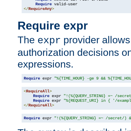
Require
</
RequireAny
>
Require expr
The
provider allows
expr
authorization decisions on
expressions.
Require
 expr 
"%{TIME_HOUR} -ge 9 && %{TIME_HO
<
RequireAll
>
Require
 expr 
"!(%{QUERY_STRING} =~ /secre
Require
 expr 
"%{REQUEST_URI} in { '/examp
</
RequireAll
>
Require
 expr 
"!(%{QUERY_STRING} =~ /secret/) 