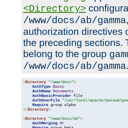
configura
<Directory>
/www/docs/ab/gamma
authorization directives 
the preceding sections.
belong to the group
gam
/www/docs/ab/gamma
<
Directory
"/www/docs"
>
AuthType
Basic
AuthName
Documents
AuthBasicProvider
 file

AuthUserFile
"/usr/local/apache/passwd/pa
Require
</
Directory
>
<
Directory
"/www/docs/ab"
>
AuthMerging
Or
Require