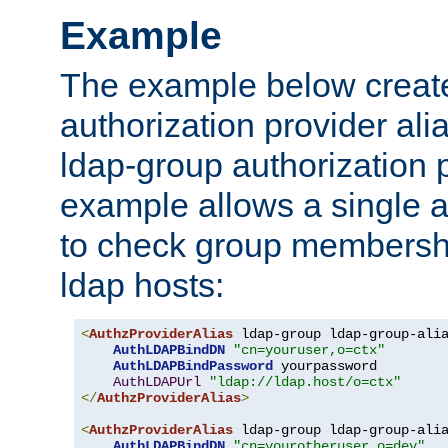
Example
The example below creates
authorization provider al
ldap-group authorization p
example allows a single a
to check group membershi
ldap hosts:
<
AuthzProviderAlias
 ldap-group ldap-group-ali
AuthLDAPBindDN
"cn=youruser,o=ctx"
AuthLDAPBindPassword
 yourpassword

AuthLDAPUrl
"ldap://ldap.host/o=ctx"
</
AuthzProviderAlias
>
<
AuthzProviderAlias
 ldap-group ldap-group-ali
AuthLDAPBindDN
"cn=yourotheruser,o=dev"