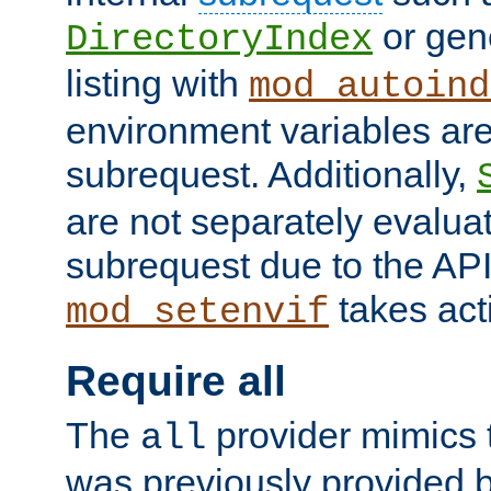
or gene
DirectoryIndex
listing with
mod_autoind
environment variables ar
subrequest. Additionally,
are not separately evaluat
subrequest due to the AP
takes acti
mod_setenvif
Require all
The
provider mimics t
all
was previously provided by