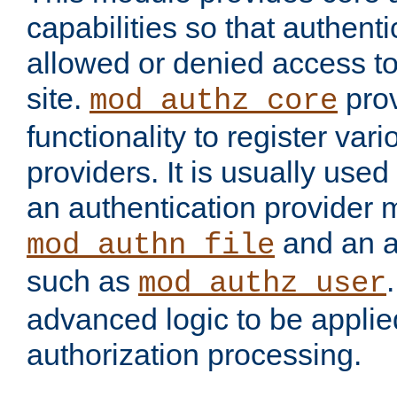
capabilities so that authent
allowed or denied access to
site.
prov
mod_authz_core
functionality to register var
providers. It is usually used
an authentication provider
and an a
mod_authn_file
such as
mod_authz_user
advanced logic to be applie
authorization processing.