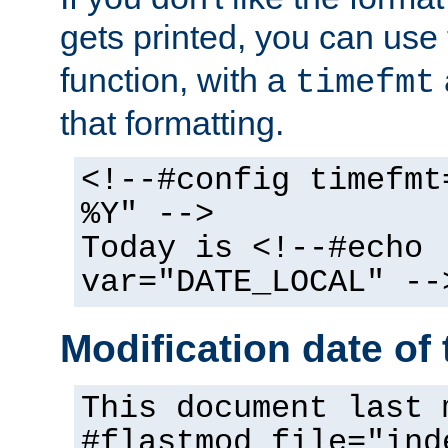
gets printed, you can use
function, with a
timefmt
that formatting.
<!--#config timefmt
%Y" -->
Today is <!--#echo
var="DATE_LOCAL" --
Modification date of t
This document last 
#flastmod file="ind