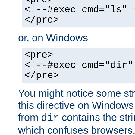
<!--#exec cmd="ls" 
</pre>
or, on Windows
<pre>
<!--#exec cmd="dir"
</pre>
You might notice some str
this directive on Windows
from
contains the stri
dir
which confuses browsers