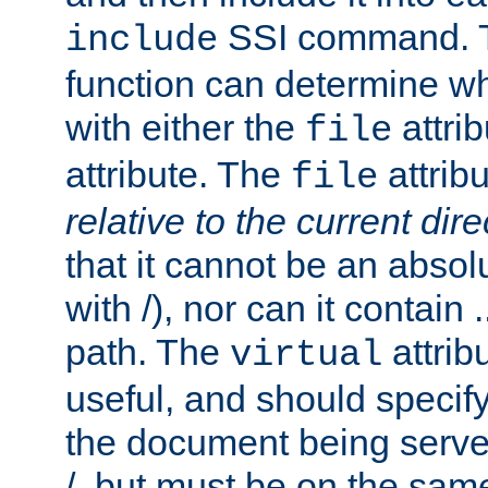
SSI command.
include
function can determine wha
with either the
attrib
file
attribute. The
attribu
file
relative to the current dire
that it cannot be an absolu
with /), nor can it contain .
path. The
attrib
virtual
useful, and should specify
the document being served.
/, but must be on the same