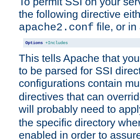
To permit SSI on your ser
the following directive eit
file, or in
apache2.conf
Options
+Includes
This tells Apache that you
to be parsed for SSI direc
configurations contain mu
directives that can overri
will probably need to app
the specific directory wh
enabled in order to assure 