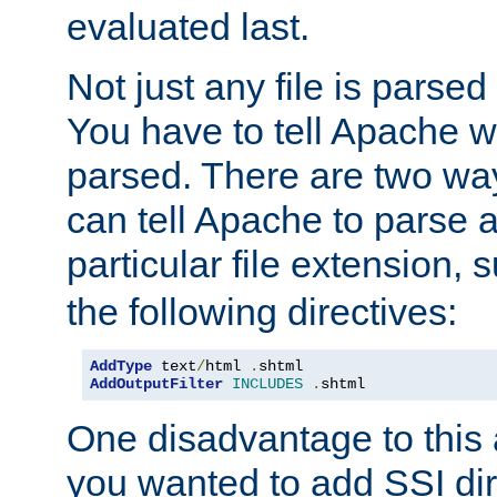
evaluated last.
Not just any file is parsed
You have to tell Apache w
parsed. There are two way
can tell Apache to parse a
particular file extension,
the following directives:
AddType
 text
/
html 
.
AddOutputFilter
INCLUDES
.
shtml
One disadvantage to this a
you wanted to add SSI dir