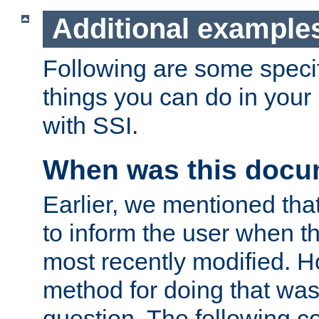
Additional example
Following are some speci
things you can do in yo
with SSI.
When was this docu
Earlier, we mentioned tha
to inform the user when 
most recently modified. H
method for doing that was
question. The following c