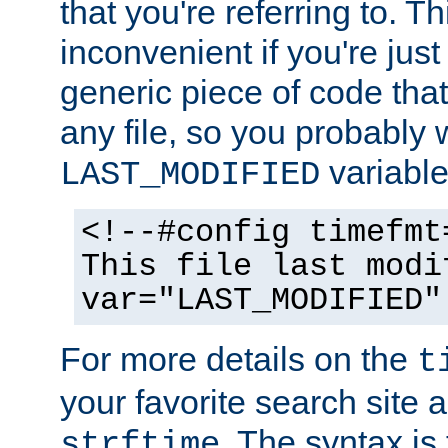
that you're referring to. T
inconvenient if you're just
generic piece of code tha
any file, so you probably 
variable
LAST_MODIFIED
<!--#config timefmt
This file last modi
var="LAST_MODIFIED"
For more details on the
t
your favorite search site a
. The syntax is
strftime