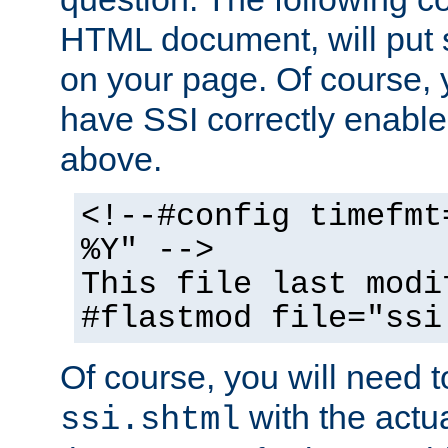
HTML document, will put 
on your page. Of course, 
have SSI correctly enabl
above.
<!--#config timefmt
%Y" -->
This file last modi
#flastmod file="ssi
Of course, you will need t
with the actua
ssi.shtml