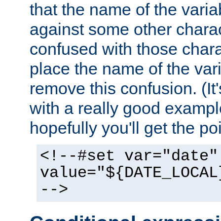
that the name of the varia
against some other charac
confused with those chara
place the name of the vari
remove this confusion. (It
with a really good example
hopefully you'll get the poi
<!--#set var="date"
value="${DATE_LOCAL
-->