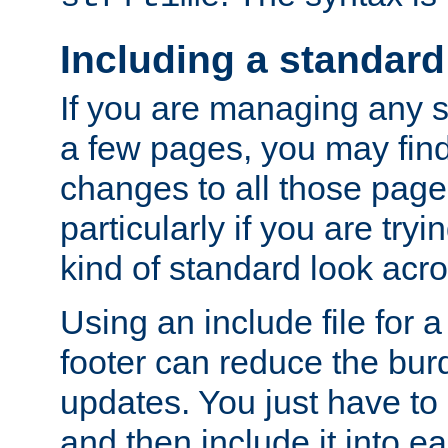
Including a standard
If you are managing any si
a few pages, you may fin
changes to all those page
particularly if you are try
kind of standard look acro
Using an include file for 
footer can reduce the bur
updates. You just have to 
and then include it into e