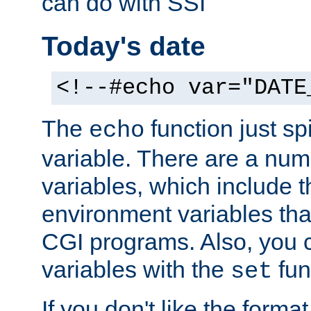
can do with SSI
Today's date
<!--#echo var="DATE
The
function just sp
echo
variable. There are a num
variables, which include t
environment variables that
CGI programs. Also, you 
variables with the
fun
set
If you don't like the forma