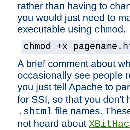
rather than having to cha
you would just need to ma
executable using
.
chmod
chmod +x pagename.h
A brief comment about what
occasionally see people 
you just tell Apache to pa
for SSI, so that you don't
file names. Thes
.shtml
not heard about
XBitHac