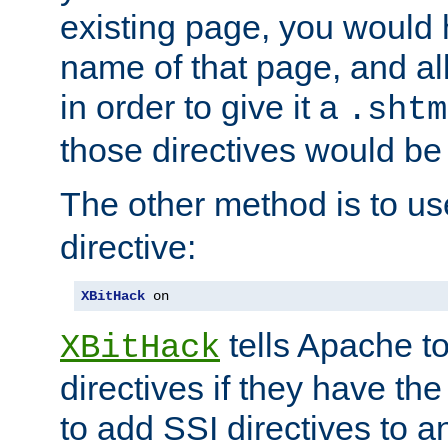
existing page, you would
name of that page, and all
in order to give it a
.shtm
those directives would be
The other method is to u
directive:
XBitHack
 on
tells Apache to
XBitHack
directives if they have the
to add SSI directives to a