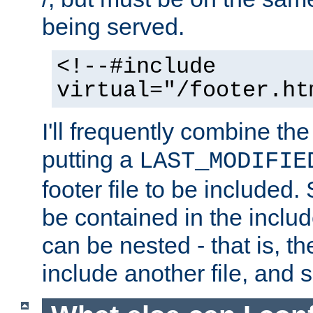
being served.
<!--#include
virtual="/footer.ht
I'll frequently combine the
putting a
LAST_MODIFIE
footer file to be included.
be contained in the includ
can be nested - that is, th
include another file, and 