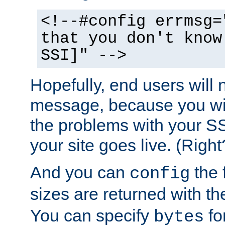
<!--#config errmsg=
that you don't know
SSI]" -->
Hopefully, end users will 
message, because you wil
the problems with your SS
your site goes live. (Right
And you can
the 
config
sizes are returned with t
You can specify
for
bytes