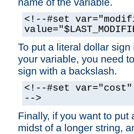
name of the variable.
<!--#set var="modif
value="$LAST_MODIFI
To put a literal dollar sign
your variable, you need t
sign with a backslash.
<!--#set var="cost"
-->
Finally, if you want to put 
midst of a longer string, 