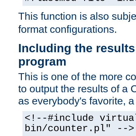
This function is also subj
format configurations.
Including the results
program
This is one of the more 
to output the results of a
as everybody's favorite, a `
<!--#include virtua
bin/counter.pl" -->