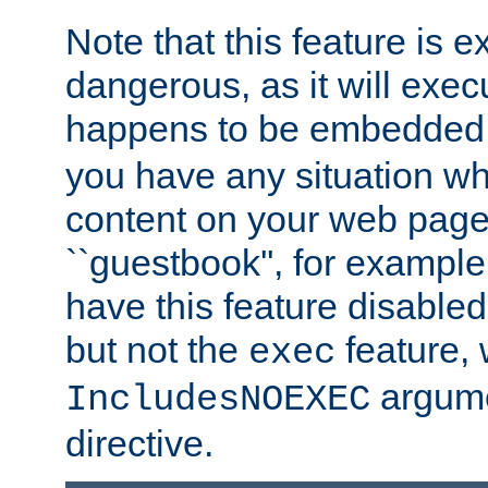
Note that this feature is 
dangerous, as it will exe
happens to be embedded 
you have any situation wh
content on your web page
``guestbook'', for exampl
have this feature disable
but not the
feature, 
exec
argume
IncludesNOEXEC
directive.