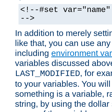
<!--#set var="name"
-->
In addition to merely setti
like that, you can use any
including
environment var
variables discussed above
, for ex
LAST_MODIFIED
to your variables. You will
something is a variable, ra
string, by using the dollar