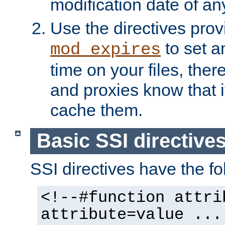
modification date of any
Use the directives pro
to set an
mod_expires
time on your files, ther
and proxies know that i
cache them.
Basic SSI directive
SSI directives have the fo
<!--#function attri
attribute=value ...