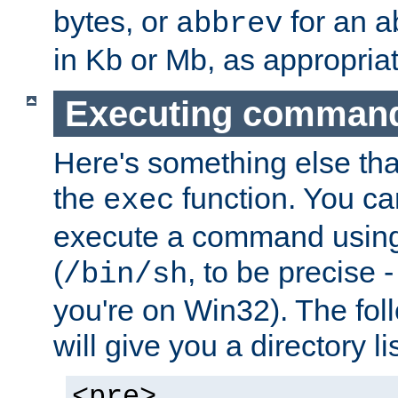
bytes, or
for an a
abbrev
in Kb or Mb, as appropriat
Executing comman
Here's something else tha
the
function. You ca
exec
execute a command using 
(
, to be precise -
/bin/sh
you're on Win32). The fol
will give you a directory li
<pre>