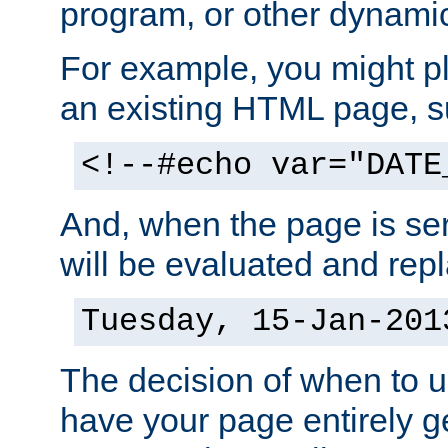
program, or other dynami
For example, you might pl
an existing HTML page, s
<!--#echo var="DATE
And, when the page is ser
will be evaluated and repl
Tuesday, 15-Jan-201
The decision of when to 
have your page entirely 