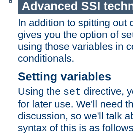
Advanced SSI tech
In addition to spitting ou
gives you the option of se
using those variables in
conditionals.
Setting variables
Using the
directive, 
set
for later use. We'll need th
discussion, so we'll talk a
syntax of this is as follows