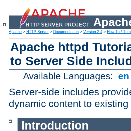
Apache
Apache
>
HTTP Server
>
Documentation
>
Version 2.4
>
How-To / Tutor
Apache httpd Tutoria
to Server Side Inclu
Available Languages:
e
Server-side includes provi
dynamic content to existi
Introduction