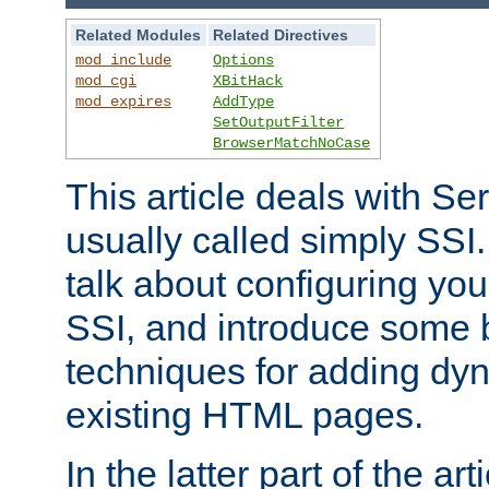
Related Modules
Related Directives
mod_include
Options
mod_cgi
XBitHack
mod_expires
AddType
SetOutputFilter
BrowserMatchNoCase
This article deals with Se
usually called simply SSI. In
talk about configuring you
SSI, and introduce some 
techniques for adding dyn
existing HTML pages.
In the latter part of the art