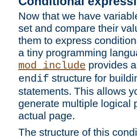
Conditional express
Now that we have variable
set and compare their va
them to express conditiona
a tiny programming langua
provides 
mod_include
structure for buildi
endif
statements. This allows yo
generate multiple logical
actual page.
The structure of this condi