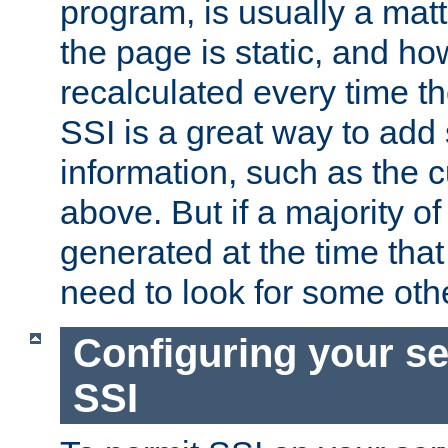
program, is usually a mat
the page is static, and h
recalculated every time t
SSI is a great way to add 
information, such as the 
above. But if a majority o
generated at the time that 
need to look for some othe
Configuring your se
SSI