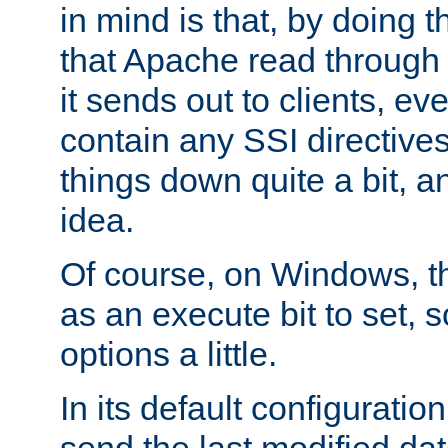
in mind is that, by doing t
that Apache read through e
it sends out to clients, eve
contain any SSI directive
things down quite a bit, a
idea.
Of course, on Windows, th
as an execute bit to set, s
options a little.
In its default configurati