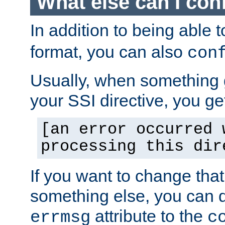
What else can I con
In addition to being able 
format, you can also
con
Usually, when something
your SSI directive, you g
[an error occurred 
processing this dir
If you want to change tha
something else, you can d
attribute to the
errmsg
c