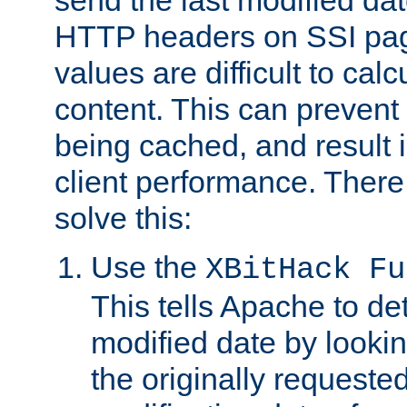
send the last modified dat
HTTP headers on SSI pag
values are difficult to cal
content. This can preven
being cached, and result 
client performance. There
solve this:
Use the
XBitHack Fu
This tells Apache to de
modified date by lookin
the originally requested