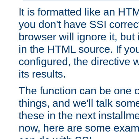
It is formatted like an HT
you don't have SSI correc
browser will ignore it, but it
in the HTML source. If yo
configured, the directive w
its results.
The function can be one 
things, and we'll talk so
these in the next installme
now, here are some exam