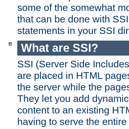
some of the somewhat mo
that can be done with SSI
statements in your SSI dir
What are SSI?
SSI (Server Side Includes)
are placed in HTML pages
the server while the page
They let you add dynamic
content to an existing HT
having to serve the entir