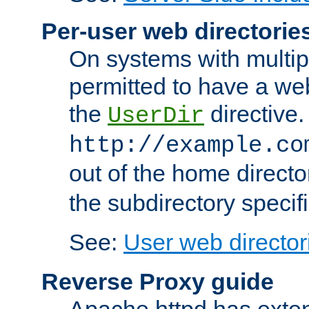
Per-user web directorie
On systems with multip
permitted to have a web
the
directive.
UserDir
http://example.co
out of the home director
the subdirectory specif
See:
User web director
Reverse Proxy guide
Apache httpd has exten