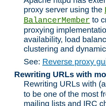
proxy server using the
to c
BalancerMember
proxying implementatio
availability, load balan
clustering and dynamic 
See:
Reverse proxy gu
Rewriting URLs with mo
Rewriting URLs with (a
to be one of the most f
mailing lists and IRC