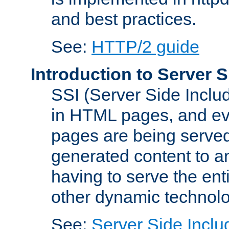
and best practices.
See:
HTTP/2 guide
Introduction to Server S
SSI (Server Side Includ
in HTML pages, and eva
pages are being served
generated content to a
having to serve the ent
other dynamic technolo
See:
Server Side Inclu