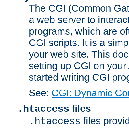
The CGI (Common Gatew
a web server to interac
programs, which are of
CGI scripts. It is a si
your web site. This doc
setting up CGI on your
started writing CGI pr
See:
CGI: Dynamic Co
files
.htaccess
files provi
.htaccess