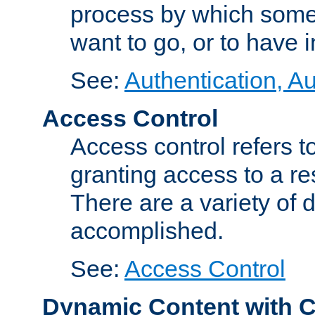
process by which some
want to go, or to have 
See:
Authentication, Au
Access Control
Access control refers to
granting access to a re
There are a variety of d
accomplished.
See:
Access Control
Dynamic Content with 