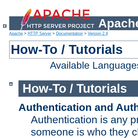
Apache
Apache
>
HTTP Server
>
Documentation
>
Version 2.4
How-To / Tutorials
Available Language
How-To / Tutorials
Authentication and Auth
Authentication is any p
someone is who they cl