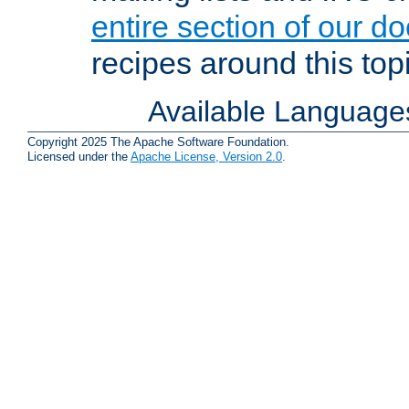
entire section of our d
recipes around this topi
Available Language
Copyright 2025 The Apache Software Foundation.
Licensed under the
Apache License, Version 2.0
.