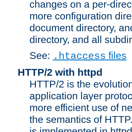
changes on a per-direct
more configuration direc
document directory, and
directory, and all subdi
See:
files
.htaccess
HTTP/2 with httpd
HTTP/2 is the evolution
application layer proto
more efficient use of 
the semantics of HTTP
is implemented in httpd