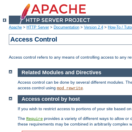
Apache
>
HTTP Server
>
Documentation
>
Version 2.4
>
How-To / Tutor
Access Control
Access control refers to any means of controlling access to any r
Related Modules and Directives
Access control can be done by several different modules. Th
access control using
.
mod_rewrite
Access control by host
If you wish to restrict access to portions of your site based o
The
provides a variety of different ways to allow or
Require
these requirements may be combined in arbitrarily complex w