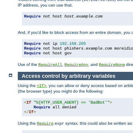
IP address, you can use that.
Require
 not host 
host
.
example
.
com
And, if you'd like to block access from an entire domain, you
Require
 not ip 
192.168
.
205
Require
 not host phishers
.
example
.
com moreidi
Require
 not host gov
Use of the
,
, and
dire
RequireAll
RequireAny
RequireNone
Access control by arbitrary variables
Using the
, you can allow or deny access based on arbi
<If>
(the browser type) you might do the following:
<
If
"%{HTTP_USER_AGENT} == 'BadBot'"
>
Require
</
If
>
Using the
syntax, this could also be written as:
Require
expr