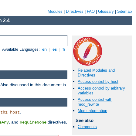
Modules
|
Directives
|
FAQ
|
Glossary
|
Sitemap
 2.4
Available Languages:
en
|
es
|
fr
Related Modules and
Directives
Access control by host
. Also discussed in this document is
Access control by arbitrary
variables
Access control with
mod_rewrite
More information
.
uthz_host
See also
, and
directives,
eAny
RequireNone
Comments