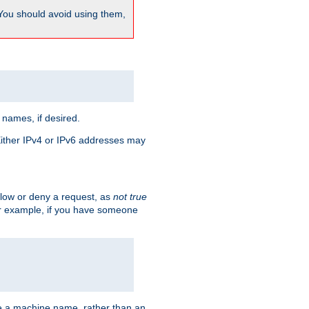
 You should avoid using them,
 names, if desired.
 Either IPv4 or IPv6 addresses may
allow or deny a request, as
not true
For example, if you have someone
have a machine name, rather than an