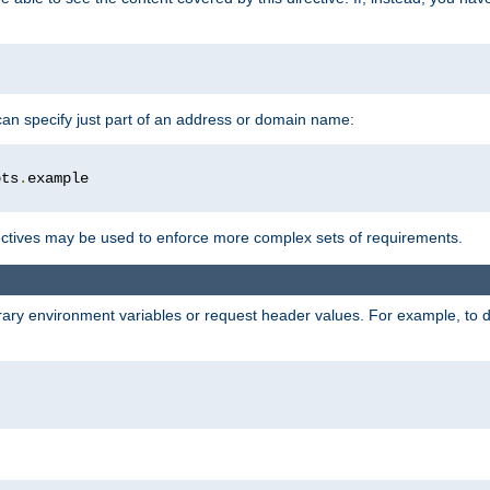
 can specify just part of an address or domain name:
ots
.
ctives may be used to enforce more complex sets of requirements.
trary environment variables or request header values. For example, to