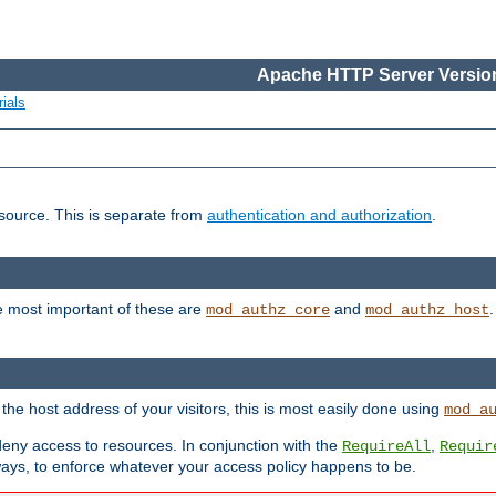
Apache HTTP Server Version
ials
esource. This is separate from
authentication and authorization
.
e most important of these are
and
mod_authz_core
mod_authz_host
n the host address of your visitors, this is most easily done using
mod_a
 deny access to resources. In conjunction with the
,
RequireAll
Requir
ays, to enforce whatever your access policy happens to be.