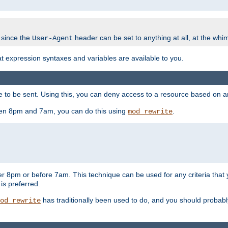
 since the
header can be set to anything at all, at the whi
User-Agent
at expression syntaxes and variables are available to you.
o be sent. Using this, you can deny access to a resource based on arbi
ween 8pm and 7am, you can do this using
.
mod_rewrite
er 8pm or before 7am. This technique can be used for any criteria that
 is preferred.
has traditionally been used to do, and you should probably 
od_rewrite