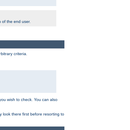
m of the end user.
trary criteria.
 you wish to check. You can also
look there first before resorting to