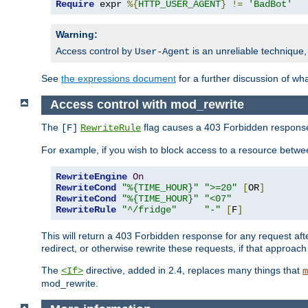
Require
 expr 
%{
HTTP_USER_AGENT
}
!=
'BadBot'
Warning:
Access control by
is an unreliable technique,
User-Agent
See
the expressions document
for a further discussion of wh
Access control with mod_rewrite
The
flag causes a 403 Forbidden response t
[F]
RewriteRule
For example, if you wish to block access to a resource bet
RewriteEngine
On
RewriteCond
"%{TIME_HOUR}"
">=20"
[
OR
]
RewriteCond
"%{TIME_HOUR}"
"<07"
RewriteRule
"^/fridge"
"-"
[
F
]
This will return a 403 Forbidden response for any request aft
redirect, or otherwise rewrite these requests, if that approach
The
directive, added in 2.4, replaces many things that
<If>
m
mod_rewrite.