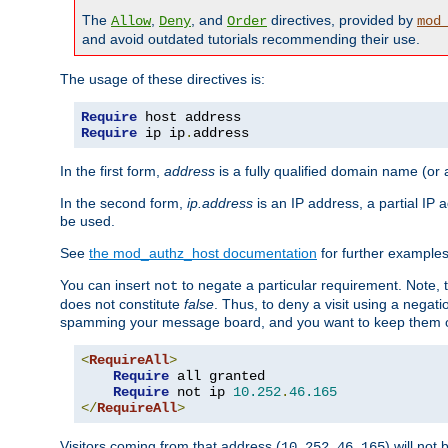
The
,
, and
directives, provided by
Allow
Deny
Order
mod
and avoid outdated tutorials recommending their use.
The usage of these directives is:
Require
Require
 ip ip
.
address
In the first form,
address
is a fully qualified domain name (or
In the second form,
ip.address
is an IP address, a partial IP
be used.
See
the mod_authz_host documentation
for further examples 
You can insert
to negate a particular requirement. Note, 
not
does not constitute
false
. Thus, to deny a visit using a nega
spamming your message board, and you want to keep them out
<
RequireAll
>
Require
 all granted

Require
 not ip 
10.252
.
46.165
</
RequireAll
>
Visitors coming from that address (
) will not
10.252.46.165