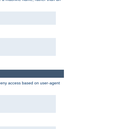
 deny access based on user-agent