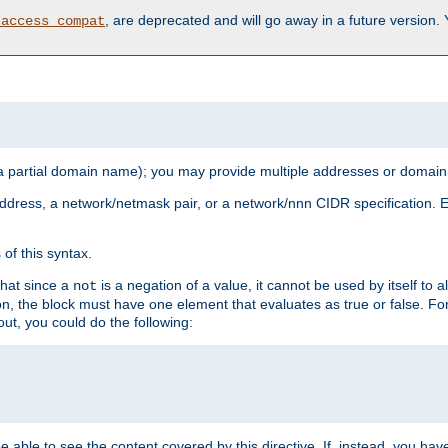
, are deprecated and will go away in a future version.
_access_compat
 a partial domain name); you may provide multiple addresses or domain
 address, a network/netmask pair, or a network/nnn CIDR specification.
of this syntax.
that since a
is a negation of a value, it cannot be used by itself to 
not
tion, the block must have one element that evaluates as true or false. 
, you could do the following:
 be able to see the content covered by this directive. If, instead, you 