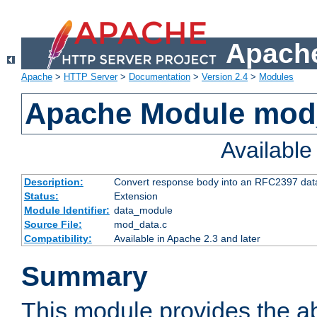
Apache
Apache
>
HTTP Server
>
Documentation
>
Version 2.4
>
Modules
Apache Module mod
Availabl
Description:
Convert response body into an RFC2397 da
Status:
Extension
Module Identifier:
data_module
Source File:
mod_data.c
Compatibility:
Available in Apache 2.3 and later
Summary
This module provides the abi