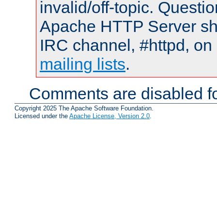
invalid/off-topic. Quest
Apache HTTP Server shou
IRC channel, #httpd, on 
mailing lists
.
Comments are disabled fo
Copyright 2025 The Apache Software Foundation.
Licensed under the
Apache License, Version 2.0
.