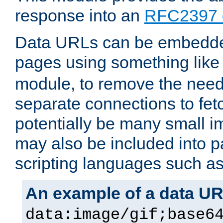
response into an
RFC2397 
Data URLs can be embedded
pages using something like
module, to remove the need 
separate connections to fe
potentially be many small 
may also be included into 
scripting languages such a
An example of a data U
data:image/gif;base6