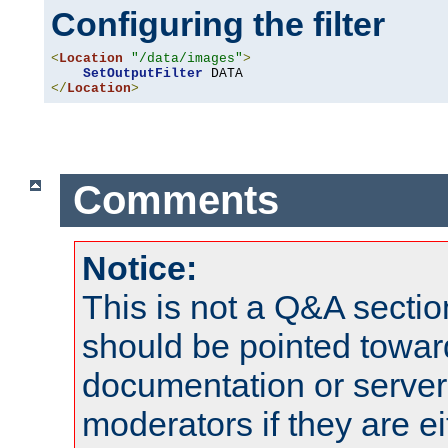
Configuring the filter
<
Location
"/data/images"
>
SetOutputFilter
</
Location
>
Comments
Notice:
This is not a Q&A sect
should be pointed towar
documentation or serve
moderators if they are 