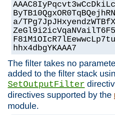
AAAC8IyPqcvt3wCcDkiL
ByTB10QgxOR0TqBQejhR
a/TPg7JpJHxyendzWTBf
ZeGl9i2icVqaNVailT6F
F81M1OIcR7lEewwcLp7t
hhx4dbgYKAAA7
The filter takes no paramet
added to the filter stack usi
directiv
SetOutputFilter
directives supported by the
module.