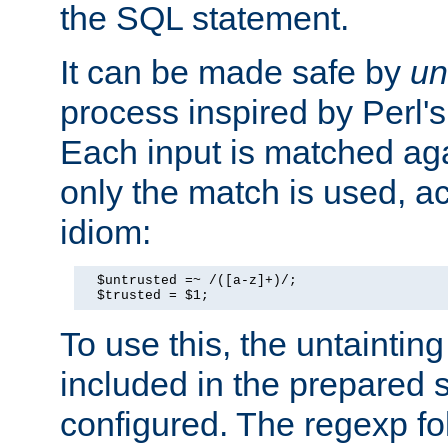
the SQL statement.
It can be made safe by
un
process inspired by Perl's
Each input is matched ag
only the match is used, ac
idiom:
  $untrusted =~ /([a-z]+)/;

  $trusted = $1;
To use this, the untainti
included in the prepared 
configured. The regexp f