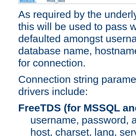
Module:
mod_dbd
As required by the underly
this will be used to pass
defaulted amongst usern
database name, hostnam
for connection.
Connection string paramet
drivers include:
FreeTDS (for MSSQL an
username, password, 
host, charset, lang, ser