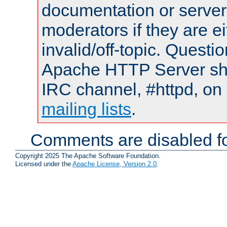
documentation or serve
moderators if they are 
invalid/off-topic. Quest
Apache HTTP Server shou
IRC channel, #httpd, on 
mailing lists
.
Comments are disabled fo
Copyright 2025 The Apache Software Foundation.
Licensed under the
Apache License, Version 2.0
.