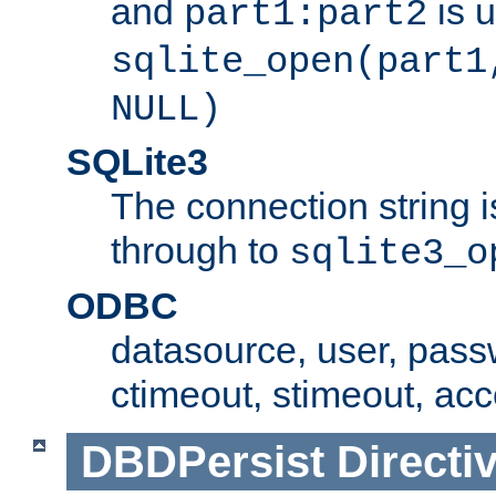
and
is 
part1:part2
sqlite_open(part1
NULL)
SQLite3
The connection string i
through to
sqlite3_o
ODBC
datasource, user, pass
ctimeout, stimeout, ac
DBDPersist
Directi