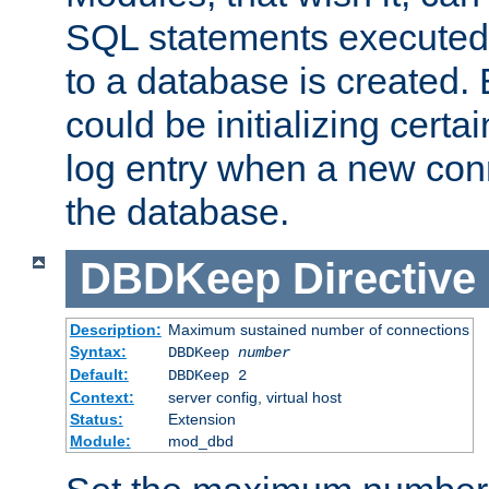
SQL statements executed
to a database is created
could be initializing certa
log entry when a new con
the database.
DBDKeep
Directive
Description:
Maximum sustained number of connections
Syntax:
DBDKeep
number
Default:
DBDKeep 2
Context:
server config, virtual host
Status:
Extension
Module:
mod_dbd