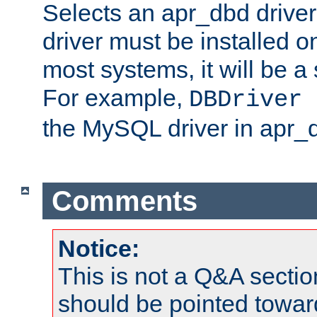
Selects an apr_dbd drive
driver must be installed 
most systems, it will be a 
For example,
DBDriver 
the MySQL driver in apr_
Comments
Notice:
This is not a Q&A sect
should be pointed towar