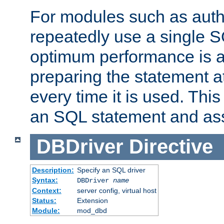
For modules such as authe
repeatedly use a single 
optimum performance is 
preparing the statement at
every time it is used. This
an SQL statement and assi
DBDriver
Directive
Description:
Specify an SQL driver
Syntax:
DBDriver
name
Context:
server config, virtual host
Status:
Extension
Module:
mod_dbd