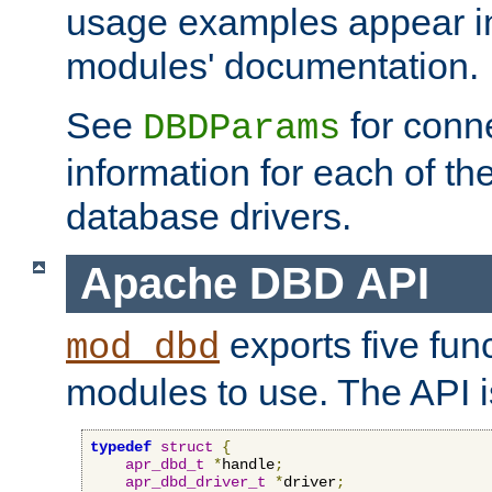
usage examples appear in
modules' documentation.
See
for conne
DBDParams
information for each of th
database drivers.
Apache DBD API
exports five func
mod_dbd
modules to use. The API i
typedef
struct
{
apr_dbd_t
*
handle
;
apr_dbd_driver_t
*
driver
;