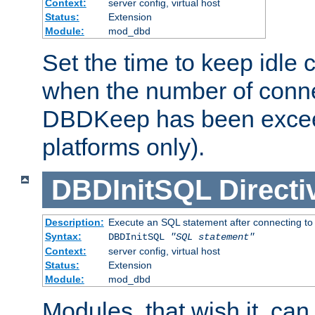
Context:
server config, virtual host
Status:
Extension
Module:
mod_dbd
Set the time to keep idle 
when the number of conne
DBDKeep has been excee
platforms only).
DBDInitSQL
Directi
Description:
Execute an SQL statement after connecting to
Syntax:
DBDInitSQL
"SQL statement"
Context:
server config, virtual host
Status:
Extension
Module:
mod_dbd
Modules, that wish it, ca