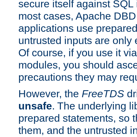
secure itself against SQL i
most cases, Apache DBD 
applications use prepare
untrusted inputs are only
Of course, if you use it via
modules, you should asce
precautions they may requ
However, the
FreeTDS
dr
unsafe
. The underlying li
prepared statements, so t
them, and the untrusted i