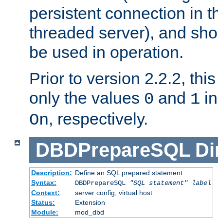
persistent connection in t
threaded server), and sh
be used in operation.
Prior to version 2.2.2, thi
only the values
and
in
0
1
, respectively.
On
DBDPrepareSQL
Di
Description:
Define an SQL prepared statement
Syntax:
DBDPrepareSQL
"SQL statement"
label
Context:
server config, virtual host
Status:
Extension
Module:
mod_dbd