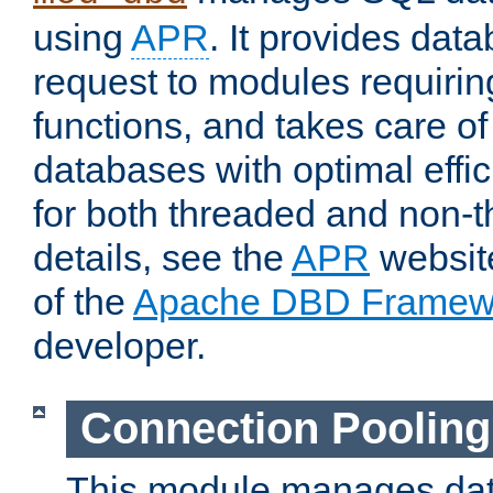
using
APR
. It provides dat
request to modules requiri
functions, and takes care o
databases with optimal effic
for both threaded and non
details, see the
APR
website
of the
Apache DBD Framew
developer.
Connection Pooling
This module manages dat