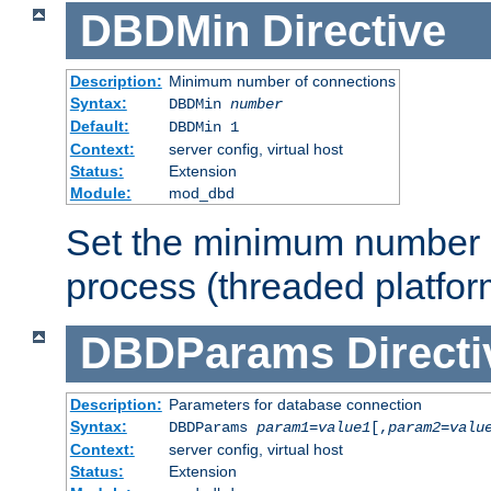
DBDMin
Directive
Description:
Minimum number of connections
Syntax:
DBDMin
number
Default:
DBDMin 1
Context:
server config, virtual host
Status:
Extension
Module:
mod_dbd
Set the minimum number 
process (threaded platfor
DBDParams
Directi
Description:
Parameters for database connection
Syntax:
DBDParams
param1
=
value1
[,
param2
=
valu
Context:
server config, virtual host
Status:
Extension