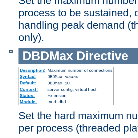
Set the maximum number 
process to be sustained, o
handling peak demand (t
only).
DBDMax
Directive
Description:
Maximum number of connections
Syntax:
DBDMax
number
Default:
DBDMax 10
Context:
server config, virtual host
Status:
Extension
Module:
mod_dbd
Set the hard maximum nu
per process (threaded pla