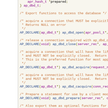
apr_hash_t
*
prepared
;
}
ap_dbd_t
;
/* Export functions to access the database */
/* acquire a connection that MUST be explicitl
 * Returns NULL on error

 */
AP_DECLARE
(
ap_dbd_t
*)
ap_dbd_open
(
apr_pool_t
*
/* release a connection acquired with ap_dbd_
AP_DECLARE
(
void
)
ap_dbd_close
(
server_rec
*,
ap
/* acquire a connection that will have the lif
 * and MUST NOT be explicitly closed.  Return 
 * This is the preferred function for most app
 */
AP_DECLARE
(
ap_dbd_t
*)
ap_dbd_acquire
(
request_
/* acquire a connection that will have the lif
 * and MUST NOT be explicitly closed.  Return 
 */
AP_DECLARE
(
ap_dbd_t
*)
ap_dbd_cacquire
(
conn_re
/* Prepare a statement for use by a client mo
AP_DECLARE
(
void
)
ap_dbd_prepare
(
server_rec
*,
/* Also export them as optional functions for