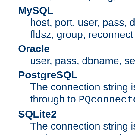
MySQL
host, port, user, pass,
fldsz, group, reconnect
Oracle
user, pass, dbname, se
PostgreSQL
The connection string i
through to
PQconnect
SQLite2
The connection string is