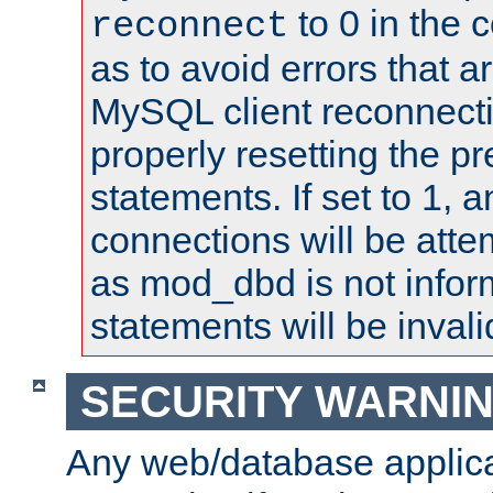
to 0 in the 
reconnect
as to avoid errors that a
MySQL client reconnecti
properly resetting the p
statements. If set to 1, 
connections will be atte
as mod_dbd is not infor
statements will be invali
SECURITY WARNI
Any web/database applica