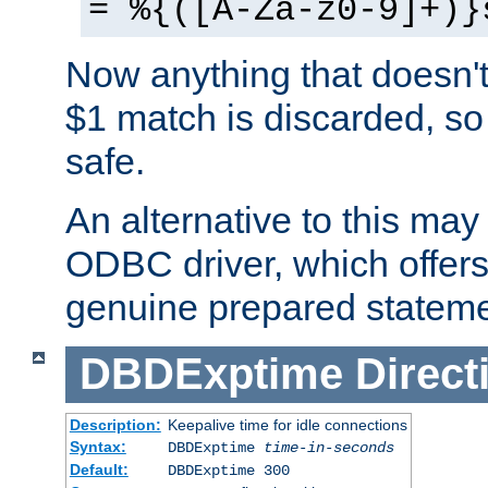
= %{([A-Za-z0-9]+)}
Now anything that doesn't
$1 match is discarded, so
safe.
An alternative to this may 
ODBC driver, which offers 
genuine prepared stateme
DBDExptime
Direct
Description:
Keepalive time for idle connections
Syntax:
DBDExptime
time-in-seconds
Default:
DBDExptime 300