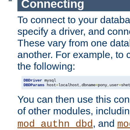
Connecting
To connect to your databa
specify a driver, and con
These vary from one data
another. For example, to 
the following:
DBDriver
DBDParams
 host
=
localhost
,
dbname
=
pony
,
user
=
she
You can then use this conn
of other modules, includi
, and
mod_authn_dbd
mo