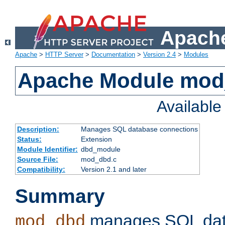
Apache
Apache
>
HTTP Server
>
Documentation
>
Version 2.4
>
Modules
Apache Module mo
Availabl
Description:
Manages SQL database connections
Status:
Extension
Module Identifier:
dbd_module
Source File:
mod_dbd.c
Compatibility:
Version 2.1 and later
Summary
manages SQL dat
mod_dbd