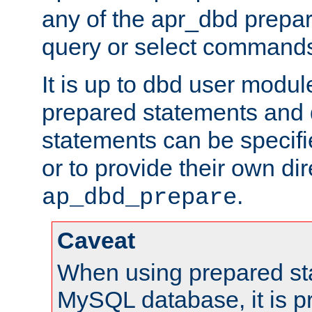
any of the apr_dbd prepa
query or select command
It is up to dbd user modul
prepared statements and
statements can be specifi
or to provide their own di
.
ap_dbd_prepare
Caveat
When using prepared st
MySQL database, it is pr