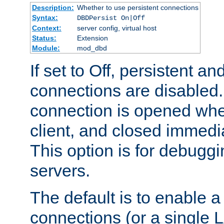
Description:
Whether to use persistent connections
Syntax:
DBDPersist On|Off
Context:
server config, virtual host
Status:
Extension
Module:
mod_dbd
If set to Off, persistent a
connections are disabled
connection is opened whe
client, and closed immedi
This option is for debugg
servers.
The default is to enable a
connections (or a single 