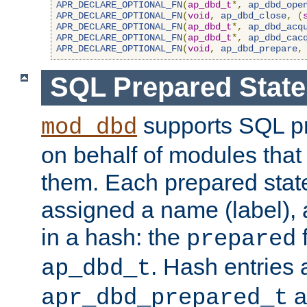
APR_DECLARE_OPTIONAL_FN
(
ap_dbd_t
*,
ap_dbd_ope
APR_DECLARE_OPTIONAL_FN
(
void
,
ap_dbd_close
,
(
APR_DECLARE_OPTIONAL_FN
(
ap_dbd_t
*,
ap_dbd_acq
APR_DECLARE_OPTIONAL_FN
(
ap_dbd_t
*,
ap_dbd_cac
APR_DECLARE_OPTIONAL_FN
(
void
,
ap_dbd_prepare
,
SQL Prepared Stat
supports SQL p
mod_dbd
on behalf of modules that
them. Each prepared sta
assigned a name (label), 
in a hash: the
f
prepared
. Hash entries 
ap_dbd_t
a
apr_dbd_prepared_t