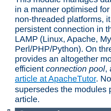
in a manner optimised for
non-threaded platforms, it
persistent connection in t
LAMP (Linux, Apache, My
Perl/PHP/Python). On thre
provides an altogether m
efficient
connection pool
,
article at ApacheTutor
. No
supersedes the modules p
article.