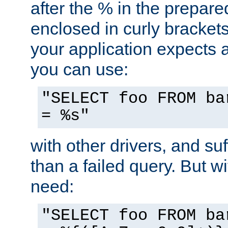
after the % in the prepare
enclosed in curly brackets
your application expects 
you can use:
"SELECT foo FROM ba
= %s"
with other drivers, and su
than a failed query. But 
need:
"SELECT foo FROM ba