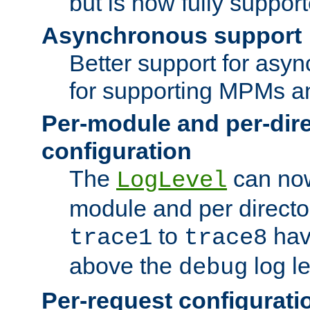
but is now fully suppor
Asynchronous support
Better support for asy
for supporting MPMs an
Per-module and per-dir
configuration
The
can now
LogLevel
module and per directo
to
hav
trace1
trace8
above the
log le
debug
Per-request configurati