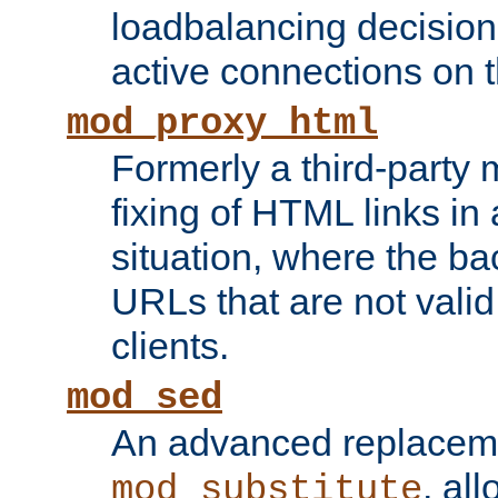
loadbalancing decision
active connections on 
mod_proxy_html
Formerly a third-party 
fixing of HTML links in
situation, where the b
URLs that are not valid 
clients.
mod_sed
An advanced replacem
, all
mod_substitute