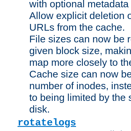
with optional metadata
Allow explicit deletion 
URLs from the cache.
File sizes can now be 
given block size, makin
map more closely to the
Cache size can now be 
number of inodes, inste
to being limited by the s
disk.
rotatelogs