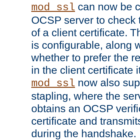
can now be c
mod_ssl
OCSP server to check t
of a client certificate.
is configurable, along 
whether to prefer the 
in the client certificate i
now also su
mod_ssl
stapling, where the ser
obtains an OCSP verific
certificate and transmits
during the handshake.