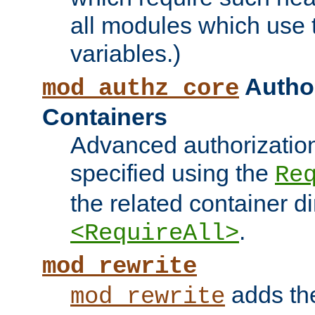
all modules which use
variables.)
Author
mod_authz_core
Containers
Advanced authorizatio
specified using the
Re
the related container d
.
<RequireAll>
mod_rewrite
adds t
mod_rewrite