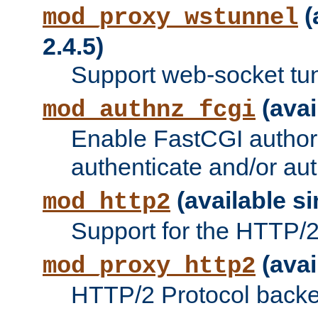
(
mod_proxy_wstunnel
2.4.5)
Support web-socket tu
(avai
mod_authnz_fcgi
Enable FastCGI authori
authenticate and/or aut
(available si
mod_http2
Support for the HTTP/2 
(avai
mod_proxy_http2
HTTP/2 Protocol backe