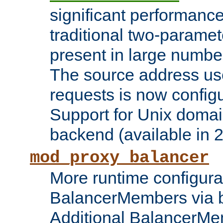
significant performanc
traditional two-parame
present in large numbe
The source address us
requests is now config
Support for Unix domai
backend (available in 2
mod_proxy_balancer
More runtime configura
BalancerMembers via 
Additional BalancerM