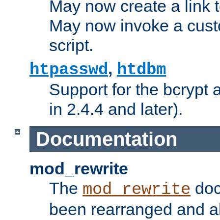
May now create a link to
May now invoke a cust
script.
,
htpasswd
htdbm
Support for the bcrypt 
in 2.4.4 and later).
Documentation
mod_rewrite
The
doc
mod_rewrite
been rearranged and a