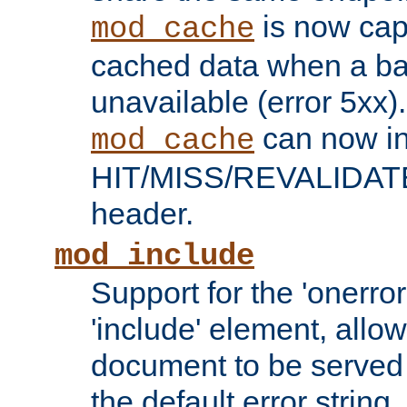
is now capa
mod_cache
cached data when a ba
unavailable (error 5xx).
can now in
mod_cache
HIT/MISS/REVALIDATE
header.
mod_include
Support for the 'onerror
'include' element, allow
document to be served 
the default error string.