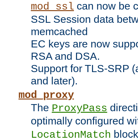
can now be c
mod_ssl
SSL Session data betw
memcached
EC keys are now suppor
RSA and DSA.
Support for TLS-SRP (a
and later).
mod_proxy
The
direct
ProxyPass
optimally configured wi
block
LocationMatch