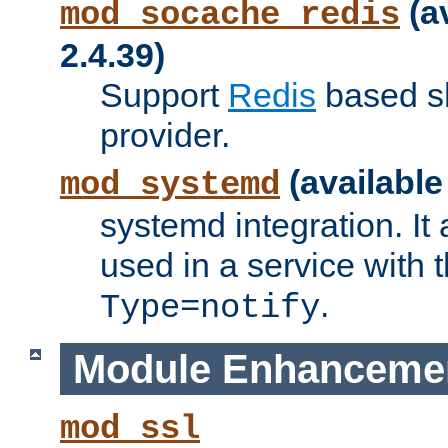
(a
mod_socache_redis
2.4.39)
Support
Redis
based s
provider.
(available
mod_systemd
systemd integration. It 
used in a service with
.
Type=notify
Module Enhanceme
mod_ssl