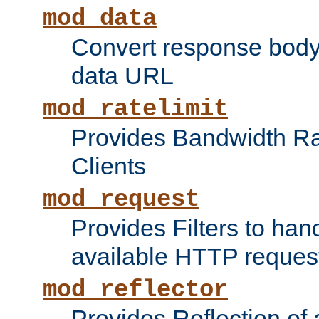
mod_data
Convert response bod
data URL
mod_ratelimit
Provides Bandwidth Rat
Clients
mod_request
Provides Filters to ha
available HTTP reques
mod_reflector
Provides Reflection of