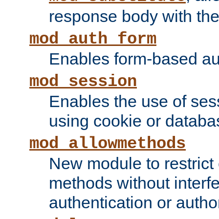
response body with the 
mod_auth_form
Enables form-based aut
mod_session
Enables the use of sessi
using cookie or databa
mod_allowmethods
New module to restrict
methods without interfe
authentication or author