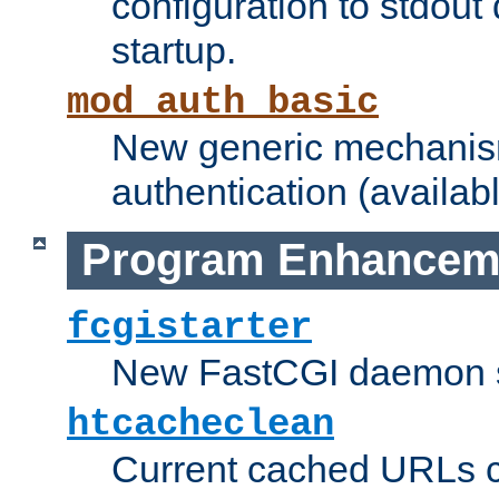
configuration to stdout
startup.
mod_auth_basic
New generic mechanism
authentication (availabl
Program Enhancem
fcgistarter
New FastCGI daemon sta
htcacheclean
Current cached URLs c