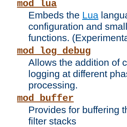
mod_lua
Embeds the
Lua
langua
configuration and small
functions. (Experimenta
mod_log_debug
Allows the addition of
logging at different ph
processing.
mod_buffer
Provides for buffering 
filter stacks