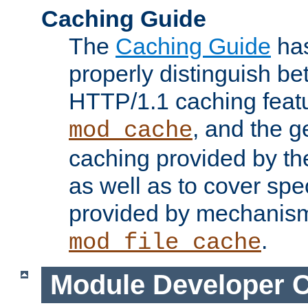
Caching Guide
The
Caching Guide
has
properly distinguish 
HTTP/1.1 caching feat
, and the g
mod_cache
caching provided by t
as well as to cover spe
provided by mechanis
.
mod_file_cache
Module Developer 