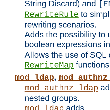
String Discard) and
[E
to simp
RewriteRule
rewriting scenarios.
Adds the possibility to
boolean expressions i
Allows the use of SQL 
functions
RewriteMap
,
mod_ldap
mod_authnz
add
mod_authnz_ldap
nested groups.
adds
mod_ldap