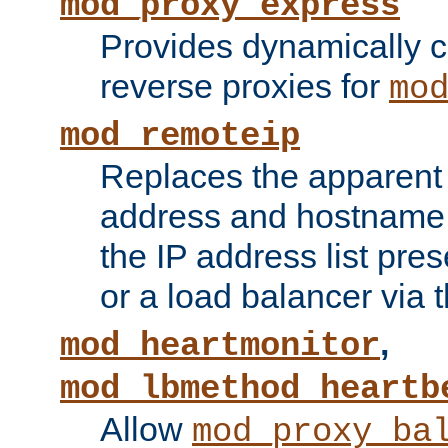
mod_proxy_express
Provides dynamically 
reverse proxies for
mo
mod_remoteip
Replaces the apparent 
address and hostname f
the IP address list pre
or a load balancer via 
,
mod_heartmonitor
mod_lbmethod_heartb
Allow
mod_proxy_ba