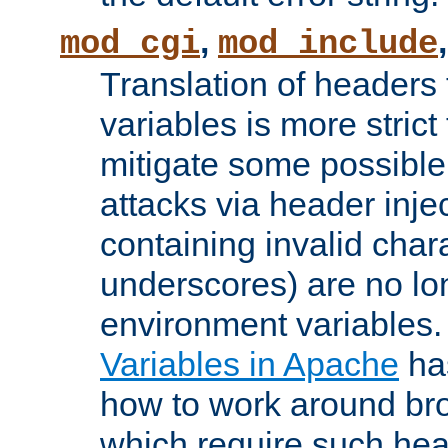
,
mod_cgi
mod_include
Translation of headers
variables is more strict
mitigate some possible 
attacks via header inj
containing invalid char
underscores) are no lo
environment variables
Variables in Apache
ha
how to work around bro
which require such head