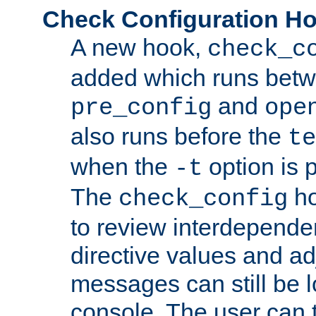
Check Configuration H
A new hook,
check_c
added which runs betw
and
pre_config
ope
also runs before the
te
when the
option is 
-t
The
ho
check_config
to review interdepende
directive values and ad
messages can still be 
console. The user can t