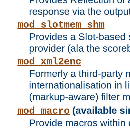
response via the output 
mod_slotmem_shm
Provides a Slot-based
provider (ala the score
mod_xml2enc
Formerly a third-party 
internationalisation in
(markup-aware) filter 
(available si
mod_macro
Provide macros within c