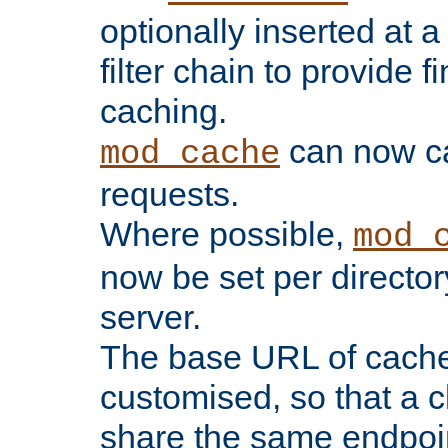
optionally inserted at a
filter chain to provide f
caching.
can now 
mod_cache
requests.
Where possible,
mod_
now be set per director
server.
The base URL of cach
customised, so that a c
share the same endpoin