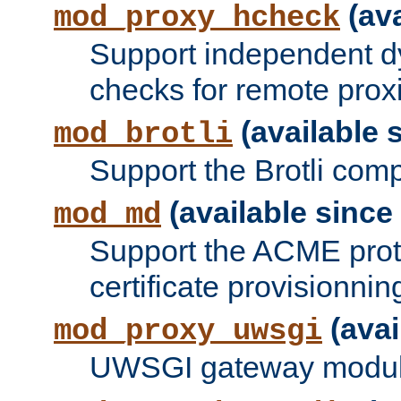
(ava
mod_proxy_hcheck
Support independent d
checks for remote prox
(available s
mod_brotli
Support the Brotli com
(available since 
mod_md
Support the ACME prot
certificate provisionnin
(avai
mod_proxy_uwsgi
UWSGI gateway modul