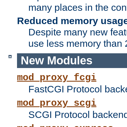
many places in the conf
Reduced memory usag
Despite many new featu
use less memory than 2
New Modules
mod_proxy_fcgi
FastCGI Protocol back
mod_proxy_scgi
SCGI Protocol backend