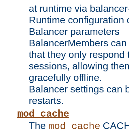
at runtime via balance
Runtime configuration o
Balancer parameters
BalancerMembers can be
that they only respond t
sessions, allowing the
gracefully offline.
Balancer settings can b
restarts.
mod_cache
The
CACHE 
mod_cache