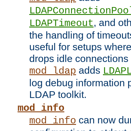
LDAPConnectionPoo
, and ot
LDAPTimeout
the handling of timeouts
useful for setups where 
drops idle connections
adds
mod_ldap
LDAP
log debug information 
LDAP toolkit.
mod_info
can now dum
mod_info