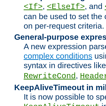
,
, and
<If>
<ElseIf>
can be used to set the
on per-request criteria.
General-purpose expres
A new expression parse
complex conditions
usi
syntax in directives lik
,
RewriteCond
Heade
KeepAliveTimeout in mi
It is now possible to sp