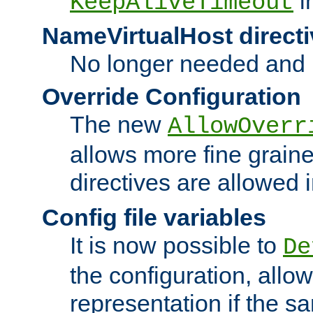
i
KeepAliveTimeout
NameVirtualHost directi
No longer needed and 
Override Configuration
The new
AllowOverr
allows more fine grain
directives are allowed 
Config file variables
It is now possible to
De
the configuration, allow
representation if the s