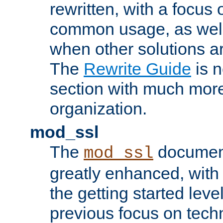
rewritten, with a focu
common usage, as well
when other solutions a
The
Rewrite Guide
is n
section with much more
organization.
mod_ssl
The
document
mod_ssl
greatly enhanced, wit
the getting started level
previous focus on techn