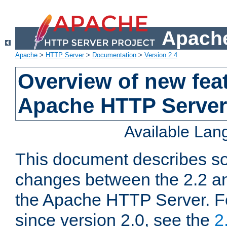
Apache
Apache
>
HTTP Server
>
Documentation
>
Version 2.4
Overview of new feat
Apache HTTP Server
Available La
This document describes so
changes between the 2.2 an
the Apache HTTP Server. F
since version 2.0, see the
2