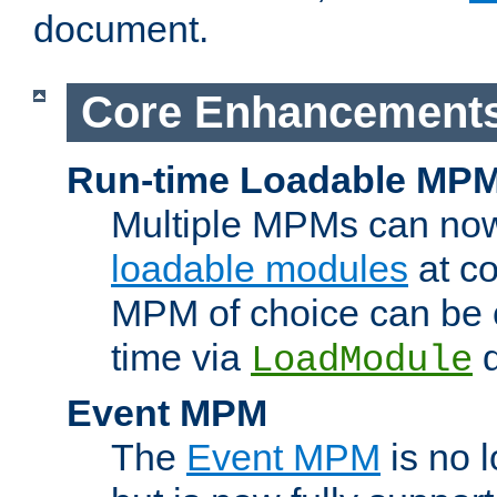
document.
Core Enhancement
Run-time Loadable MP
Multiple MPMs can no
loadable modules
at co
MPM of choice can be c
time via
d
LoadModule
Event MPM
The
Event MPM
is no 