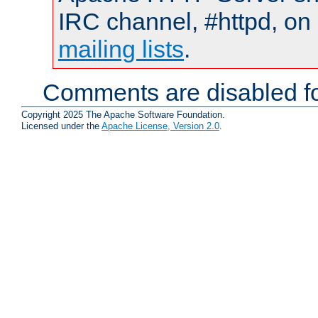
IRC channel, #httpd, on 
mailing lists
.
Comments are disabled fo
Copyright 2025 The Apache Software Foundation.
Licensed under the
Apache License, Version 2.0
.