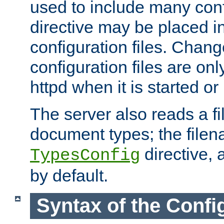
used to include many confi
directive may be placed i
configuration files. Chang
configuration files are on
httpd when it is started or
The server also reads a f
document types; the filen
directive, 
TypesConfig
by default.
Syntax of the Config