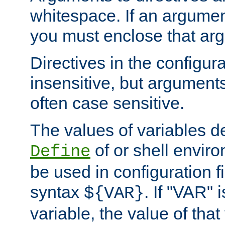
whitespace. If an argume
you must enclose that ar
Directives in the configura
insensitive, but arguments
often case sensitive.
The values of variables d
of or shell envir
Define
be used in configuration fi
syntax
. If "VAR" 
${VAR}
variable, the value of that