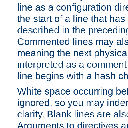
line as a configuration dir
the start of a line that h
described in the precedin
Commented lines may als
meaning the next physical 
interpreted as a comment
line begins with a hash ch
White space occurring befo
ignored, so you may indent
clarity. Blank lines are al
Arguments to directives a