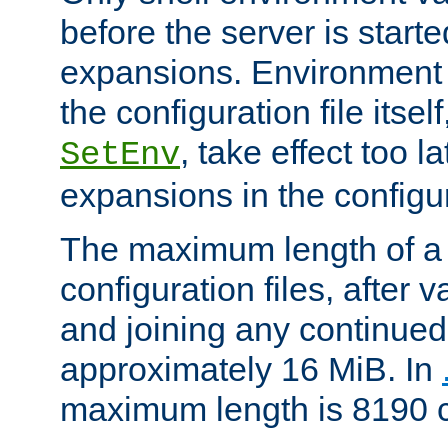
before the server is start
expansions. Environment 
the configuration file itsel
, take effect too l
SetEnv
expansions in the configura
The maximum length of a 
configuration files, after v
and joining any continued 
approximately 16 MiB. In
maximum length is 8190 c