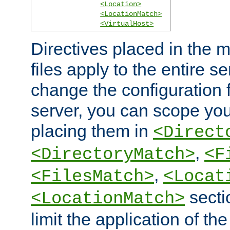
<Location>
<LocationMatch>
<VirtualHost>
Directives placed in the m
files apply to the entire se
change the configuration f
server, you can scope you
placing them in
<Direct
,
<DirectoryMatch>
<F
,
<FilesMatch>
<Locat
secti
<LocationMatch>
limit the application of th