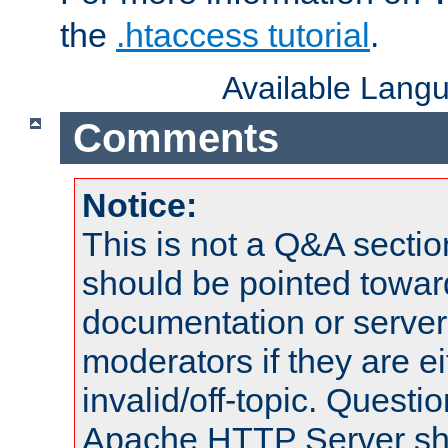
the
.htaccess tutorial
.
Available Lang
Comments
Notice:
This is not a Q&A sect
should be pointed towar
documentation or serve
moderators if they are 
invalid/off-topic. Quest
Apache HTTP Server shou