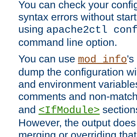
You can check your configu
syntax errors without star
using
apache2ctl con
command line option.
You can use
's
mod_info
dump the configuration wit
and environment variables
comments and non-matc
and
section
<IfModule>
However, the output does 
merging or overriding tha