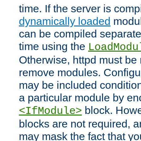
time. If the server is comp
dynamically loaded
modul
can be compiled separate
time using the
LoadModu
Otherwise, httpd must be 
remove modules. Configur
may be included condition
a particular module by en
block. How
<IfModule>
blocks are not required, 
may mask the fact that yo