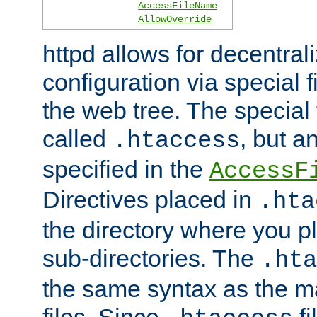
AccessFileName
AllowOverride
httpd allows for decentr
configuration via special f
the web tree. The special 
called
, but 
.htaccess
specified in the
AccessF
Directives placed in
.hta
the directory where you pla
sub-directories. The
.hta
the same syntax as the ma