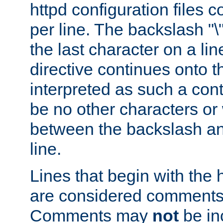
httpd configuration files c
per line. The backslash "
the last character on a lin
directive continues onto t
interpreted as such a cont
be no other characters or
between the backslash an
line.
Lines that begin with the 
are considered comments,
Comments may
not
be in