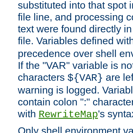
substituted into that spot 
file line, and processing c
text were found directly in
file. Variables defined wit
precedence over shell en
If the "VAR" variable is no
characters
are le
${VAR}
warning is logged. Varia
contain colon ":" characte
with
's synta
RewriteMap
Only shell environment va