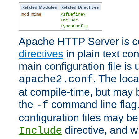
Related Modules
Related Directives
mod_mime
<IfDefine>
Include
TypesConfig
Apache HTTP Server is co
directives
in plain text con
main configuration file is 
. The locat
apache2.conf
at compile-time, but may 
the
command line flag. 
-f
configuration files may b
directive, and w
Include