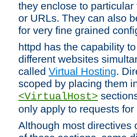
they enclose to particular
or URLs. They can also b
for very fine grained confi
httpd has the capability 
different websites simulta
called
Virtual Hosting
. Di
scoped by placing them i
sections,
<VirtualHost>
only apply to requests for 
Although most directives 