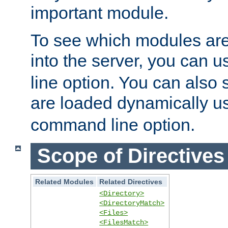
important module.
To see which modules are
into the server, you can 
line option. You can also
are loaded dynamically u
command line option.
Scope of Directives
Related Modules
Related Directives
<Directory>
<DirectoryMatch>
<Files>
<FilesMatch>