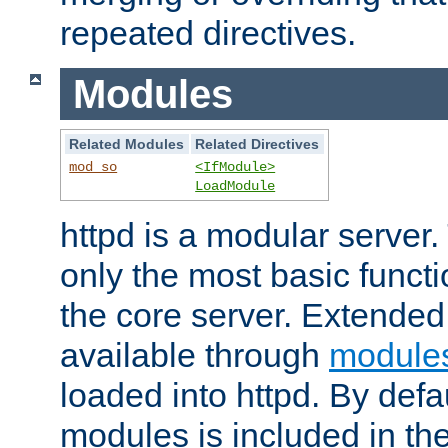
repeated directives.
Modules
Related Modules
Related Directives
mod_so
<IfModule>
LoadModule
httpd is a modular server.
only the most basic functio
the core server. Extended
available through
module
loaded into httpd. By defa
modules is included in the