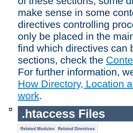
of these sections, some di
make sense in some conte
directives controlling pro
only be placed in the main
find which directives can
sections, check the
Conte
For further information, w
How Directory, Location a
work
.
.htaccess Files
Related Modules
Related Directives