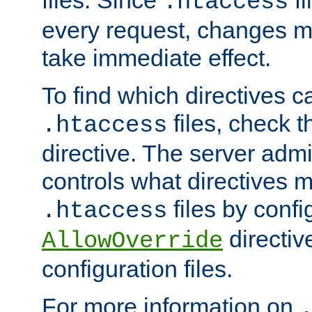
files. Since
fi
.htaccess
every request, changes ma
take immediate effect.
To find which directives c
files, check 
.htaccess
directive. The server admin
controls what directives 
files by confi
.htaccess
directiv
AllowOverride
configuration files.
For more information on