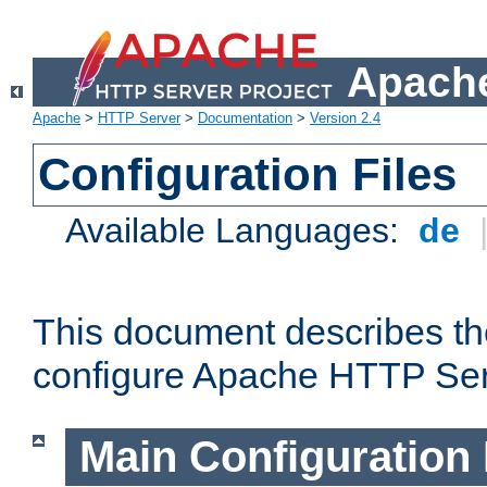
Apache
Apache
>
HTTP Server
>
Documentation
>
Version 2.4
Configuration Files
Available Languages:
de
This document describes the
configure Apache HTTP Ser
Main Configuration 